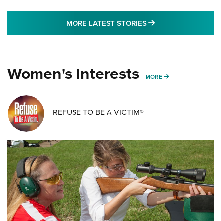
MORE LATEST STO
MORE LATEST STORIES
Women's Interests
MORE WOMENS IN
MORE
REFUSE TO BE A VICTIM®