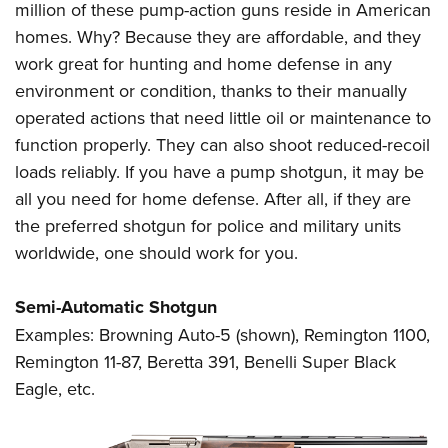
million of these pump-action guns reside in American
homes. Why? Because they are affordable, and they
work great for hunting and home defense in any
environment or condition, thanks to their manually
operated actions that need little oil or maintenance to
function properly. They can also shoot reduced-recoil
loads reliably. If you have a pump shotgun, it may be
all you need for home defense. After all, if they are
the preferred shotgun for police and military units
worldwide, one should work for you.
Semi-Automatic Shotgun
Examples: Browning Auto-5 (shown), Remington 1100,
Remington 11-87, Beretta 391, Benelli Super Black
Eagle, etc.