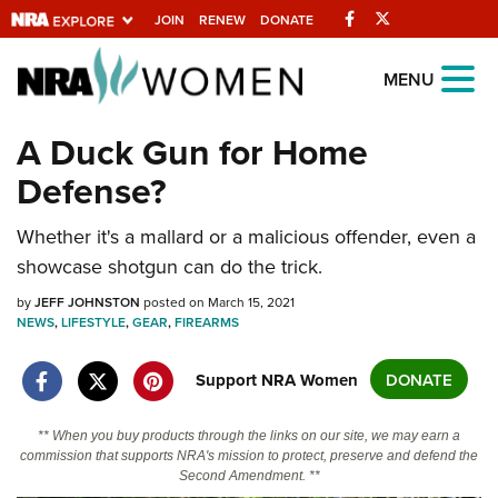
Facebook
Twitter
JOIN
RENEW
DONATE
Explore The NRA
MENU
Universe Of Websites
A Duck Gun for Home
Defense?
Quick Links
NRA.ORG
Whether it's a mallard or a malicious offender, even a
showcase shotgun can do the trick.
Manage Your Membership
by
JEFF JOHNSTON
posted on March 15, 2021
NRA Near You
NEWS
,
LIFESTYLE
,
GEAR
,
FIREARMS
Friends of NRA
Support NRA Women
DONATE
State and Federal Gun Laws
NRA Online Training
** When you buy products through the links on our site, we may earn a
commission that supports NRA's mission to protect, preserve and defend the
Politics, Policy and Legislation
Second Amendment. **