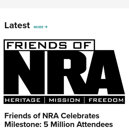
Latest
MORE
MORE
Friends of NRA Celebrates
Milestone: 5 Million Attendees