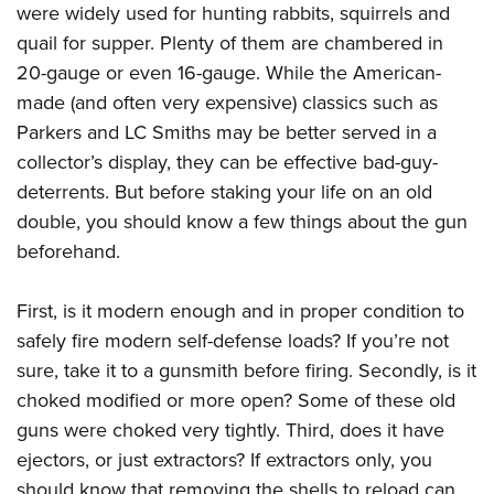
were widely used for hunting rabbits, squirrels and
quail for supper. Plenty of them are chambered in
20-gauge or even 16-gauge. While the American-
made (and often very expensive) classics such as
Parkers and LC Smiths may be better served in a
collector’s display, they can be effective bad-guy-
deterrents. But before staking your life on an old
double, you should know a few things about the gun
beforehand.
First, is it modern enough and in proper condition to
safely fire modern self-defense loads? If you’re not
sure, take it to a gunsmith before firing. Secondly, is it
choked modified or more open? Some of these old
guns were choked very tightly. Third, does it have
ejectors, or just extractors? If extractors only, you
should know that removing the shells to reload can