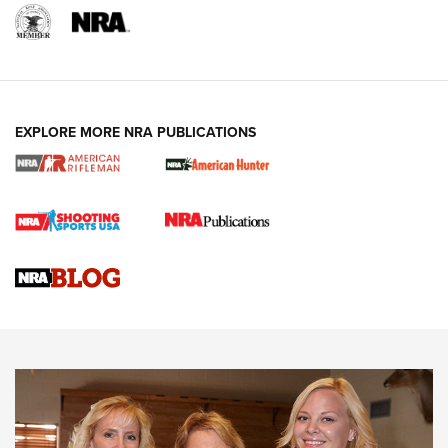
EXPLORE MORE NRA PUBLICATIONS
Cartridge Case Materials Explained: Brass,
Steel, Aluminum and Nickel-Plated Brass |
An NRA Shooting Sports Journal
VIDEO
,
NRA WOMEN
,
CARTRIDGE CASE
CCW Minute: Low-Round-Count Drills with Becky Yackley |
NRA Family