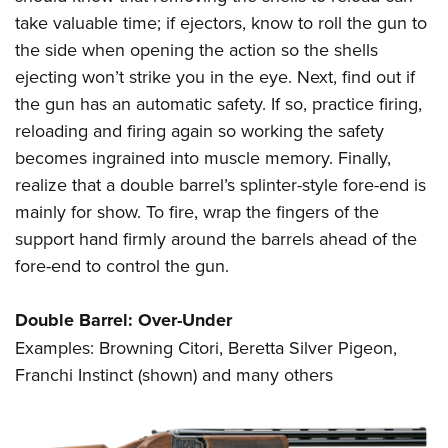
take valuable time; if ejectors, know to roll the gun to
the side when opening the action so the shells
ejecting won’t strike you in the eye. Next, find out if
the gun has an automatic safety. If so, practice firing,
reloading and firing again so working the safety
becomes ingrained into muscle memory. Finally,
realize that a double barrel’s splinter-style fore-end is
mainly for show. To fire, wrap the fingers of the
support hand firmly around the barrels ahead of the
fore-end to control the gun.
Double Barrel: Over-Under
Examples: Browning Citori, Beretta Silver Pigeon,
Franchi Instinct (shown) and many others