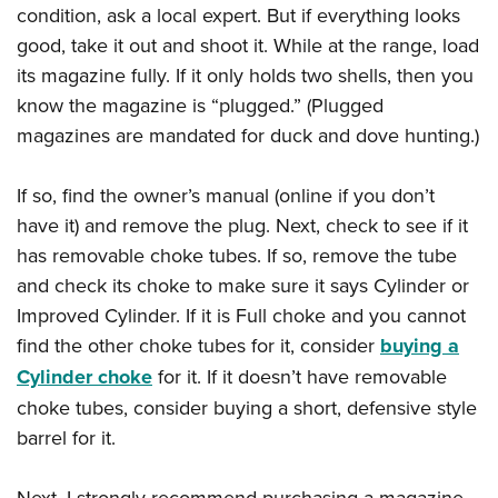
condition, ask a local expert. But if everything looks
good, take it out and shoot it. While at the range, load
its magazine fully. If it only holds two shells, then you
know the magazine is “plugged.” (Plugged
magazines are mandated for duck and dove hunting.)
If so, find the owner’s manual (online if you don’t
have it) and remove the plug. Next, check to see if it
has removable choke tubes. If so, remove the tube
and check its choke to make sure it says Cylinder or
Improved Cylinder. If it is Full choke and you cannot
find the other choke tubes for it, consider
buying a
Cylinder choke
for it. If it doesn’t have removable
choke tubes, consider buying a short, defensive style
barrel for it.
Next, I strongly recommend purchasing a magazine