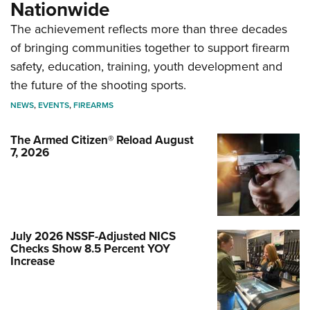
Nationwide
The achievement reflects more than three decades
of bringing communities together to support firearm
safety, education, training, youth development and
the future of the shooting sports.
NEWS
,
EVENTS
,
FIREARMS
The Armed Citizen® Reload August
7, 2026
July 2026 NSSF-Adjusted NICS
Checks Show 8.5 Percent YOY
Increase