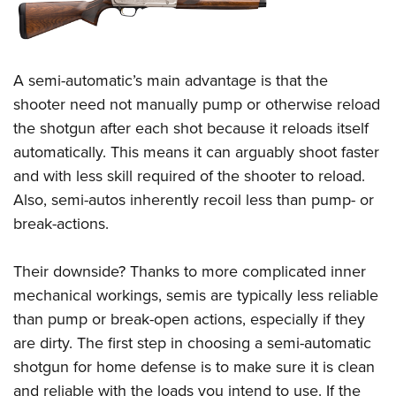
A semi-automatic’s main advantage is that the
shooter need not manually pump or otherwise reload
the shotgun after each shot because it reloads itself
automatically. This means it can arguably shoot faster
and with less skill required of the shooter to reload.
Also, semi-autos inherently recoil less than pump- or
break-actions.
Their downside? Thanks to more complicated inner
mechanical workings, semis are typically less reliable
than pump or break-open actions, especially if they
are dirty. The first step in choosing a semi-automatic
shotgun for home defense is to make sure it is clean
and reliable with the loads you intend to use. If the