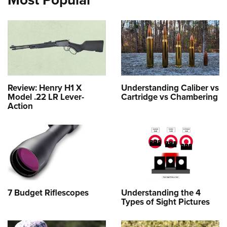
Review: Henry H1 X
Understanding Caliber vs
Model .22 LR Lever-
Cartridge vs Chambering
Action
7 Budget Riflescopes
Understanding the 4
Types of Sight Pictures