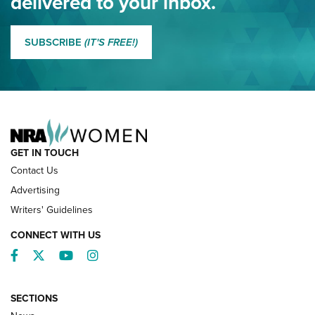
delivered to your inbox.
MORE EDDIE EAGLE GUNSAFE
MORE EDDIE EAGLE GUNSAFE® PROGRAM
SUBSCRIBE
(IT'S FREE!)
NRA FAMILY
GET IN TOUCH
Contact Us
Advertising
Writers' Guidelines
CONNECT WITH US
Facebook
Twitter
YouTube
Instagram
SECTIONS