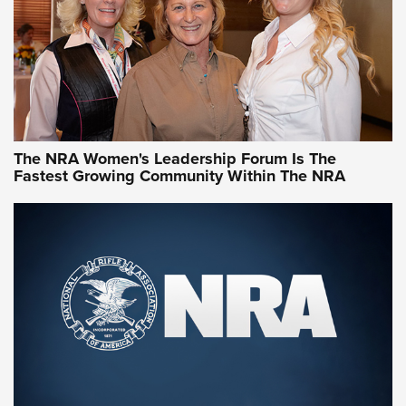
Video How-To: Sight-In Your Rifle | NRA Family
NRA Women | What NRA Does for Women
NRA WOMEN
NRA WOMEN
The NRA Women's Leadership Forum Is The
Fastest Growing Community Within The NRA
NRA WOMEN ON TARGET®