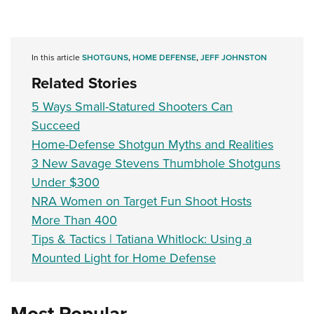
In this article
SHOTGUNS
,
HOME DEFENSE
,
JEFF JOHNSTON
Related Stories
5 Ways Small-Statured Shooters Can
Succeed
Home-Defense Shotgun Myths and Realities
3 New Savage Stevens Thumbhole Shotguns
Under $300
NRA Women on Target Fun Shoot Hosts
More Than 400
Tips & Tactics | Tatiana Whitlock: Using a
Mounted Light for Home Defense
Most Popular