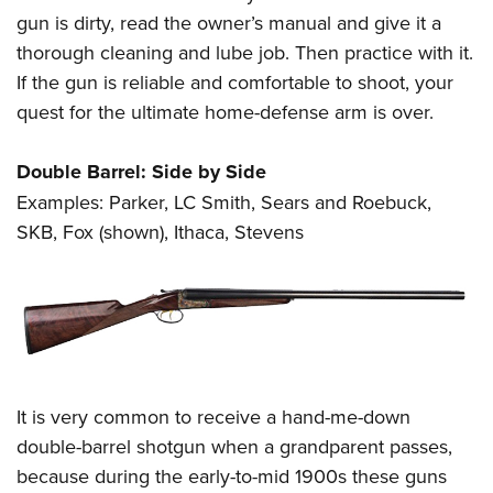
gun is dirty, read the owner’s manual and give it a
thorough cleaning and lube job. Then practice with it.
If the gun is reliable and comfortable to shoot, your
quest for the ultimate home-defense arm is over.
Double Barrel: Side by Side
Examples: Parker, LC Smith, Sears and Roebuck,
SKB, Fox (shown), Ithaca, Stevens
It is very common to receive a hand-me-down
double-barrel shotgun when a grandparent passes,
because during the early-to-mid 1900s these guns