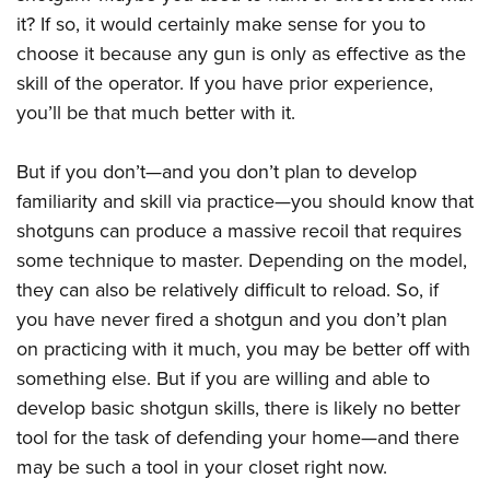
Women's Wildlife Management / Conservation Scholarship
Youth Education Summit
Firearm Training
it? If so, it would certainly make sense for you to
Become An NRA Instructor
Adventure Camp
NRA Marksmanship Qualification Program
choose it because any gun is only as effective as the
skill of the operator. If you have prior experience,
Youth Hunter Education Challenge
NRA Training Course Catalog
you’ll be that much better with it.
National Junior Shooting Camps
Women On Target® Instructional Shooting Clinics
Youth Wildlife Art Contest
But if you don’t—and you don’t plan to develop
Home Air Gun Program
familiarity and skill via practice—you should know that
NRA Junior Membership
shotguns can produce a massive recoil that requires
NRA Family
some technique to master. Depending on the model,
Eddie Eagle GunSafe® Program
they can also be relatively difficult to reload. So, if
you have never fired a shotgun and you don’t plan
NRA Gun Safety Rules
on practicing with it much, you may be better off with
Collegiate Shooting Programs
something else. But if you are willing and able to
National Youth Shooting Sports Cooperative Program
develop basic shotgun skills, there is likely no better
Request for Eagle Scout Certificate
tool for the task of defending your home—and there
may be such a tool in your closet right now.