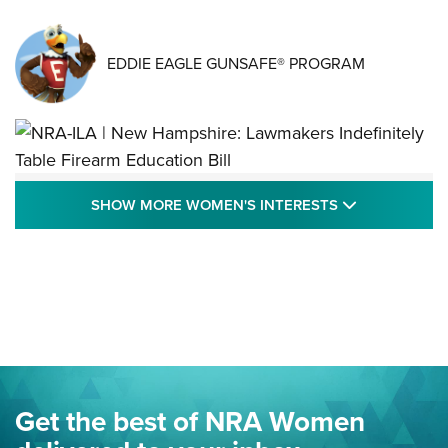
EDDIE EAGLE GUNSAFE® PROGRAM
NRA-ILA | New Hampshire: Lawmakers
SHOW MORE
SHOW MORE WOMEN'S INTERESTS
Indefinitely Table Firearm Education Bill
STATE LEGISLATION
,
EDDIE EAGLE
,
NRA EDUCATION AND TRAINING
Your Free Summer 2024 NRA Club Connection Magazine is
Here! | NRA Family
Project ChildSafe Program Celebrates 25 Years | An Official
Journal Of The NRA
Eddie Eagle Spreads His Wings | An Official Journal Of The
Get the best of NRA Women
NRA