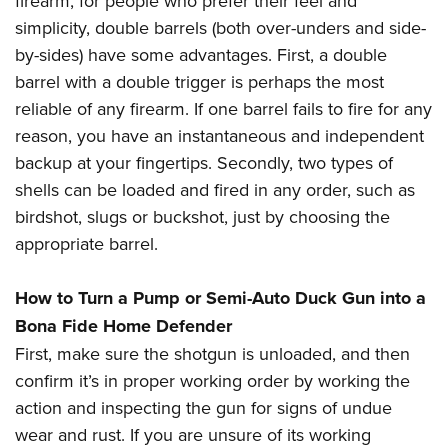
firearm, for people who prefer their feel and
simplicity, double barrels (both over-unders and side-
by-sides) have some advantages. First, a double
barrel with a double trigger is perhaps the most
reliable of any firearm. If one barrel fails to fire for any
reason, you have an instantaneous and independent
backup at your fingertips. Secondly, two types of
shells can be loaded and fired in any order, such as
birdshot, slugs or buckshot, just by choosing the
appropriate barrel.
How to Turn a Pump or Semi-Auto Duck Gun into a
Bona Fide Home Defender
First, make sure the shotgun is unloaded, and then
confirm it’s in proper working order by working the
action and inspecting the gun for signs of undue
wear and rust. If you are unsure of its working