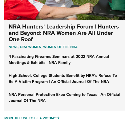
NRA Hunters' Leadership Forum | Hunters
and Beyond: NRA Women Are All Under
One Roof
NEWS
,
NRA WOMEN
,
WOMEN OF THE NRA
4 Fascinating Firearms Seminars at 2022 NRA Annual
Meetings & Exhibits | NRA Family
High School, College Students Benefit by NRA’s Refuse To
Be A Victim Program | An Official Journal Of The NRA
NRA Personal Protection Expo Coming to Texas | An Official
Journal Of The NRA
MORE REFUSE TO BE A VICTIM®
MORE REFUSE TO BE A VICTIM®