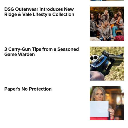
DSG Outerwear Introduces New
Ridge & Vale Lifestyle Collection
3 Carry-Gun Tips from a Seasoned
Game Warden
Paper’s No Protection