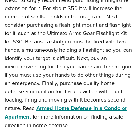
extension for it. For about $50 it will increase the
number of shells it holds in the magazine. Next,
consider purchasing a flashlight mount and flashlight
for it, such as the Ultimate Arms Gear Flashlight Kit
for $30. Because a shotgun must be fired with two
hands, simultaneously holding a flashlight so you can
identify your target is difficult. Next, buy an
inexpensive sling for it so you can retain the shotgun
if you must use your hands to do other things during
an emergency. Finally, purchase quality home
defense ammunition for it and practice with it until
loading, firing and moving with it becomes second
nature. Read
Armed Home Defense in a Condo or
Apartment
for more information on finding a safe
direction in home-defense.