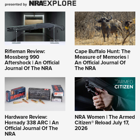
Rifleman Review:
Cape Buffalo Hunt: The
Mossberg 990
Measure of Memories |
Aftershock | An Official
An Official Journal Of
Journal Of The NRA
The NRA
Hardware Review:
NRA Women | The Armed
Hornady 338 ARC | An
Citizen® Reload July 17,
Official Journal Of The
2026
NRA