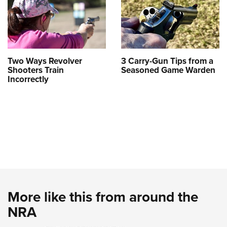
Two Ways Revolver
3 Carry-Gun Tips from a
Shooters Train
Seasoned Game Warden
Incorrectly
More like this from around the
NRA