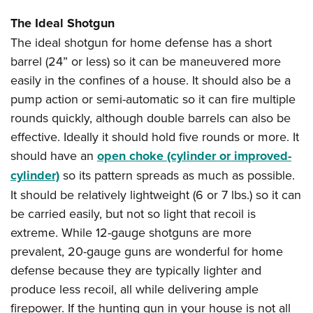
The Ideal Shotgun
The ideal shotgun for home defense has a short
barrel (24” or less) so it can be maneuvered more
easily in the confines of a house. It should also be a
pump action or semi-automatic so it can fire multiple
rounds quickly, although double barrels can also be
effective. Ideally it should hold five rounds or more. It
should have an
open choke (cylinder or improved-
cylinder)
so its pattern spreads as much as possible.
It should be relatively lightweight (6 or 7 lbs.) so it can
be carried easily, but not so light that recoil is
extreme. While 12-gauge shotguns are more
prevalent, 20-gauge guns are wonderful for home
defense because they are typically lighter and
produce less recoil, all while delivering ample
firepower. If the hunting gun in your house is not all