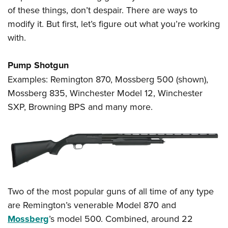
of these things, don’t despair. There are ways to
modify it. But first, let’s figure out what you’re working
with.
Pump Shotgun
Examples: Remington 870, Mossberg 500 (shown),
Mossberg 835, Winchester Model 12, Winchester
SXP, Browning BPS and many more.
Two of the most popular guns of all time of any type
are Remington’s venerable Model 870 and
Mossberg
’s model 500. Combined, around 22