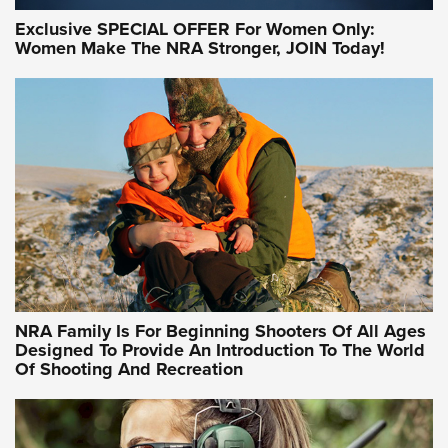
Exclusive SPECIAL OFFER For Women Only:
Women Make The NRA Stronger, JOIN Today!
Women On Target Program Equips Women
| An Official Journal Of The NRA
WOMEN ON TARGET
,
PERSONAL SAFETY
,
LIVE-FIRE TRAINING
NRA Women | Beyond the Firing Line: How One Virginia
Women On Target Clinic is Building a Legacy
Idaho-Based Sportsmen’s Association Launches Innovative
Training Sessions | An Official Journal Of The NRA
NRA Hunters' Leadership Forum | Hunters and Beyond: NRA
Women Are All Under One Roof
NRA Family Is For Beginning Shooters Of All Ages
Designed To Provide An Introduction To The World
Of Shooting And Recreation
NRA WOMEN ON TARGET®
NRA WOMEN ON TARGET®