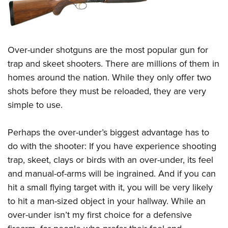
Over-under shotguns are the most popular gun for
trap and skeet shooters. There are millions of them in
homes around the nation. While they only offer two
shots before they must be reloaded, they are very
simple to use.
Perhaps the over-under’s biggest advantage has to
do with the shooter: If you have experience shooting
trap, skeet, clays or birds with an over-under, its feel
and manual-of-arms will be ingrained. And if you can
hit a small flying target with it, you will be very likely
to hit a man-sized object in your hallway. While an
over-under isn’t my first choice for a defensive