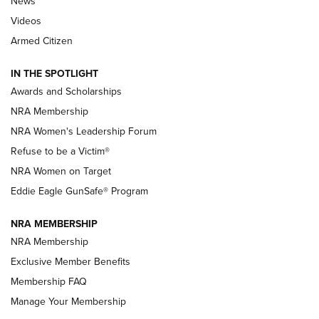
News
NRA’s Great American Outdoor Show
2025 Opens Feb. 1 | An Official Journal Of
Videos
The NRA
Armed Citizen
NEWS
,
NATIONAL RIFLE ASSOCIATION
,
NRA
IN THE SPOTLIGHT
Shooting Sports Pedigree: Meet the Gaddie Family | NRA
Awards and Scholarships
Family
NRA Membership
New NRA Family Member? Win the Baby Shower With
NRA Women's Leadership Forum
TacticalBabyGear.com | NRA Family
Refuse to be a Victim®
NRA Women on Target
NRA Publications Names Mark Keefe Editorial Director | An
Official Journal Of The NRA
Eddie Eagle GunSafe® Program
NRA MEMBERSHIP
NRA FAMILY
NRA FAMILY
NRA Membership
Exclusive Member Benefits
Membership FAQ
Manage Your Membership
NRA WOMEN