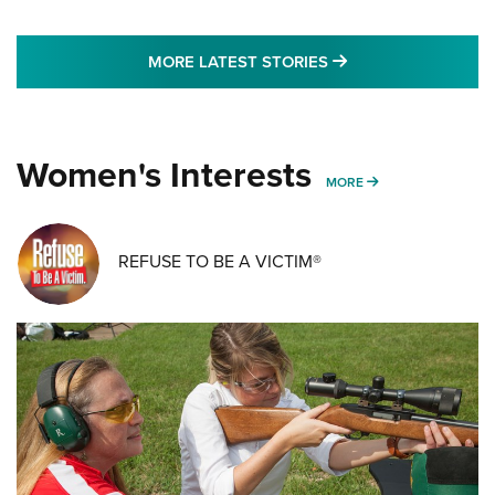
MORE LATEST STO
MORE LATEST STORIES
Women's Interests
MORE WOMENS IN
MORE
REFUSE TO BE A VICTIM®