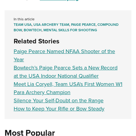
Women's Wildlife Management / Conservation Scholarship
Youth Education Summit
Firearm Training
Become An NRA Instructor
Adventure Camp
NRA Marksmanship Qualification Program
In this article
Youth Hunter Education Challenge
NRA Training Course Catalog
TEAM USA
,
USA ARCHERY TEAM
,
PAIGE PEARCE
,
COMPOUND
BOW
,
BOWTECH
,
MENTAL SKILLS FOR SHOOTING
National Junior Shooting Camps
Women On Target® Instructional Shooting Clinics
Related Stories
Youth Wildlife Art Contest
Paige Pearce Named NFAA Shooter of the
Home Air Gun Program
Year
NRA Junior Membership
Bowtech’s Paige Pearce Sets a New Record
NRA Family
at the USA Indoor National Qualifier
Eddie Eagle GunSafe® Program
Meet Lia Coryell, Team USA's First Women W1
NRA Gun Safety Rules
Para Archery Champion
Collegiate Shooting Programs
Silence Your Self-Doubt on the Range
National Youth Shooting Sports Cooperative Program
How to Keep Your Rifle or Bow Steady
Request for Eagle Scout Certificate
Most Popular