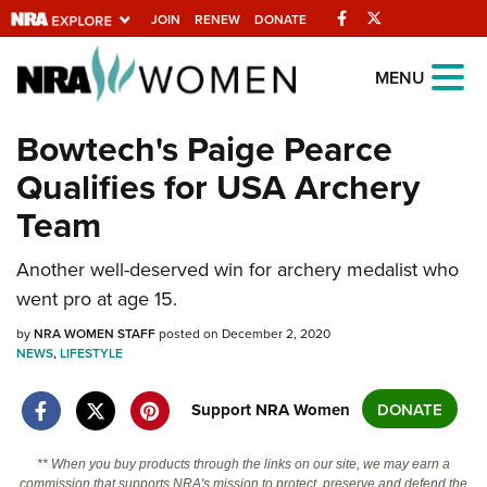
Facebook
Twitter
JOIN
RENEW
DONATE
Explore The NRA
MENU
Universe Of Websites
Bowtech's Paige Pearce
Qualifies for USA Archery
Quick Links
Team
NRA.ORG
Manage Your Membership
Another well-deserved win for archery medalist who
went pro at age 15.
NRA Near You
by
NRA WOMEN STAFF
posted on December 2, 2020
Friends of NRA
NEWS
,
LIFESTYLE
State and Federal Gun Laws
Support NRA Women
DONATE
NRA Online Training
Politics, Policy and Legislation
** When you buy products through the links on our site, we may earn a
commission that supports NRA's mission to protect, preserve and defend the