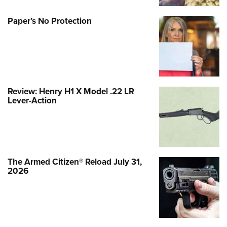
Paper’s No Protection
Review: Henry H1 X Model .22 LR
Lever-Action
The Armed Citizen® Reload July 31,
2026