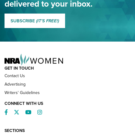
delivered to your inbox.
MORE EDDIE EAGLE GUNSAFE
MORE EDDIE EAGLE GUNSAFE® PROGRAM
SUBSCRIBE
(IT'S FREE!)
NRA FAMILY
GET IN TOUCH
Contact Us
Advertising
Writers' Guidelines
CONNECT WITH US
Facebook
Twitter
YouTube
Instagram
SECTIONS