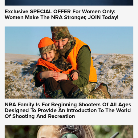
Exclusive SPECIAL OFFER For Women Only:
Women Make The NRA Stronger, JOIN Today!
Women On Target Program Equips Women
| An Official Journal Of The NRA
WOMEN ON TARGET
,
PERSONAL SAFETY
,
LIVE-FIRE TRAINING
NRA Women | Beyond the Firing Line: How One Virginia
Women On Target Clinic is Building a Legacy
Idaho-Based Sportsmen’s Association Launches Innovative
Training Sessions | An Official Journal Of The NRA
NRA Hunters' Leadership Forum | Hunters and Beyond: NRA
Women Are All Under One Roof
NRA Family Is For Beginning Shooters Of All Ages
Designed To Provide An Introduction To The World
Of Shooting And Recreation
NRA WOMEN ON TARGET®
NRA WOMEN ON TARGET®