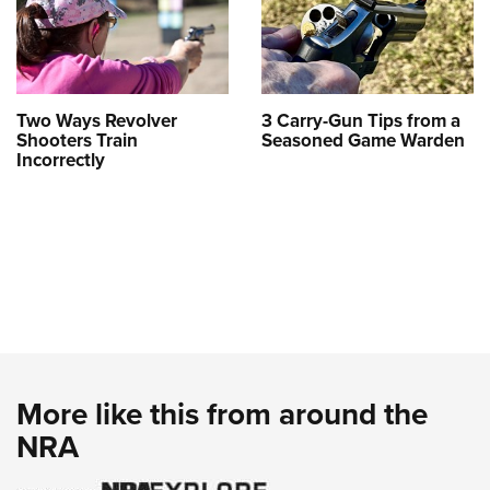
Two Ways Revolver
3 Carry-Gun Tips from a
Shooters Train
Seasoned Game Warden
Incorrectly
More like this from around the
NRA