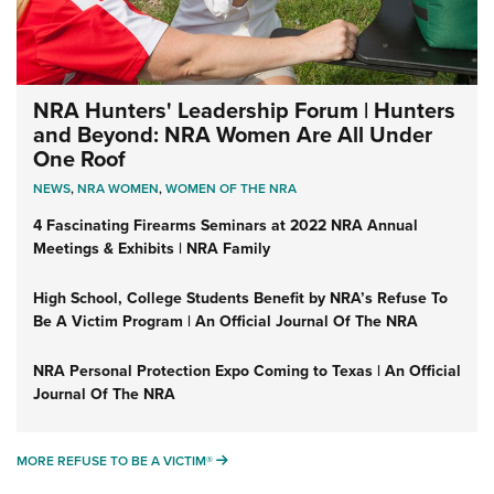
NRA Hunters' Leadership Forum | Hunters
and Beyond: NRA Women Are All Under
One Roof
NEWS
,
NRA WOMEN
,
WOMEN OF THE NRA
4 Fascinating Firearms Seminars at 2022 NRA Annual
Meetings & Exhibits | NRA Family
High School, College Students Benefit by NRA’s Refuse To
Be A Victim Program | An Official Journal Of The NRA
NRA Personal Protection Expo Coming to Texas | An Official
Journal Of The NRA
MORE REFUSE TO BE A VICTIM®
MORE REFUSE TO BE A VICTIM®