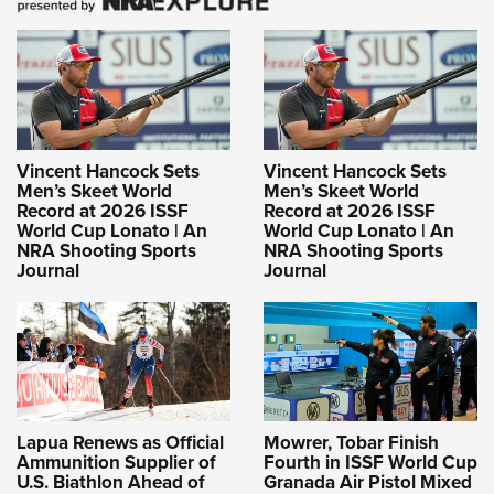
Vincent Hancock Sets
Vincent Hancock Sets
Men’s Skeet World
Men’s Skeet World
Record at 2026 ISSF
Record at 2026 ISSF
World Cup Lonato | An
World Cup Lonato | An
NRA Shooting Sports
NRA Shooting Sports
Journal
Journal
Lapua Renews as Official
Mowrer, Tobar Finish
Ammunition Supplier of
Fourth in ISSF World Cup
U.S. Biathlon Ahead of
Granada Air Pistol Mixed