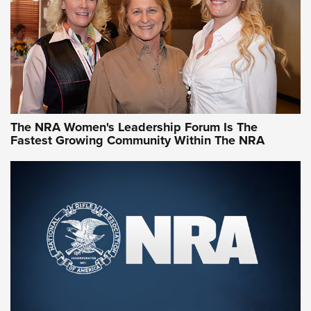
Video How-To: Sight-In Your Rifle | NRA Family
NRA Women | What NRA Does for Women
NRA WOMEN
NRA WOMEN
The NRA Women's Leadership Forum Is The
Fastest Growing Community Within The NRA
NRA WOMEN ON TARGET®