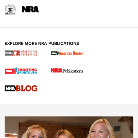
EXPLORE MORE NRA PUBLICATIONS
Cartridge Case Materials Explained: Brass,
Steel, Aluminum and Nickel-Plated Brass |
An NRA Shooting Sports Journal
VIDEO
,
NRA WOMEN
,
CARTRIDGE CASE
CCW Minute: Low-Round-Count Drills with Becky Yackley |
NRA Family