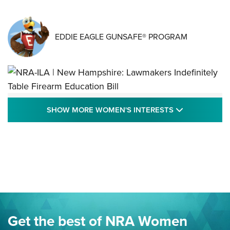
EDDIE EAGLE GUNSAFE® PROGRAM
NRA-ILA | New Hampshire: Lawmakers
SHOW MORE
SHOW MORE WOMEN'S INTERESTS
Indefinitely Table Firearm Education Bill
STATE LEGISLATION
,
EDDIE EAGLE
,
NRA EDUCATION AND TRAINING
Your Free Summer 2024 NRA Club Connection Magazine is
Here! | NRA Family
Project ChildSafe Program Celebrates 25 Years | An Official
Journal Of The NRA
Eddie Eagle Spreads His Wings | An Official Journal Of The
Get the best of NRA Women
NRA