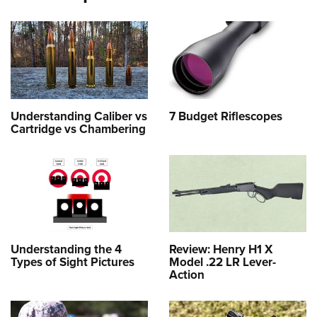
Understanding Caliber vs
7 Budget Riflescopes
Cartridge vs Chambering
Understanding the 4
Review: Henry H1 X
Types of Sight Pictures
Model .22 LR Lever-
Action