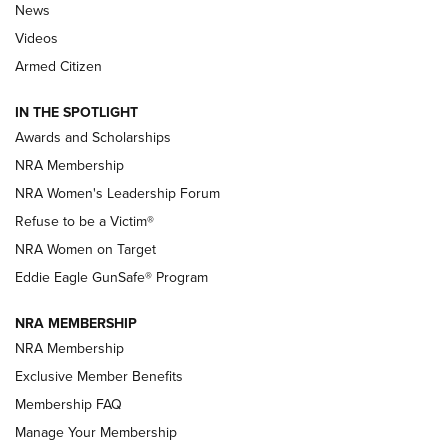
News
NRA’s Great American Outdoor Show
2025 Opens Feb. 1 | An Official Journal Of
Videos
The NRA
Armed Citizen
NEWS
,
NATIONAL RIFLE ASSOCIATION
,
NRA
IN THE SPOTLIGHT
Shooting Sports Pedigree: Meet the Gaddie Family | NRA
Awards and Scholarships
Family
NRA Membership
New NRA Family Member? Win the Baby Shower With
NRA Women's Leadership Forum
TacticalBabyGear.com | NRA Family
Refuse to be a Victim®
NRA Women on Target
NRA Publications Names Mark Keefe Editorial Director | An
Official Journal Of The NRA
Eddie Eagle GunSafe® Program
NRA MEMBERSHIP
NRA FAMILY
NRA FAMILY
NRA Membership
Exclusive Member Benefits
Membership FAQ
Manage Your Membership
NRA WOMEN