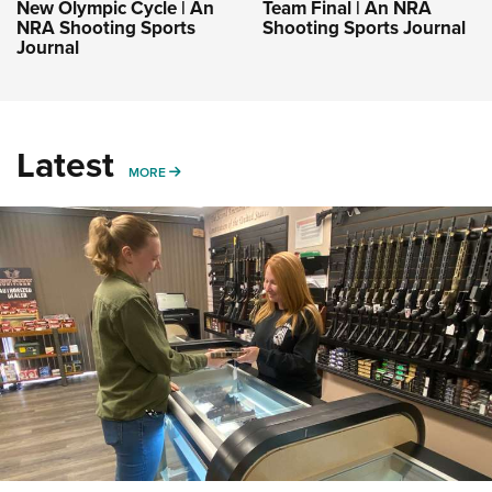
New Olympic Cycle | An
Team Final | An NRA
NRA Shooting Sports
Shooting Sports Journal
Journal
Latest
MORE
MORE