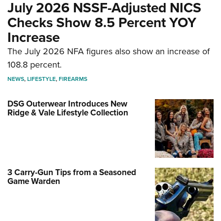
July 2026 NSSF-Adjusted NICS
Checks Show 8.5 Percent YOY
Increase
The July 2026 NFA figures also show an increase of
108.8 percent.
NEWS
,
LIFESTYLE
,
FIREARMS
DSG Outerwear Introduces New
Ridge & Vale Lifestyle Collection
3 Carry-Gun Tips from a Seasoned
Game Warden