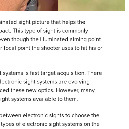
NRA 
Eddi
NRA 
inated sight picture that helps the
Coll
act. This type of sight is commonly
 even though the illuminated aiming point
Nati
 focal point the shooter uses to hit his or
Coop
Requ
 systems is fast target acquisition. There
lectronic sight systems are evolving
aced these new optics. However, many
sight systems available to them.
etween electronic sights to choose the
r types of electronic sight systems on the