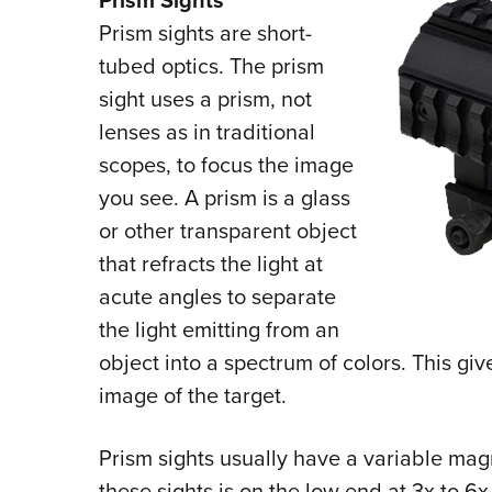
Prism Sights
Prism sights are short-
tubed optics. The prism
sight uses a prism, not
lenses as in traditional
scopes, to focus the image
you see. A prism is a glass
or other transparent object
that refracts the light at
acute angles to separate
the light emitting from an
object into a spectrum of colors. This gi
image of the target.
Prism sights usually have a variable magn
these sights is on the low end at 3x to 6x