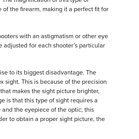
f the firearm, making it a perfect fit for
shooters with an astigmatism or other eye
e adjusted for each shooter’s particular
rise to its biggest disadvantage. The
x sight. This is because of the precision
 that makes the sight picture brighter,
is that this type of sight requires a
and the eyepiece of the optic; this
rder to obtain a proper sight picture, the