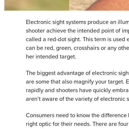
Electronic sight systems produce an illum
shooter achieve the intended point of imp
called a red-dot sight. This term is used
can be red, green, crosshairs or any other
her intended target.
The biggest advantage of electronic sight
are some that also magnify your target. E
rapidly and shooters have quickly embr
aren’t aware of the variety of electronic 
Consumers need to know the difference b
right optic for their needs. There are fou