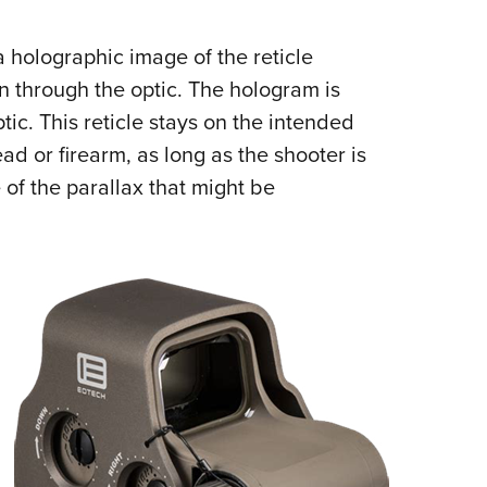
 holographic image of the reticle
n through the optic. The hologram is
tic. This reticle stays on the intended
ead or firearm, as long as the shooter is
 of the parallax that might be