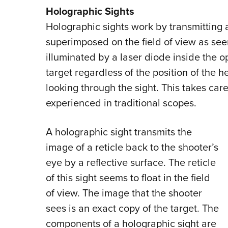
Holographic Sights
Holographic sights work by transmitting a
superimposed on the field of view as see
illuminated by a laser diode inside the op
target regardless of the position of the h
looking through the sight. This takes care
experienced in traditional scopes.
A holographic sight transmits the
image of a reticle back to the shooter’s
eye by a reflective surface. The reticle
of this sight seems to float in the field
of view. The image that the shooter
sees is an exact copy of the target. The
components of a holographic sight are