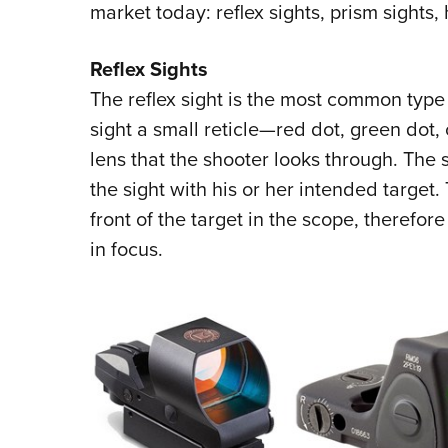
market today: reflex sights, prism sights,
Reflex Sights
The reflex sight is the most common type o
sight a small reticle—red dot, green dot,
lens that the shooter looks through. The 
the sight with his or her intended target. 
front of the target in the scope, therefore 
in focus.