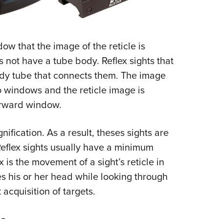
ow that the image of the reticle is
s not have a tube body. Reflex sights that
dy tube that connects them. The image
o windows and the reticle image is
orward window.
ification. As a result, theses sights are
Reflex sights usually have a minimum
x is the movement of a sight’s reticle in
es his or her head while looking through
 acquisition of targets.