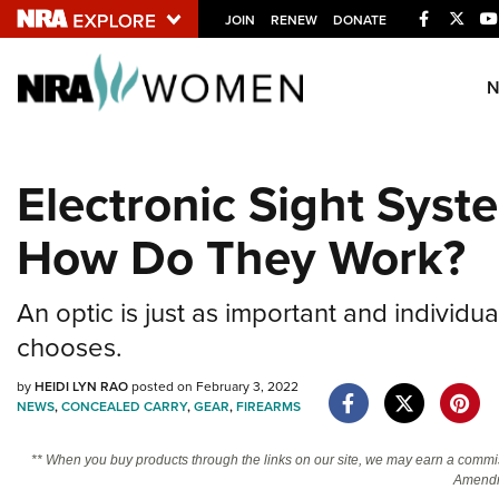
Facebook
Twitt
JOIN
RENEW
DONATE
Explore The NRA U
Quick Links
Electronic Sight Sys
NRA.ORG
How Do They Work?
Manage Your Membership
NRA Near You
An optic is just as important and individu
Friends of NRA
chooses.
State and Federal Gun Laws
by
HEIDI LYN RAO
posted on February 3, 2022
NRA Online Training
NEWS
,
CONCEALED CARRY
,
GEAR
,
FIREARMS
Politics, Policy and Legislation
** When you buy products through the links on our site, we may earn a commi
Amendm