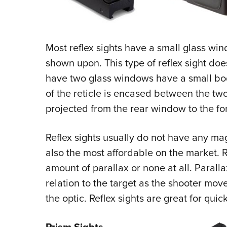
Most reflex sights have a small glass wind
shown upon. This type of reflex sight doe
have two glass windows have a small bo
of the reticle is encased between the tw
projected from the rear window to the f
Reflex sights usually do not have any magn
also the most affordable on the market. 
amount of parallax or none at all. Paralla
relation to the target as the shooter mov
the optic. Reflex sights are great for quick