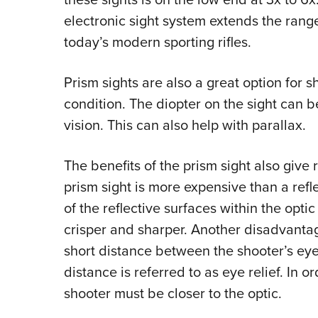
electronic sight system extends the range o
today’s modern sporting rifles.
Prism sights are also a great option for 
condition. The diopter on the sight can b
vision. This can also help with parallax.
The benefits of the prism sight also give 
prism sight is more expensive than a refle
of the reflective surfaces within the optic
crisper and sharper. Another disadvantage 
short distance between the shooter’s eye 
distance is referred to as eye relief. In o
shooter must be closer to the optic.