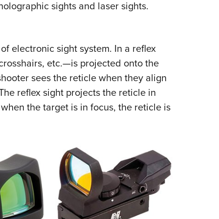
 holographic sights and laser sights.
f electronic sight system. In a reflex
 crosshairs, etc.—is projected onto the
shooter sees the reticle when they align
The reflex sight projects the reticle in
when the target is in focus, the reticle is