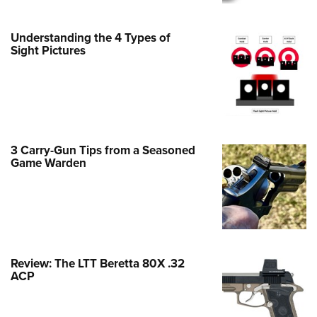
Family
e Eagle GunSafe® Program
Understanding the 4 Types of
Gun Safety Rules
Sight Pictures
egiate Shooting Programs
onal Youth Shooting Sports
erative Program
est for Eagle Scout Certificate
3 Carry-Gun Tips from a Seasoned
Game Warden
Review: The LTT Beretta 80X .32
ACP