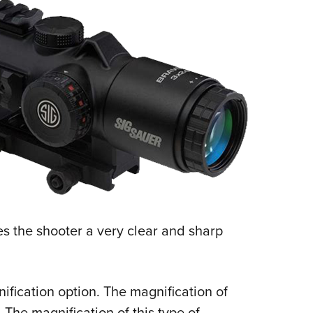
ves the shooter a very clear and sharp
ification option. The magnification of
. The magnification of this type of