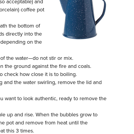
lso acceptable) and
orcelain) coffee pot
eath the bottom of
 directly into the
r depending on the
 of the water—do not stir or mix.
n the ground against the fire and coals.
o check how close it is to boiling.
 and the water swirling, remove the lid and
ou want to look authentic, ready to remove the
ubble up and rise. When the bubbles grow to
the pot and remove from heat until the
t this 3 times.