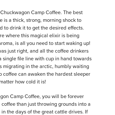
as Chuckwagon Camp Coffee. The best
is a thick, strong, morning shock to
 to drink it to get the desired effects.
e where this magical elixir is being
roma, is all you need to start waking up!
 just right, and all the coffee drinkers
 single file line with cup in hand towards
s migrating in the arctic, humbly waiting
p coffee can awaken the hardest sleeper
matter how cold it is!
gon Camp Coffee, you will be forever
coffee than just throwing grounds into a
s in the days of the great cattle drives. If