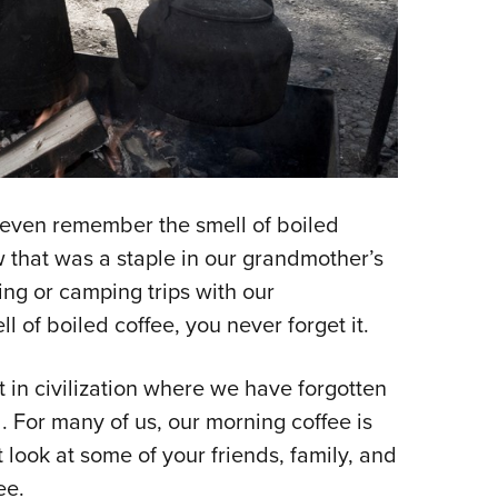
t even remember the smell of boiled
 that was a staple in our grandmother’s
ing or camping trips with our
ll of boiled coffee, you never forget it.
 in civilization where we have forgotten
ild. For many of us, our morning coffee is
t look at some of your friends, family, and
ee.