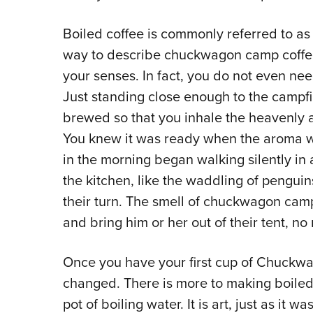
Boiled coffee is commonly referred to 
way to describe chuckwagon camp coffee 
your senses. In fact, you do not even need
Just standing close enough to the campfir
brewed so that you inhale the heavenly a
You knew it was ready when the aroma was
in the morning began walking silently in a
the kitchen, like the waddling of penguin
their turn. The smell of chuckwagon cam
and bring him or her out of their tent, no 
Once you have your first cup of Chuckwa
changed. There is more to making boiled 
pot of boiling water. It is art, just as it wa