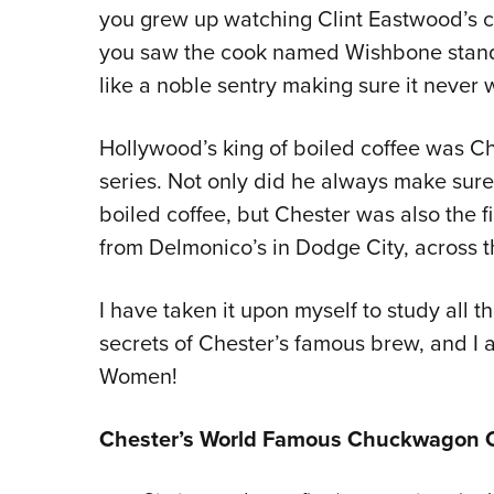
you grew up watching Clint Eastwood’s c
you saw the cook named Wishbone standin
like a noble sentry making sure it never
Hollywood’s king of boiled coffee was C
series. Not only did he always make sure
boiled coffee, but Chester was also the fi
from Delmonico’s in Dodge City, across th
I have taken it upon myself to study all 
secrets of Chester’s famous brew, and I 
Women!
Chester’s World Famous Chuckwagon C