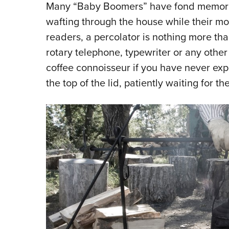
Many “Baby Boomers” have fond memories
wafting through the house while their mo
readers, a percolator is nothing more th
rotary telephone, typewriter or any other 
coffee connoisseur if you have never ex
the top of the lid, patiently waiting for the