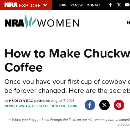
Facebook
Twitt
JOIN
RENEW
DONATE
Explore The NRA U
Quick Links
How to Make Chuck
NRA.ORG
Coffee
Manage Your Membership
NRA Near You
Once you have your first cup of cowboy c
Friends of NRA
be forever changed. Here are the secrets
State and Federal Gun Laws
by
HEIDI LYN RAO
posted on August 7, 2023
NRA Online Training
NEWS
,
HOW-TO
,
LIFESTYLE
,
HUNTING
,
GEAR
Politics, Policy and Legislation
** When you buy products through the links on our site, we may earn a commi
Amendm