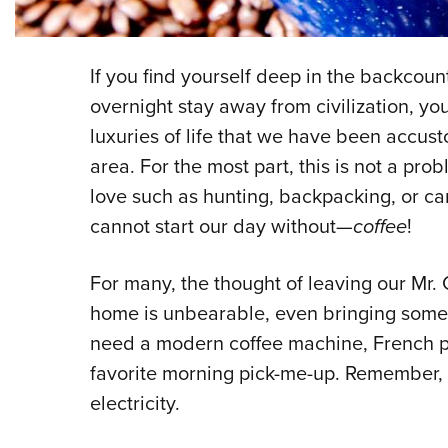
If you find yourself deep in the backcount
overnight stay away from civilization, you
luxuries of life that we have been accust
area. For the most part, this is not a p
love such as hunting, backpacking, or ca
cannot start our day without—
coffee
!
For many, the thought of leaving our Mr.
home is unbearable, even bringing some t
need a modern coffee machine, French pr
favorite morning pick-me-up. Remember,
electricity.