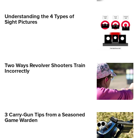
Family
e Eagle GunSafe® Program
Understanding the 4 Types of
Gun Safety Rules
Sight Pictures
egiate Shooting Programs
onal Youth Shooting Sports
erative Program
est for Eagle Scout Certificate
Two Ways Revolver Shooters Train
Incorrectly
3 Carry-Gun Tips from a Seasoned
Game Warden