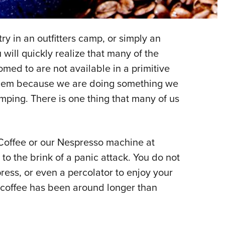
NRA 
Eddi
NRA 
ry in an outfitters camp, or simply an
Coll
 will quickly realize that many of the
omed to are not available in a primitive
Nati
roblem because we are doing something we
Coop
mping. There is one thing that many of us
Requ
 Coffee or our Nespresso machine at
o the brink of a panic attack. You do not
ess, or even a percolator to enjoy your
 coffee has been around longer than