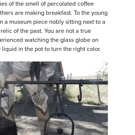
 of the smell of percolated coffee
thers are making breakfast. To the young
an a museum piece nobly sitting next to a
relic of the past. You are not a true
perienced watching the glass globe on
 liquid in the pot to turn the right color.