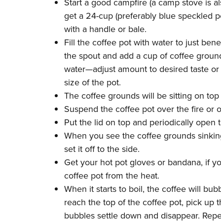
Start a good campfire (a camp stove is a
get a 24-cup (preferably blue speckled p
with a handle or bale.
Fill the coffee pot with water to just ben
the spout and add a cup of coffee grounds
water—adjust amount to desired taste o
size of the pot.
The coffee grounds will be sitting on top
Suspend the coffee pot over the fire or o
Put the lid on top and periodically open t
When you see the coffee grounds sinking
set it off to the side.
Get your hot pot gloves or bandana, if y
coffee pot from the heat.
When it starts to boil, the coffee will b
reach the top of the coffee pot, pick up 
bubbles settle down and disappear. Repea