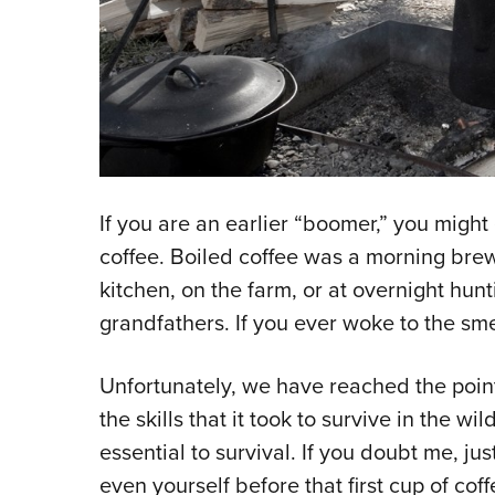
If you are an earlier “boomer,” you migh
coffee. Boiled coffee was a morning brew
kitchen, on the farm, or at overnight hunt
grandfathers. If you ever woke to the sme
Unfortunately, we have reached the point
the skills that it took to survive in the w
essential to survival. If you doubt me, jus
even yourself before that first cup of coff