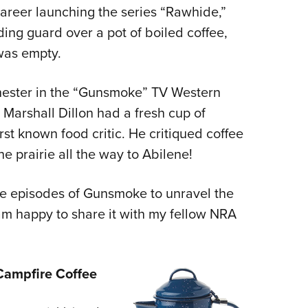
areer launching the series “Rawhide,”
g guard over a pot of boiled coffee,
 was empty.
hester in the “Gunsmoke” TV Western
 Marshall Dillon had a fresh cup of
rst known food critic. He critiqued coffee
e prairie all the way to Abilene!
the episodes of Gunsmoke to unravel the
am happy to share it with my fellow NRA
ampfire Coffee