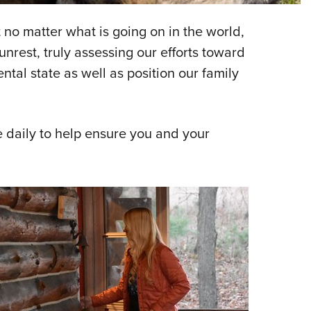
NRA 
Eddi
no matter what is going on in the world,
NRA 
nrest, truly assessing our efforts toward
Coll
tal state as well as position our family
Nati
Coop
e daily to help ensure you and your
Requ