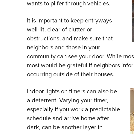
wants to pilfer through vehicles.
It is important to keep entryways
well-lit, clear of clutter or
obstructions, and make sure that
neighbors and those in your
community can see your door. While most
most would be grateful if neighbors info
occurring outside of their houses.
Indoor lights on timers can also be
a deterrent. Varying your timer,
especially if you work a predictable
schedule and arrive home after
dark, can be another layer in