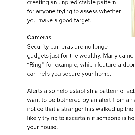
creating an unpredictable pattern
for anyone trying to assess whether
you make a good target.
Cameras
Security cameras are no longer
gadgets just for the wealthy. Many camer
“Ring,” for example, which feature a door
can help you secure your home.
Alerts also help establish a pattern of ac
want to be bothered by an alert from an ap
notice that a stranger has walked up t
likely trying to ascertain if someone is
your house.