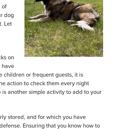
 of
ur dog
t. Let
cks on
e have
 children or frequent guests, it is
he action to check them every night
is another simple activity to add to your
erly stored, and for which you have
e defense. Ensuring that you know how to