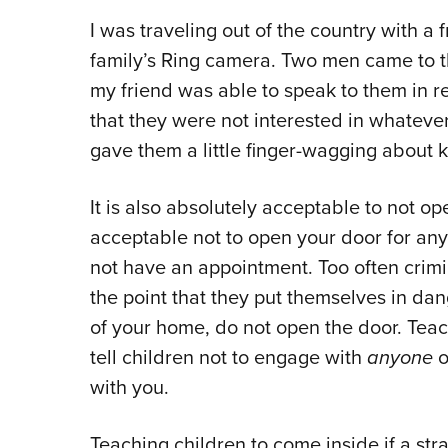
I was traveling out of the country with a 
family’s Ring camera. Two men came to t
my friend was able to speak to them in r
that they were not interested in whatever
gave them a little finger-wagging about k
It is also absolutely acceptable to not op
acceptable not to open your door for an
not have an appointment. Too often crimi
the point that they put themselves in dan
of your home, do not open the door. Teach
tell children not to engage with
anyone
o
with you.
Teaching children to come inside if a st