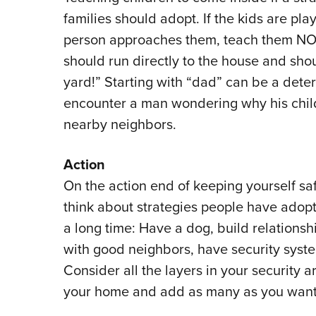
families should adopt. If the kids are pla
person approaches them, teach them NOT 
should run directly to the house and shou
yard!” Starting with “dad” can be a dete
encounter a man wondering why his child i
nearby neighbors.
Action
On the action end of keeping yourself sa
think about strategies people have adopt
a long time: Have a dog, build relationsh
with good neighbors, have security syst
Consider all the layers in your security 
your home and add as many as you want