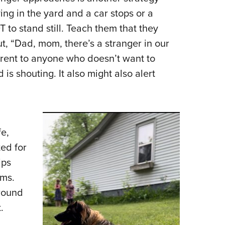
ying in the yard and a car stops or a
to stand still. Teach them that they
t, “Dad, mom, there’s a stranger in our
rrent to anyone who doesn’t want to
s shouting. It also might also alert
fe,
ed for
ips
ems.
around
.