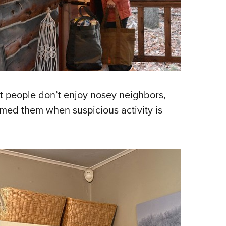
 people don’t enjoy nosey neighbors,
rmed them when suspicious activity is