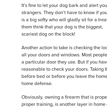
It’s fine to let your dog bark and alert you
strangers. They don’t have to know if yo
is a big softy who will gladly sit for a trea
them think that your dog is the biggest,
scariest dog on the block!
Another action to take is checking the lo
all your doors and windows. Most peopl
a particular door they use. But if you have
reasonable to check your doors. Taking t
before bed or before you leave the home 
home defense.
Obviously, owning a firearm that is prop
proper training, is another layer in hom