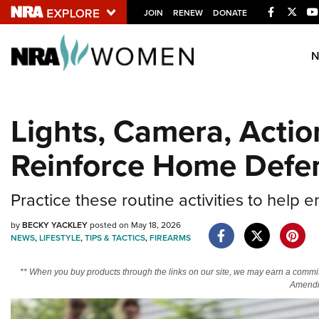
Facebook
Twitt
JOIN
RENEW
DONATE
Explore The NRA U
Quick Links
Lights, Camera, Action
NRA.ORG
Reinforce Home Defe
Manage Your Membership
NRA Near You
Practice these routine activities to help 
Friends of NRA
by
BECKY YACKLEY
posted on May 18, 2026
State and Federal Gun Laws
NEWS
,
LIFESTYLE
,
TIPS & TACTICS
,
FIREARMS
NRA Online Training
** When you buy products through the links on our site, we may earn a commi
Politics, Policy and Legislation
Amendm