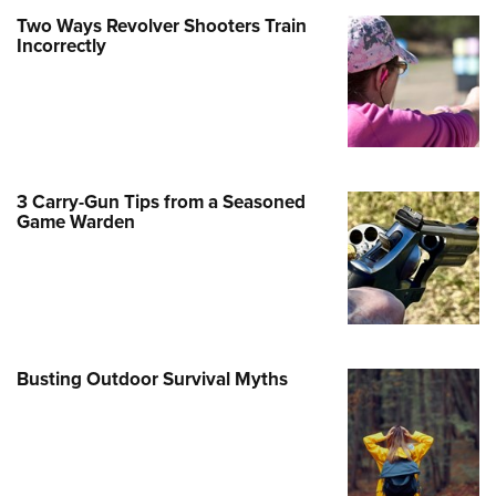
Family
Two Ways Revolver Shooters Train
e Eagle GunSafe® Program
Incorrectly
Gun Safety Rules
egiate Shooting Programs
onal Youth Shooting Sports
erative Program
3 Carry-Gun Tips from a Seasoned
est for Eagle Scout Certificate
Game Warden
Busting Outdoor Survival Myths