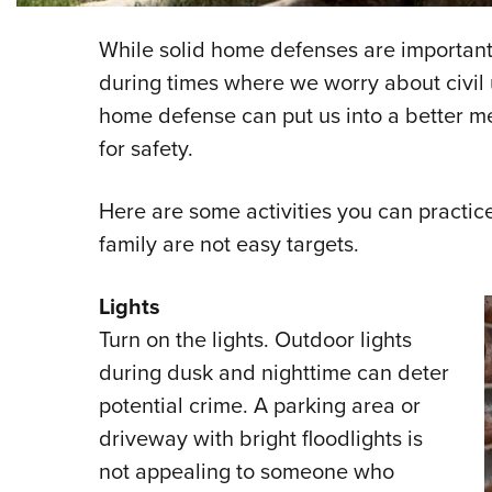
While solid home defenses are important 
during times where we worry about civil u
home defense can put us into a better men
for safety.
Here are some activities you can practic
family are not easy targets.
Lights
Turn on the lights. Outdoor lights
during dusk and nighttime can deter
potential crime. A parking area or
driveway with bright floodlights is
not appealing to someone who