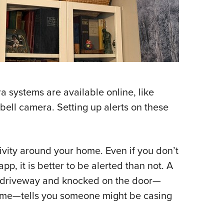
a systems are available online, like
bell camera. Setting up alerts on these
tivity around your home. Even if you don’t
p, it is better to be alerted than not. A
he driveway and knocked on the door—
 home—tells you someone might be casing