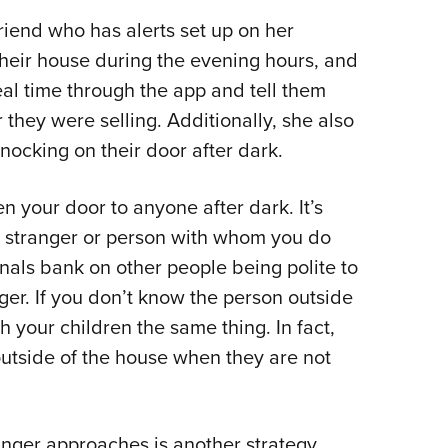
friend who has alerts set up on her
heir house during the evening hours, and
eal time through the app and tell them
 they were selling. Additionally, she also
nocking on their door after dark.
en your door to anyone after dark. It’s
y stranger or person with whom you do
nals bank on other people being polite to
ger. If you don’t know the person outside
 your children the same thing. In fact,
utside of the house when they are not
ranger approaches is another strategy