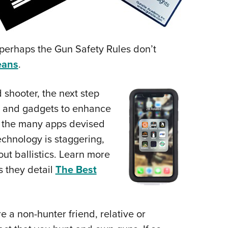
erhaps the Gun Safety Rules don’t
eans
.
shooter, the next step
ar and gadgets to enhance
ng the many apps devised
echnology is staggering,
out ballistics. Learn more
 they detail
The Best
 a non-hunter friend, relative or