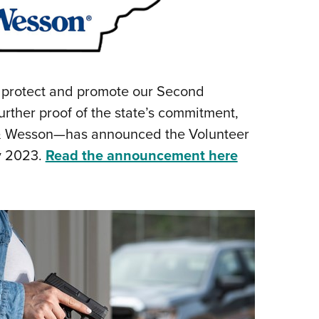
o protect and promote our Second
ther proof of the state’s commitment,
 & Wesson—has announced the Volunteer
by 2023.
Read the announcement here