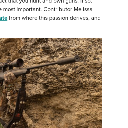
act that you hunt and own guns. If so,
e most important. Contributor Melissa
ate
from where this passion derives, and