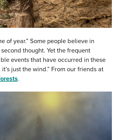
ime of year.” Some people believe in
a second thought. Yet the frequent
able events that have occurred in these
 it’s just the wind.” From our friends at
orests
.