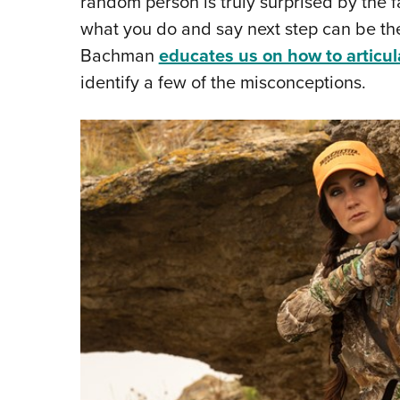
random person is truly surprised by the f
what you do and say next step can be th
Bachman
educates us on how to articul
identify a few of the misconceptions.