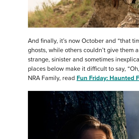
And finally, it’s now October and “that t
ghosts, while others couldn’t give them 
strange, sinister and sometimes inexplic
places below make it difficult to say, “Oh,
NRA Family, read
Fun Friday: Haunted F