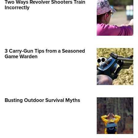
Two Ways Revolver Shooters Train
Incorrectly
e Eagle GunSafe® Program
Gun Safety Rules
egiate Shooting Programs
onal Youth Shooting Sports
erative Program
3 Carry-Gun Tips from a Seasoned
est for Eagle Scout Certificate
Game Warden
Busting Outdoor Survival Myths