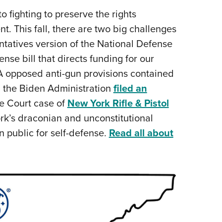
Eddi
 fighting to preserve the rights
This fall, there are two big challenges
NRA 
entatives version of the National Defense
Coll
nse bill that directs funding for our
Nati
LA opposed anti-gun provisions contained
Coop
 the Biden Administration
filed an
Requ
e Court case of
New York Rifle & Pistol
rk’s draconian and unconstitutional
in public for self-defense.
Read all about