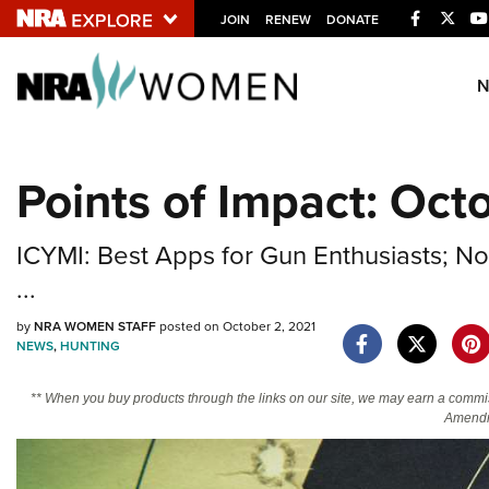
Facebook
Twitt
JOIN
RENEW
DONATE
Explore The NRA U
Quick Links
Points of Impact: Oct
NRA.ORG
Manage Your Membership
ICYMI: Best Apps for Gun Enthusiasts; 
NRA Near You
...
Friends of NRA
by
NRA WOMEN STAFF
posted on October 2, 2021
State and Federal Gun Laws
NEWS
,
HUNTING
NRA Online Training
** When you buy products through the links on our site, we may earn a commi
Politics, Policy and Legislation
Amendm