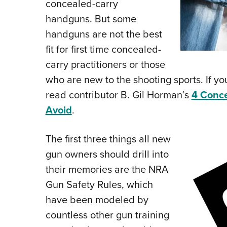
concealed-carry
handguns. But some
handguns are not the best
fit for first time concealed-
carry practitioners or those
who are new to the shooting sports. If you
read contributor B. Gil Horman’s
4 Conce
Avoid
.
The first three things all new
gun owners should drill into
their memories are the NRA
Gun Safety Rules, which
have been modeled by
countless other gun training