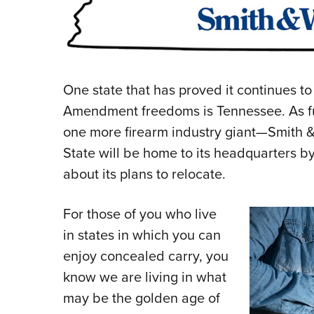
One state that has proved it continues t
Amendment freedoms is Tennessee. As fur
one more firearm industry giant—Smith
State will be home to its headquarters 
about its plans to relocate.
For those of you who live
in states in which you can
enjoy concealed carry, you
know we are living in what
may be the golden age of