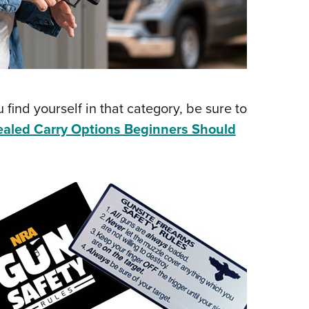
 find yourself in that category, be sure to
aled Carry Options Beginners Should