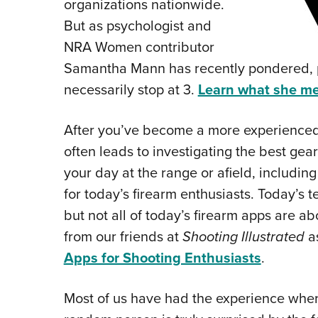
organizations nationwide.
But as psychologist and
NRA Women contributor
Samantha Mann has recently pondered, p
necessarily stop at 3.
Learn what she m
After you’ve become a more experienced 
often leads to investigating the best ge
your day at the range or afield, includi
for today’s firearm enthusiasts. Today’s t
but not all of today’s firearm apps are ab
from our friends at
Shooting Illustrated
as
Apps for Shooting Enthusiasts
.
M
ost of us have had the experience where