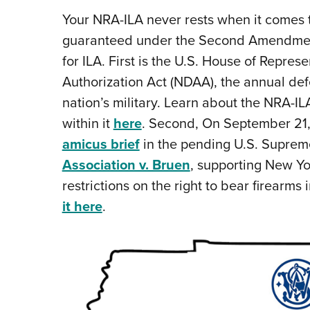
Your NRA-ILA never rests when it comes to
guaranteed under the Second Amendment. 
for ILA. First is the U.S. House of Repres
Authorization Act (NDAA), the annual defe
nation’s military. Learn about the NRA-I
within it
here
. Second, On September 21,
amicus brief
in the pending U.S. Suprem
Association v. Bruen
, supporting New Yo
restrictions on the right to bear firearms 
it here
.