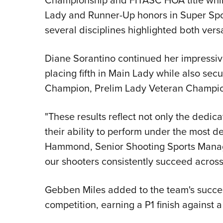
Lady and Runner-Up honors in Super Spo
several disciplines highlighted both ver
Diane Sorantino continued her impressiv
placing fifth in Main Lady while also sec
Champion, Prelim Lady Veteran Champi
"These results reflect not only the dedicat
their ability to perform under the most d
Hammond, Senior Shooting Sports Manag
our shooters consistently succeed across
Gebben Miles added to the team's succe
competition, earning a P1 finish against a