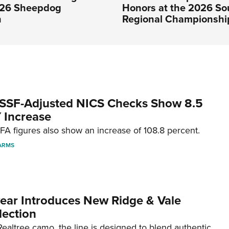
026 Sheepdog
Honors at the 2026 So
n
Regional Championshi
SSF-Adjusted NICS Checks Show 8.5
 Increase
A figures also show an increase of 108.8 percent.
ARMS
ar Introduces New Ridge & Vale
lection
ealtree camo, the line is designed to blend authentic