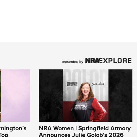
mington's
NRA Women | Springfield Armory
Top
Announces Julie Golob's 2026