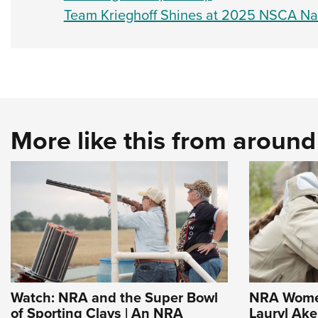
Team Krieghoff Shines at 2025 NSCA Na
More like this from aroun
Watch: NRA and the Super Bowl
NRA Women
of Sporting Clays | An NRA
Lauryl Ak