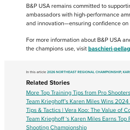
B&P USA remains committed to supporting
ambassadors with high-performance ammun
and innovation—ensuring confidence on e
For more information about B&P USA and
the champions use, visit
baschieri-pella
In this article
2026 NORTHEAST REGIONAL CHAMPIONSHIP
,
KAR
Related Stories
More Top Training Tips from Pro Shooter
Team Krieghoff’s Karen Miles Wins 202
Tips & Tactics | Vera Koo: The Value of 
Team Krieghoff ‘s Karen Miles Earns Top
Shooting Championship