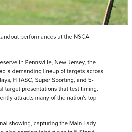
Eddi
NRA 
Coll
Nati
tandout performances at the NSCA
Coop
Requ
serve in Pennsville, New Jersey, the
ed a demanding lineup of targets across
Clays, FITASC, Super Sporting, and 5-
 target presentations that test timing,
ently attracts many of the nation's top
onal showing, capturing the Main Lady
 also earning third place in 5-Stand