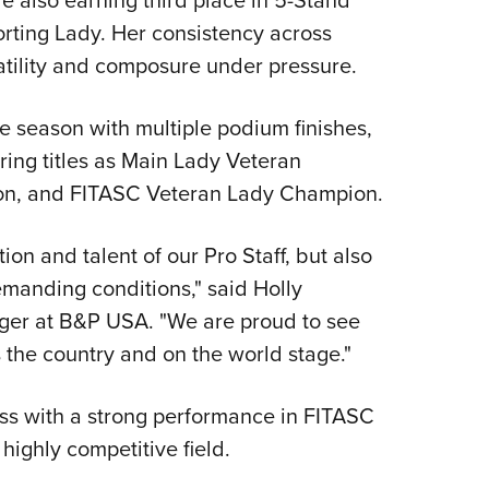
rting Lady. Her consistency across
satility and composure under pressure.
e season with multiple podium finishes,
uring titles as Main Lady Veteran
on, and FITASC Veteran Lady Champion.
ion and talent of our Pro Staff, but also
emanding conditions," said Holly
er at B&P USA. "We are proud to see
 the country and on the world stage."
ss with a strong performance in FITASC
 highly competitive field.