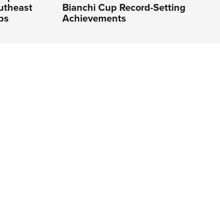
utheast
Bianchi Cup Record-Setting
ps
Achievements