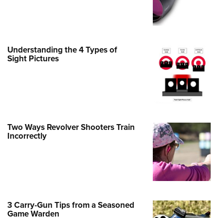
e Eagle GunSafe® Program
Gun Safety Rules
egiate Shooting Programs
Understanding the 4 Types of
onal Youth Shooting Sports
Sight Pictures
erative Program
est for Eagle Scout Certificate
Two Ways Revolver Shooters Train
Incorrectly
3 Carry-Gun Tips from a Seasoned
Game Warden