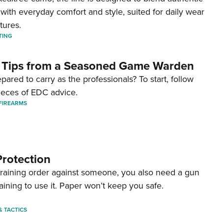
with everyday comfort and style, suited for daily wear
tures.
TING
 Tips from a Seasoned Game Warden
pared to carry as the professionals? To start, follow
ieces of EDC advice.
FIREARMS
Protection
straining order against someone, you also need a gun
aining to use it. Paper won’t keep you safe.
 & TACTICS