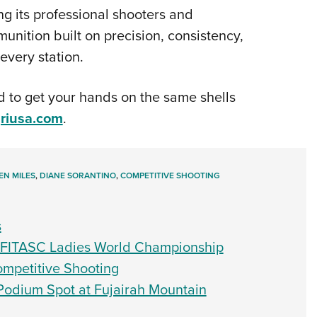
 its professional shooters and
ition built on precision, consistency,
very station.
 to get your hands on the same shells
griusa.com
.
EN MILES
,
DIANE SORANTINO
,
COMPETITIVE SHOOTING
s
4 FITASC Ladies World Championship
Competitive Shooting
 Podium Spot at Fujairah Mountain