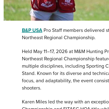
B&P USA
Pro Staff members delivered s
Northeast Regional Championship.
Held May 11–17, 2026 at M&M Hunting Pre
Northeast Regional Championship featur
multiple disciplines, including Sporting 
Stand. Known for its diverse and technical
focus, and adaptability, the event consist
shooters.
Karen Miles led the way with an excepti
Championship and FITASC HOA title while