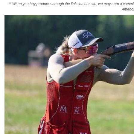
** When you buy products through the links on our site, we may earn a commi
Amendm