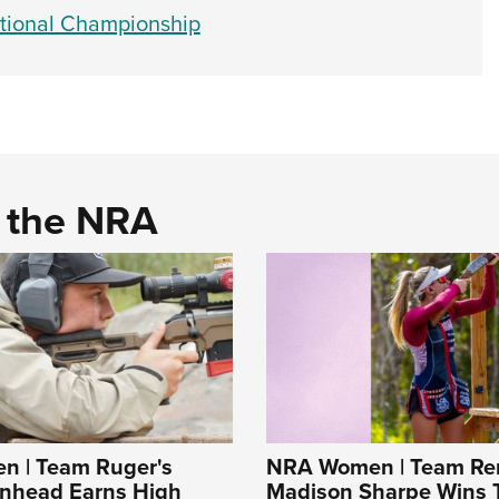
tional Championship
d the NRA
 | Team Ruger's
NRA Women | Team Re
enhead Earns High
Madison Sharpe Wins 