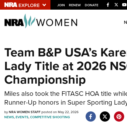
Facebook
Twitt
JOIN
RENEW
DONATE
Explore The NRA U
Quick Links
Team B&P USA’s Kare
NRA.ORG
Lady Title at 2026 N
Manage Your Membership
NRA Near You
Championship
Friends of NRA
State and Federal Gun Laws
Miles also took the FITASC HOA title whil
NRA Online Training
Runner-Up honors in Super Sporting Lady
Politics, Policy and Legislation
by
NRA WOMEN STAFF
posted on May 22, 2026
NEWS
,
EVENTS
,
COMPETITIVE SHOOTING