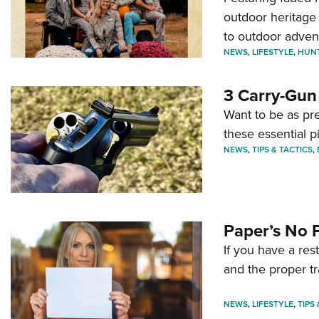
outdoor heritage 
to outdoor adven
NEWS
,
LIFESTYLE
,
HUN
3 Carry-Gun
Want to be as pre
these essential p
NEWS
,
TIPS & TACTICS
,
Paper’s No 
If you have a re
and the proper tr
NEWS
,
LIFESTYLE
,
TIPS