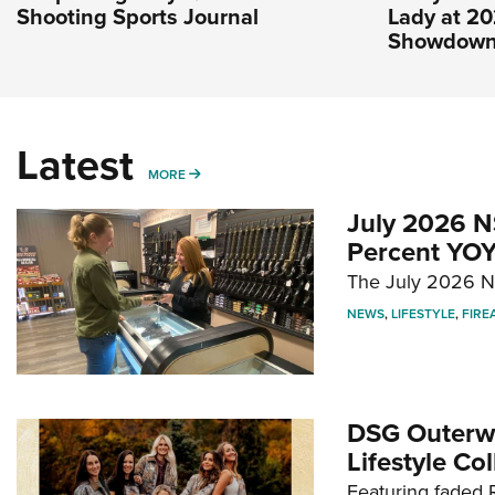
Shooting Sports Journal
Lady at 2
Showdow
Latest
MORE
MORE
July 2026 N
Percent YOY
The July 2026 NF
NEWS
,
LIFESTYLE
,
FIRE
DSG Outerwe
Lifestyle Col
Featuring faded R