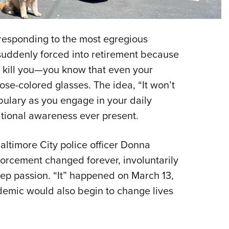
NRA 
Eddi
NRA 
 responding to the most egregious
Coll
suddenly forced into retirement because
to kill you—you know that even your
Nati
rose-colored glasses. The idea, “It won’t
Coop
ulary as you engage in your daily
Requ
ational awareness ever present.
Baltimore City police officer Donna
nforcement changed forever, involuntarily
eep passion. “It” happened on March 13,
demic would also begin to change lives