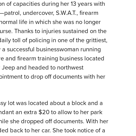
n of capacities during her 13 years with
—patrol, undercover, S.W.A.T., firearm
normal life in which she was no longer
urse. Thanks to injuries sustained on the
ly toll of policing in one of the grittiest,
ow a successful businesswoman running
re and firearm training business located
r Jeep and headed to northwest
intment to drop off documents with her
ssy lot was located about a block and a
ndant an extra $20 to allow to her park
 while she dropped off documents. With her
d back to her car. She took notice of a