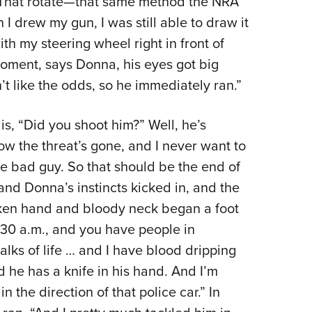
 “That rotate—that same method the NRA
I drew my gun, I was still able to draw it
h my steering wheel right in front of
moment, says Donna, his eyes got big
t like the odds, so he immediately ran.”
s, “Did you shoot him?” Well, he’s
w the threat’s gone, and I never want to
 bad guy. So that should be the end of
and Donna’s instincts kicked in, and the
ken hand and bloody neck began a foot
0:30 a.m., and you have people in
walks of life … and I have blood dripping
 he has a knife in his hand. And I’m
n the direction of that police car.” In