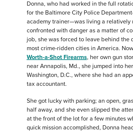
Donna, who had worked in the full rotatio
for the Baltimore City Police Department
academy trainer—was living a relatively 
confronted with danger as a matter of co
job, she was forced to leave behind the dai
most crime-ridden cities in America. N
Worth-a-Shot Firearms
, her own gun sto
near Annapolis, Md., she jumped into he
Washington, D.C., where she had an appo
tax accountant.
She got lucky with parking; an open, gra
half away, and she even slipped the atte
at the front of the lot for a few minutes
quick mission accomplished, Donna heade