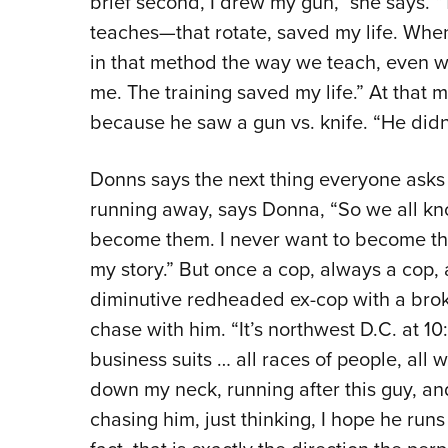
brief second, I drew my gun,” she says.
teaches—that rotate, saved my life. When 
in that method the way we teach, even wit
me. The training saved my life.” At that 
because he saw a gun vs. knife. “He didn’
Donns says the next thing everyone asks i
running away, says Donna, “So we all kno
become them. I never want to become the
my story.” But once a cop, always a cop, 
diminutive redheaded ex-cop with a bro
chase with him. “It’s northwest D.C. at 1
business suits … all races of people, all 
down my neck, running after this guy, and
chasing him, just thinking, I hope he runs i