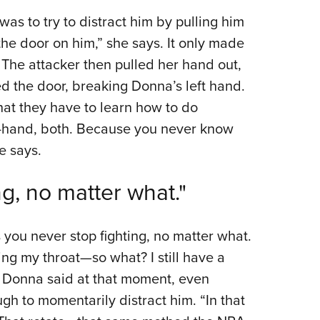
as to try to distract him by pulling him
t the door on him,” she says. It only made
 The attacker then pulled her hand out,
ed the door, breaking Donna’s left hand.
that they have to learn how to do
-hand, both. Because you never know
e says.
ing, no matter what."
s you never stop fighting, no matter what.
ng my throat—so what? I still have a
t?” Donna said at that moment, even
gh to momentarily distract him. “In that