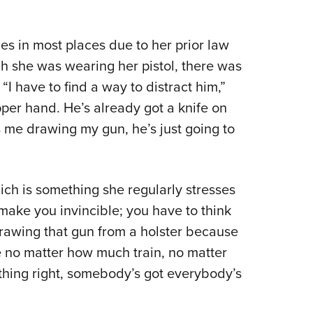
s in most places due to her prior law
h she was wearing her pistol, there was
“I have to find a way to distract him,”
per hand. He’s already got a knife on
s me drawing my gun, he’s just going to
ch is something she regularly stresses
make you invincible; you have to think
drawing that gun from a holster because
use no matter how much train, no matter
hing right, somebody’s got everybody’s