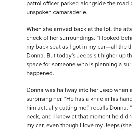
patrol officer parked alongside the roa
unspoken camaraderie.
When she arrived back at the lot, the at
check of her surroundings. “I looked beh
my back seat as I got in my car—all the th
Donna. But today’s Jeeps sit higher up 
space for someone who is planning a surp
happened.
Donna was halfway into her Jeep when a
surprising her. "He has a knife in his han
him actually cutting me,” recalls Donna. 
neck, and I knew at that moment he did
my car, even though I love my Jeeps (she