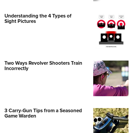
Family
e Eagle GunSafe® Program
Understanding the 4 Types of
Gun Safety Rules
Sight Pictures
egiate Shooting Programs
onal Youth Shooting Sports
erative Program
est for Eagle Scout Certificate
Two Ways Revolver Shooters Train
Incorrectly
3 Carry-Gun Tips from a Seasoned
Game Warden