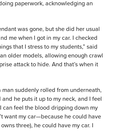
d doing paperwork, acknowledging an
tendant was gone, but she did her usual
ind me when I got in my car. I checked
ings that I stress to my students,” said
than older models, allowing enough crawl
rise attack to hide. And that’s when it
 man suddenly rolled from underneath,
d and he puts it up to my neck, and I feel
“I can feel the blood dripping down my
n’t want my car—because he could have
 owns three), he could have my car. I