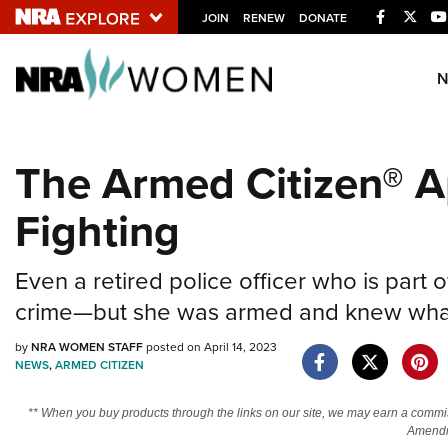
Facebook
Twitt
JOIN
RENEW
DONATE
Explore The NRA U
Quick Links
The Armed Citizen® Ap
NRA.ORG
Fighting
Manage Your Membership
NRA Near You
Even a retired police officer who is part
Friends of NRA
crime—but she was armed and knew what
State and Federal Gun Laws
by
NRA WOMEN STAFF
posted on April 14, 2023
NRA Online Training
NEWS
,
ARMED CITIZEN
Politics, Policy and Legislation
** When you buy products through the links on our site, we may earn a commi
Amendm