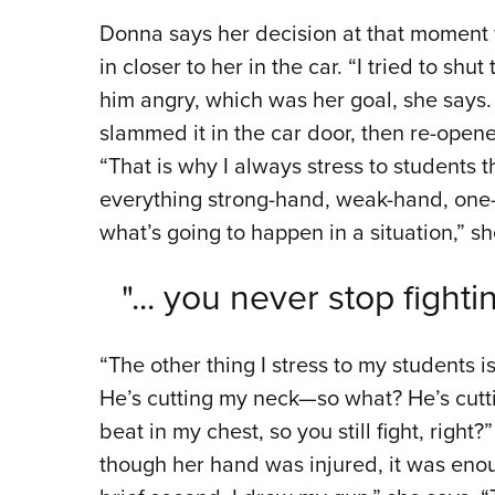
Donna says her decision at that moment w
in closer to her in the car. “I tried to shu
him angry, which was her goal, she says.
slammed it in the car door, then re-open
“That is why I always stress to students 
everything strong-hand, weak-hand, one
what’s going to happen in a situation,” sh
"... you never stop fight
“The other thing I stress to my students i
He’s cutting my neck—so what? He’s cutti
beat in my chest, so you still fight, righ
though her hand was injured, it was enou