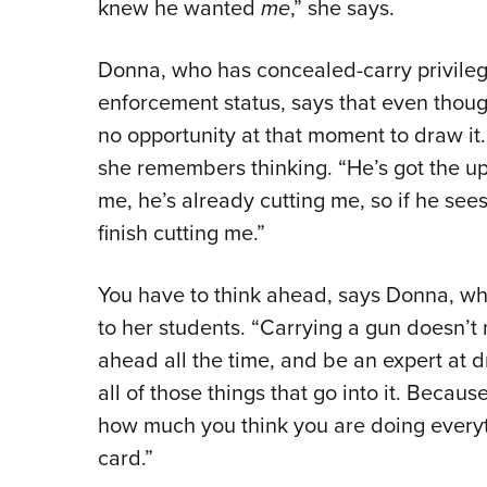
knew he wanted
me
,” she says.
Donna, who has concealed-carry privilege
enforcement status, says that even thoug
no opportunity at that moment to draw it. 
she remembers thinking. “He’s got the up
me, he’s already cutting me, so if he see
finish cutting me.”
You have to think ahead, says Donna, whi
to her students. “Carrying a gun doesn’t 
ahead all the time, and be an expert at 
all of those things that go into it. Beca
how much you think you are doing everyt
card.”