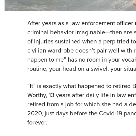
After years as a law enforcement officer
criminal behavior imaginable—then are 
of injuries sustained when a perp tried 
civilian wardrobe doesn’t pair well with 
happen to me” has no room in your vocab
routine, your head on a swivel, your situ
“It” is exactly what happened to retired 
Worthy, 13 years after daily life in law e
retired from a job for which she had a d
2020, just days before the Covid-19 pan
forever.