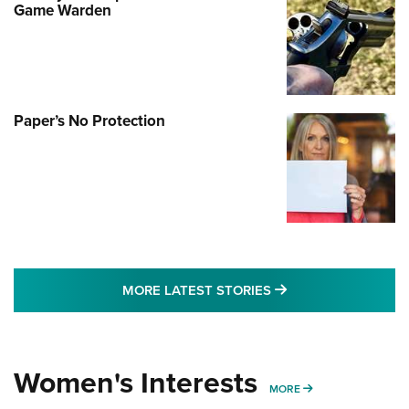
Game Warden
Paper’s No Protection
MORE LATEST STO
MORE LATEST STORIES
Women's Interests
MORE WOMENS IN
MORE