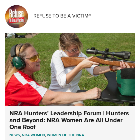
REFUSE TO BE A VICTIM®
NRA Hunters' Leadership Forum | Hunters
and Beyond: NRA Women Are All Under
One Roof
NEWS
,
NRA WOMEN
,
WOMEN OF THE NRA