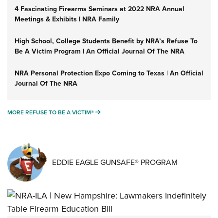
4 Fascinating Firearms Seminars at 2022 NRA Annual
Meetings & Exhibits | NRA Family
High School, College Students Benefit by NRA’s Refuse To
Be A Victim Program | An Official Journal Of The NRA
NRA Personal Protection Expo Coming to Texas | An Official
Journal Of The NRA
MORE REFUSE TO BE A VICTIM®
MORE REFUSE TO BE A VICTIM®
EDDIE EAGLE GUNSAFE® PROGRAM