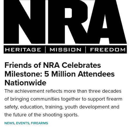
Friends of NRA Celebrates
Milestone: 5 Million Attendees
Nationwide
The achievement reflects more than three decades
of bringing communities together to support firearm
safety, education, training, youth development and
the future of the shooting sports.
NEWS
,
EVENTS
,
FIREARMS