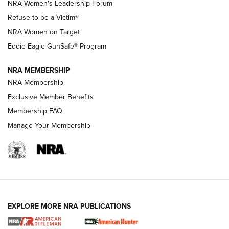
New NRA Family Member? Win the Baby Shower With
NRA Women's Leadership Forum
TacticalBabyGear.com | NRA Family
Refuse to be a Victim®
NRA Women on Target
NRA Publications Names Mark Keefe Editorial Director | An
Official Journal Of The NRA
Eddie Eagle GunSafe® Program
NRA MEMBERSHIP
NRA FAMILY
NRA FAMILY
NRA Membership
Exclusive Member Benefits
Membership FAQ
Manage Your Membership
NRA WOMEN
EXPLORE MORE NRA PUBLICATIONS