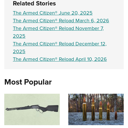
Related Stories
The Armed Citizen® June 20, 2025
The Armed Citizen® Reload March 6, 2026
The Armed Citizen® Reload November 7,
2025
The Armed Citizen® Reload December 12,
2025
The Armed Citizen® Reload April 10, 2026
Most Popular