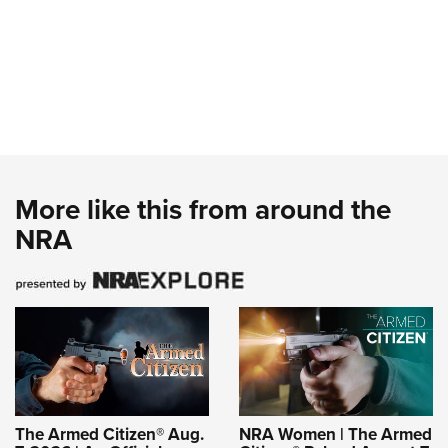
More like this from around the
NRA
The Armed Citizen® Aug.
NRA Women | The Armed