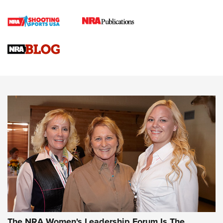
Cartridge Case Materials Explained: Brass,
Steel, Aluminum and Nickel-Plated Brass |
An NRA Shooting Sports Journal
VIDEO
,
NRA WOMEN
,
CARTRIDGE CASE
CCW Minute: Low-Round-Count Drills with Becky Yackley |
NRA Family
Video How-To: Sight-In Your Rifle | NRA Family
NRA Women | What NRA Does for Women
NRA WOMEN
NRA WOMEN
The NRA Women's Leadership Forum Is The