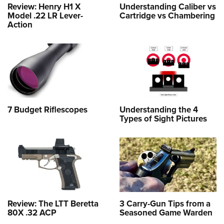
Review: Henry H1 X
Understanding Caliber vs
Model .22 LR Lever-
Cartridge vs Chambering
Action
7 Budget Riflescopes
Understanding the 4
Types of Sight Pictures
Review: The LTT Beretta
3 Carry-Gun Tips from a
80X .32 ACP
Seasoned Game Warden