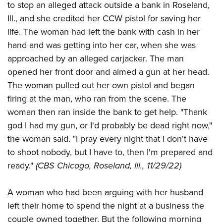
American Rifleman
to stop an alleged attack outside a bank in Roseland,
Join The NRA
POLITICS AND LEGISLATION
Hunters for the Hungry
NRA Online Training
Ill., and she credited her CCW pistol for saving her
American Hunter
NRA Member Benefits
American Hunter
NRA Institute for Legislative Action
NRA Program Materials Center
RECREATIONAL SHOOTING
life. The woman had left the bank with cash in her
Shooting Illustrated
Manage Your Membership
Hunting Legislation Issues
NRA-ILA Gun Laws
hand and was getting into her car, when she was
NRA Marksmanship Qualification Program
America's Rifle Challenge
SAFETY AND EDUCATION
NRA Family
NRA Store
approached by an alleged carjacker. The man
State Hunting Resources
Register To Vote
Find A Course
NRA Whittington Center
Shooting Sports USA
NRA Gun Safety Rules
SCHOLARSHIPS, AWARDS AND CONTESTS
opened her front door and aimed a gun at her head.
NRA Whittington Center
NRA Institute for Legislative Action
Candidate Ratings
NRA CCW
Women's Wilderness Escape
NRA All Access
The woman pulled out her own pistol and began
Eddie Eagle GunSafe® Program
NRA Endorsed Member Insurance
Scholarships, Awards & Contests
American Rifleman
SHOPPING
Write Your Lawmakers
NRA Training Course Catalog
NRA Day
firing at the man, who ran from the scene. The
NRA Gun Gurus
Eddie Eagle Treehouse
NRA Membership Recruiting
Adaptive Hunting Database
NRA-ILA FrontLines
NRA Store
VOLUNTEERING
woman then ran inside the bank to get help. "Thank
The NRA Range
Whittington University
NRA State Associations
Outdoor Adventure Partner of the NRA
NRA Political Victory Fund
god I had my gun, or I'd probably be dead right now,"
NRA Country Gear
Home Air Gun Program
Volunteer For NRA
WOMEN'S INTERESTS
Firearm Training
NRA Membership For Women
the woman said. "I pray every night that I don't have
NRA State Associations
NRA Program Materials Center
Adaptive Shooting
Get Involved Locally
NRA Online Training
NRA Membership For Women
NRA Life Membership
to shoot nobody, but I have to, then I'm prepared and
YOUTH INTERESTS
NRA Member Benefits
Range Services
Volunteer At The Great American Outdoor Show
Become An NRA Instructor
ready."
(CBS Chicago, Roseland, Ill., 11/29/22)
Women's Wilderness Escape
Renew or Upgrade Your Membership
Eddie Eagle Treehouse
NRA Whittington Center Store
NRA Member Benefits
Institute for Legislative Action
Hunter Education
NRA Women's Network
NRA Junior Membership
Scholarships, Awards & Contests
Great American Outdoor Show
A woman who had been arguing with her husband
Volunteer at the NRA Whittington Center
NRA Gunsmithing Schools
Women On Target® Instructional Shooting Clinics
NRA Business Alliance
NRA Day
left their home to spend the night at a business the
NRA Springfield M1A Match
Refuse To Be A Victim®
Sybil Ludington Women's Freedom Award
NRA Industry Ally Program
NRA Marksmanship Qualification Program
couple owned together. But the following morning