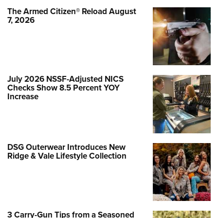
The Armed Citizen® Reload August
7, 2026
July 2026 NSSF-Adjusted NICS
Checks Show 8.5 Percent YOY
Increase
DSG Outerwear Introduces New
Ridge & Vale Lifestyle Collection
3 Carry-Gun Tips from a Seasoned