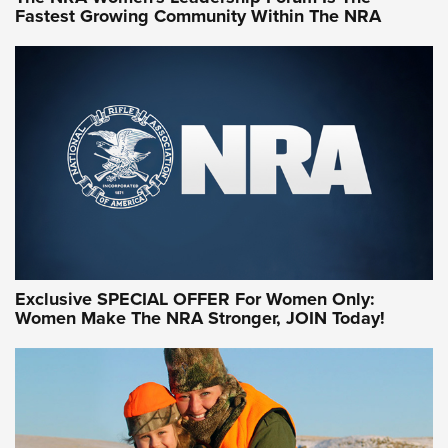
Fastest Growing Community Within The NRA
NRA WOMEN ON TARGET®
Exclusive SPECIAL OFFER For Women Only:
Women Make The NRA Stronger, JOIN Today!
Women On Target Program Equips Women
| An Official Journal Of The NRA
WOMEN ON TARGET
,
PERSONAL SAFETY
,
LIVE-FIRE TRAINING
NRA Women | Beyond the Firing Line: How One Virginia