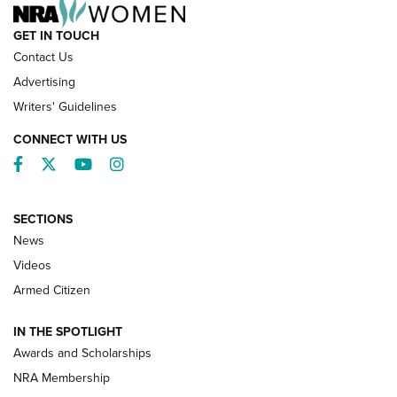
GET IN TOUCH
Contact Us
Advertising
Writers' Guidelines
CONNECT WITH US
Facebook
Twitter
YouTube
Instagram
SECTIONS
News
NRA’s Great American Outdoor Show
2025 Opens Feb. 1 | An Official Journal Of
Videos
The NRA
Armed Citizen
NEWS
,
NATIONAL RIFLE ASSOCIATION
,
NRA
IN THE SPOTLIGHT
Shooting Sports Pedigree: Meet the Gaddie Family | NRA
Awards and Scholarships
Family
NRA Membership