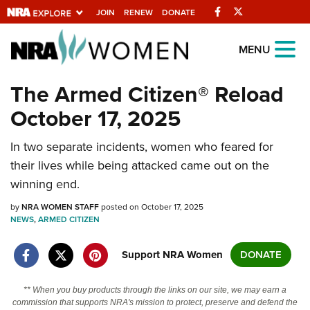
Facebook
Twitter
JOIN
RENEW
DONATE
Explore The NRA
MENU
Universe Of Websites
The Armed Citizen® Reload
October 17, 2025
Quick Links
In two separate incidents, women who feared for
NRA.ORG
their lives while being attacked came out on the
Manage Your Membership
winning end.
NRA Near You
by
NRA WOMEN STAFF
posted on October 17, 2025
Friends of NRA
NEWS
,
ARMED CITIZEN
State and Federal Gun Laws
Support NRA Women
DONATE
NRA Online Training
** When you buy products through the links on our site, we may earn a
Politics, Policy and Legislation
commission that supports NRA's mission to protect, preserve and defend the