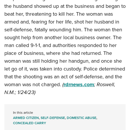
Shooting Illustrated
Women's Wildlife Management / Conservation Scholarship
the husband showed up at the business and began to
Youth Education Summit
Firearm Training
beat her, threatening to kill her. The woman was
Become An NRA Instructor
Adventure Camp
NRA Marksmanship Qualification Program
armed and, fearing for her life, shot her husband in
Youth Hunter Education Challenge
NRA Training Course Catalog
self-defense, fatally wounding him. The woman then
National Junior Shooting Camps
sought help from another local business owner. The
Women On Target® Instructional Shooting Clinics
Youth Wildlife Art Contest
man called 9-1-1, and authorities responded to her
place of business, where she had returned. The
Home Air Gun Program
woman was still holding her handgun, and once she
NRA Junior Membership
let go of it, was taken into custody. Police determined
NRA Family
that the shooting was an act of self-defense, and the
Eddie Eagle GunSafe® Program
woman was not charged.
(
rdrnews.com
; Roswell,
NRA Gun Safety Rules
N.M.; 1/24/23)
Collegiate Shooting Programs
National Youth Shooting Sports Cooperative Program
In this article
Request for Eagle Scout Certificate
ARMED CITIZEN
,
SELF-DEFENSE
,
DOMESTIC ABUSE
,
CONCEALED CARRY