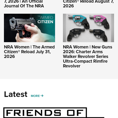
7, 2026 | An Official
Citizen® Reload August 7,
Journal Of The NRA
2026
NRA Women | The Armed
NRA Women | New Guns
Citizen® Reload July 31,
2026: Charter Arms
2026
Walker Revolver Series
Ultra-Compact Rimfire
Revolver
Latest
MORE
MORE