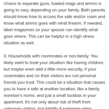
choice to separate guns, loaded mags and ammo is
going to vary, depending on your family. Both parents
should know how to access the safe and/or room and
know what ammo goes with what firearm. If needed,
label magazines so your spouse can identify what
goes where. This can be helpful in a high stress
situation as well.
3. Households with roommates or non-family: You
likely want to treat your situation like having children,
but maybe even add a little more security, if your
roommates and /or their visitors are not personal
friends you trust. This could be a situation that causes
you to have a safe at another location, like a family
member’s home, and just a small lockbox in your
apartment. It’s not only about risk of theft from
unknown visitors, but liability if someone gains