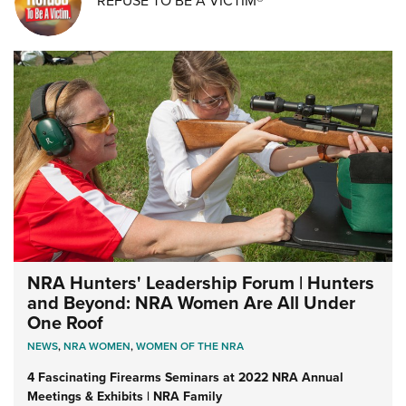
REFUSE TO BE A VICTIM®
NRA Hunters' Leadership Forum | Hunters
and Beyond: NRA Women Are All Under
One Roof
NEWS
,
NRA WOMEN
,
WOMEN OF THE NRA
4 Fascinating Firearms Seminars at 2022 NRA Annual
Meetings & Exhibits | NRA Family