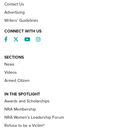
Contact Us
Advertising
Writers' Guidelines
CONNECT WITH US
Facebook
Twitter
YouTube
Instagram
SECTIONS
News
NRA’s Great American Outdoor Show
2025 Opens Feb. 1 | An Official Journal Of
Videos
The NRA
Armed Citizen
NEWS
,
NATIONAL RIFLE ASSOCIATION
,
NRA
IN THE SPOTLIGHT
Shooting Sports Pedigree: Meet the Gaddie Family | NRA
Awards and Scholarships
Family
NRA Membership
New NRA Family Member? Win the Baby Shower With
NRA Women's Leadership Forum
TacticalBabyGear.com | NRA Family
Refuse to be a Victim®