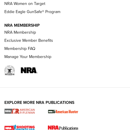
NRA Women on Target
NRA Publications Names Mark Keefe Editorial Director | An
Official Journal Of The NRA
Eddie Eagle GunSafe® Program
NRA MEMBERSHIP
NRA FAMILY
NRA FAMILY
NRA Membership
Exclusive Member Benefits
Membership FAQ
Manage Your Membership
NRA WOMEN
EXPLORE MORE NRA PUBLICATIONS