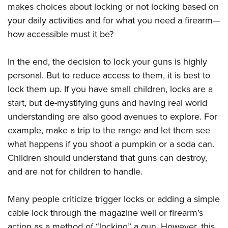
makes choices about locking or not locking based on
your daily activities and for what you need a firearm—
how accessible must it be?
In the end, the decision to lock your guns is highly
personal. But to reduce access to them, it is best to
lock them up. If you have small children, locks are a
start, but de-mystifying guns and having real world
understanding are also good avenues to explore. For
example, make a trip to the range and let them see
what happens if you shoot a pumpkin or a soda can.
Children should understand that guns can destroy,
and are not for children to handle.
Many people criticize trigger locks or adding a simple
cable lock through the magazine well or firearm’s
action as a method of “locking” a gun. However, this