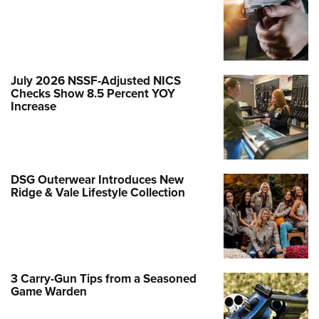
July 2026 NSSF-Adjusted NICS
Checks Show 8.5 Percent YOY
Increase
DSG Outerwear Introduces New
Ridge & Vale Lifestyle Collection
3 Carry-Gun Tips from a Seasoned
Game Warden