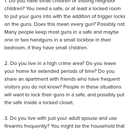
1. Do you have small children or visiting neighbor
Shooting Illustrated
Women's Wildlife Management / Conservation Scholarship
Youth Education Summit
children? You need a safe, or at least a locked room
Firearm Training
Become An NRA Instructor
to put your guns into with the addition of trigger locks
Adventure Camp
NRA Marksmanship Qualification Program
on the guns. Does this mean every gun? Possibly not.
Youth Hunter Education Challenge
NRA Training Course Catalog
Many people keep most guns in a safe and maybe
National Junior Shooting Camps
Women On Target® Instructional Shooting Clinics
one or two handguns in a small lockbox in their
Youth Wildlife Art Contest
bedroom, if they have small children.
Home Air Gun Program
NRA Junior Membership
2. Do you live in a high crime area? Do you leave
your home for extended periods of time? Do you
NRA Family
share an apartment with friends who have frequent
Eddie Eagle GunSafe® Program
visitors you do not know? People in these situations
NRA Gun Safety Rules
will want to lock their guns in a safe, and possibly put
Collegiate Shooting Programs
the safe inside a locked closet.
National Youth Shooting Sports Cooperative Program
3. Do you live with just your adult spouse and use
Request for Eagle Scout Certificate
firearms frequently? You might be the household that