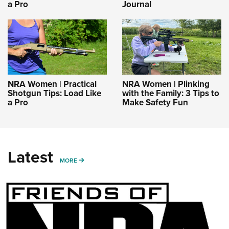
a Pro
Journal
NRA Women | Practical
NRA Women | Plinking
Shotgun Tips: Load Like
with the Family: 3 Tips to
a Pro
Make Safety Fun
Latest
MORE
MORE