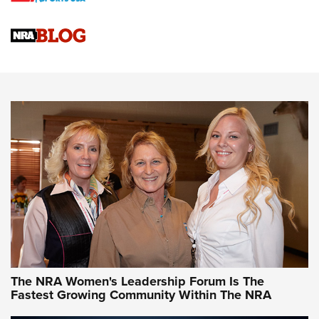
Cartridge Case Materials Explained: Brass,
Steel, Aluminum and Nickel-Plated Brass |
An NRA Shooting Sports Journal
VIDEO
,
NRA WOMEN
,
CARTRIDGE CASE
CCW Minute: Low-Round-Count Drills with Becky Yackley |
NRA Family
Video How-To: Sight-In Your Rifle | NRA Family
NRA Women | What NRA Does for Women
NRA WOMEN
NRA WOMEN
The NRA Women's Leadership Forum Is The
Fastest Growing Community Within The NRA
NRA WOMEN ON TARGET®