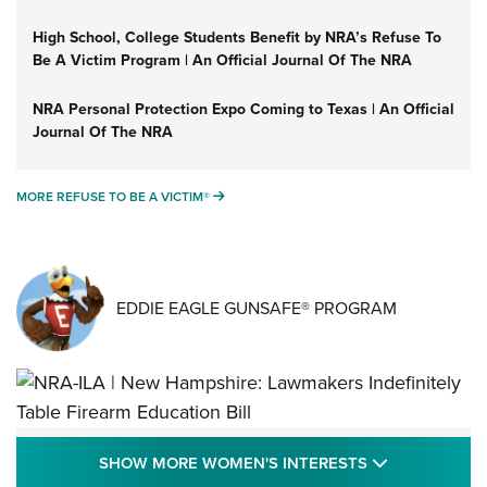
High School, College Students Benefit by NRA’s Refuse To
Be A Victim Program | An Official Journal Of The NRA
NRA Personal Protection Expo Coming to Texas | An Official
Journal Of The NRA
MORE REFUSE TO BE A VICTIM®
MORE REFUSE TO BE A VICTIM®
EDDIE EAGLE GUNSAFE® PROGRAM
NRA-ILA | New Hampshire: Lawmakers
SHOW MORE
SHOW MORE WOMEN'S INTERESTS
Indefinitely Table Firearm Education Bill