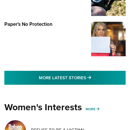
Paper’s No Protection
MORE LATEST STO
MORE LATEST STORIES
Women's Interests
MORE WOMENS IN
MORE