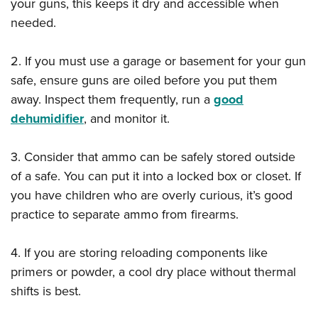
your guns, this keeps it dry and accessible when
needed.
2. If you must use a garage or basement for your gun
safe, ensure guns are oiled before you put them
away. Inspect them frequently, run a
good
dehumidifier
, and monitor it.
3. Consider that ammo can be safely stored outside
of a safe. You can put it into a locked box or closet. If
you have children who are overly curious, it’s good
practice to separate ammo from firearms.
4. If you are storing reloading components like
primers or powder, a cool dry place without thermal
shifts is best.