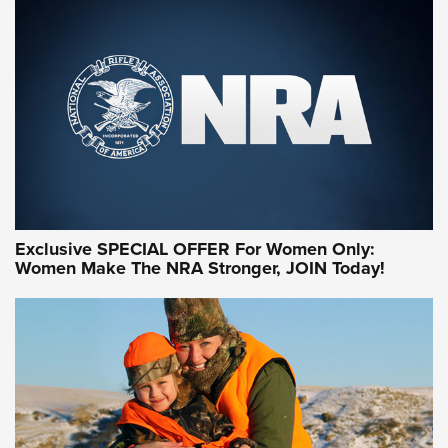
Exclusive SPECIAL OFFER For Women Only:
Women Make The NRA Stronger, JOIN Today!
Women On Target Program Equips Women
| An Official Journal Of The NRA
WOMEN ON TARGET
,
PERSONAL SAFETY
,
LIVE-FIRE TRAINING
NRA Women | Beyond the Firing Line: How One Virginia
Women On Target Clinic is Building a Legacy