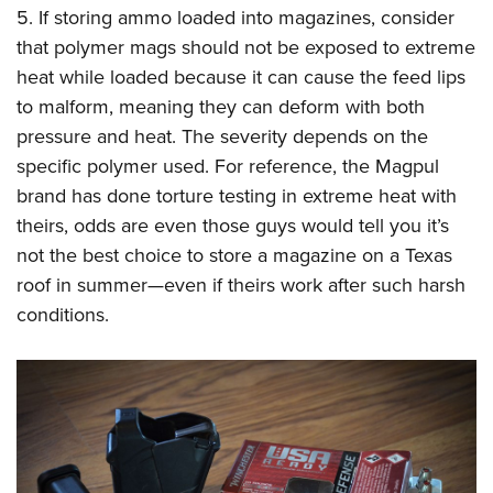
5. If storing ammo loaded into magazines, consider
that polymer mags should not be exposed to extreme
heat while loaded because it can cause the feed lips
to malform, meaning they can deform with both
pressure and heat. The severity depends on the
specific polymer used. For reference, the Magpul
brand has done torture testing in extreme heat with
theirs, odds are even those guys would tell you it’s
not the best choice to store a magazine on a Texas
roof in summer—even if theirs work after such harsh
conditions.