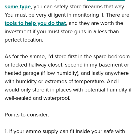
some type
, you can safely store firearms that way.
You must be very diligent in monitoring it. There are
tools to help you do that
, and they are worth the
investment if you must store guns in a less than
perfect location.
As for the ammo, I’d store first in the spare bedroom
or locked hallway closet, second in my basement or
heated garage (if low humidity), and lastly anywhere
with humidity or extremes of temperature. And I
would only store it in places with potential humidity if
well-sealed and waterproof.
Points to consider:
1. If your ammo supply can fit inside your safe with