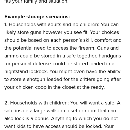
fits your family and situation.
Example storage scenarios:
1. Households with adults and no children: You can
likely store guns however you see fit. Your choices
should be based on each person’s skill, comfort and
the potential need to access the firearm. Guns and
ammo could be stored in a safe together, handguns
for personal defense could be stored loaded in a
nightstand lockbox. You might even have the ability
to store a shotgun loaded for the critters going after
your chicken coop in the closet at the ready.
2. Households with children: You will want a safe. A
safe inside a large walk-in closet or room that can
also lock is a bonus. Anything to which you do not
want kids to have access should be locked. Your