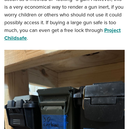
is a very economical way to render a gun inert, if you
worry children or others who should not use it could
possibly access it. If buying a large gun safe is too
much, you can even get a free lock through
Project
Childsafe
.