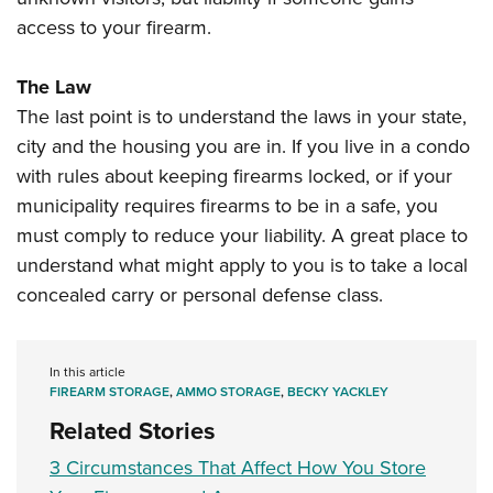
access to your firearm.
The Law
The last point is to understand the laws in your state,
city and the housing you are in. If you live in a condo
with rules about keeping firearms locked, or if your
municipality requires firearms to be in a safe, you
must comply to reduce your liability. A great place to
understand what might apply to you is to take a local
concealed carry or personal defense class.
In this article
FIREARM STORAGE
,
AMMO STORAGE
,
BECKY YACKLEY
Related Stories
3 Circumstances That Affect How You Store