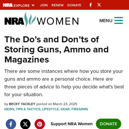
Facebook
Twitter
JOIN
RENEW
DONATE
Explore The NRA
MENU
Universe Of Websites
The Do’s and Don’ts of
Storing Guns, Ammo and
Quick Links
Magazines
NRA.ORG
There are some instances where how you store your
Manage Your Membership
guns and ammo are a personal choice. Here are
NRA Near You
three pieces of advice to help you decide what's best
Friends of NRA
for your situation.
State and Federal Gun Laws
by
BECKY YACKLEY
posted on March 23, 2025
NEWS
,
TIPS & TACTICS
,
LIFESTYLE
,
GEAR
,
FIREARMS
NRA Online Training
Politics, Policy and Legislation
Support NRA Women
DONATE