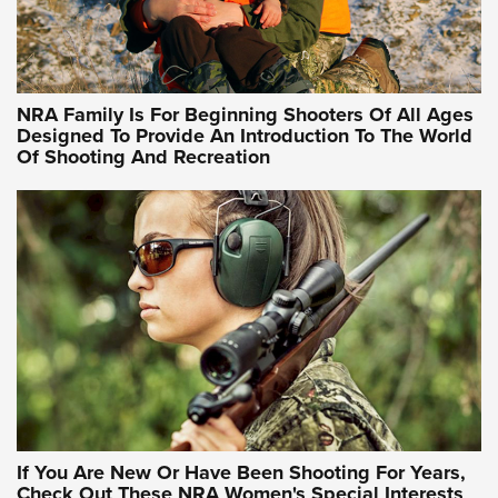
Idaho-Based Sportsmen’s Association Launches Innovative
Training Sessions | An Official Journal Of The NRA
NRA Hunters' Leadership Forum | Hunters and Beyond: NRA
Women Are All Under One Roof
NRA Family Is For Beginning Shooters Of All Ages
Designed To Provide An Introduction To The World
Of Shooting And Recreation
NRA WOMEN ON TARGET®
NRA WOMEN ON TARGET®
NRA WOMEN'S WILDERNESS ESCAPE
If You Are New Or Have Been Shooting For Years,
Check Out These NRA Women's Special Interests