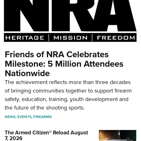
Friends of NRA Celebrates
Milestone: 5 Million Attendees
Nationwide
The achievement reflects more than three decades
of bringing communities together to support firearm
safety, education, training, youth development and
the future of the shooting sports.
NEWS
,
EVENTS
,
FIREARMS
The Armed Citizen® Reload August
7, 2026