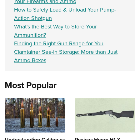
Your Firearms and Ammo
How to Safely Load & Unload Your Pump-
Action Shotgun
What's the Best Way to Store Your
Ammunition?
Finding the Right Gun Range for You
Clamtainer See-In Storage: More than Just
Ammo Boxes
Most Popular
Understanding Caliber vs
Review: Henry H1 X