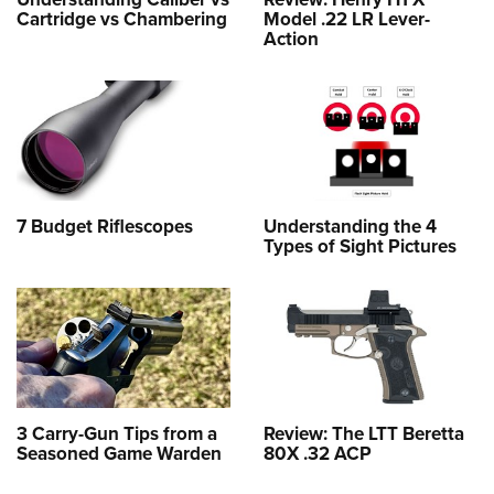
Cartridge vs Chambering
Model .22 LR Lever-
Action
7 Budget Riflescopes
Understanding the 4
Types of Sight Pictures
3 Carry-Gun Tips from a
Review: The LTT Beretta
Seasoned Game Warden
80X .32 ACP