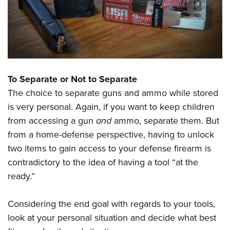
To Separate or Not to Separate
The choice to separate guns and ammo while stored
is very personal. Again, if you want to keep children
from accessing a gun
and
ammo, separate them. But
from a home-defense perspective, having to unlock
two items to gain access to your defense firearm is
contradictory to the idea of having a tool “at the
ready.”
Considering the end goal with regards to your tools,
look at your personal situation and decide what best