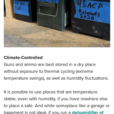
Climate-Controlled
Guns and ammo are best stored in a dry place
without exposure to thermal cycling (extreme
temperature swings), as well as humidity fluctuations.
It is possible to use places that are temperature
stable, even with humidity, if you have nowhere else
to place a safe. And while someplace like a garage or
basement is not ideal, if you run a
dehumidifier of