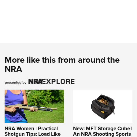
More like this from around the
NRA
NRA Women | Practical
New: MFT Storage Cube |
Shotgun Tips: Load Like
An NRA Shooting Sports