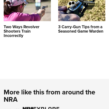
Two Ways Revolver
3 Carry-Gun Tips from a
Shooters Train
Seasoned Game Warden
Incorrectly
More like this from around the
NRA