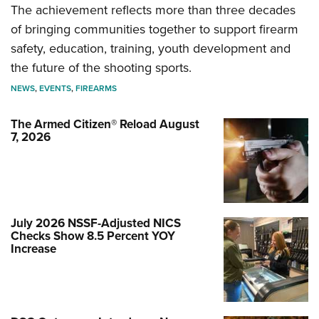
The achievement reflects more than three decades
of bringing communities together to support firearm
safety, education, training, youth development and
the future of the shooting sports.
NEWS
,
EVENTS
,
FIREARMS
The Armed Citizen® Reload August
7, 2026
July 2026 NSSF-Adjusted NICS
Checks Show 8.5 Percent YOY
Increase