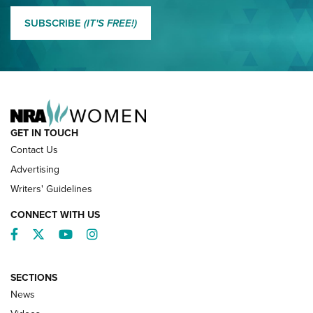
MORE EDDIE EAGLE GUNSAFE
MORE EDDIE EAGLE GUNSAFE® PROGRAM
SUBSCRIBE
(IT'S FREE!)
NRA FAMILY
GET IN TOUCH
Contact Us
Advertising
Writers' Guidelines
CONNECT WITH US
Facebook
Twitter
YouTube
Instagram
SECTIONS
News
NRA’s Great American Outdoor Show