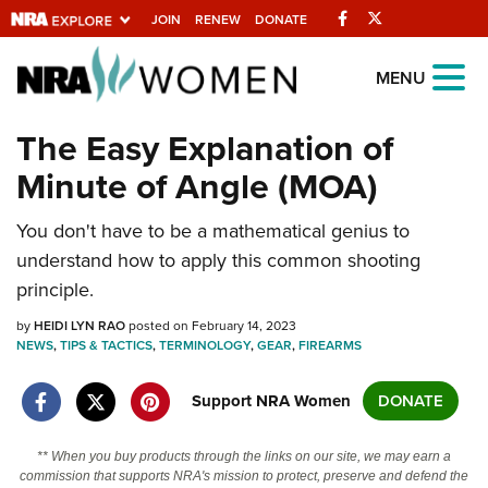
Facebook
Twitter
JOIN
RENEW
DONATE
Explore The NRA
MENU
Universe Of Websites
The Easy Explanation of
Minute of Angle (MOA)
Quick Links
You don't have to be a mathematical genius to
NRA.ORG
understand how to apply this common shooting
Manage Your Membership
principle.
NRA Near You
by
HEIDI LYN RAO
posted on February 14, 2023
Friends of NRA
NEWS
,
TIPS & TACTICS
,
TERMINOLOGY
,
GEAR
,
FIREARMS
State and Federal Gun Laws
Support NRA Women
DONATE
NRA Online Training
** When you buy products through the links on our site, we may earn a
Politics, Policy and Legislation
commission that supports NRA's mission to protect, preserve and defend the