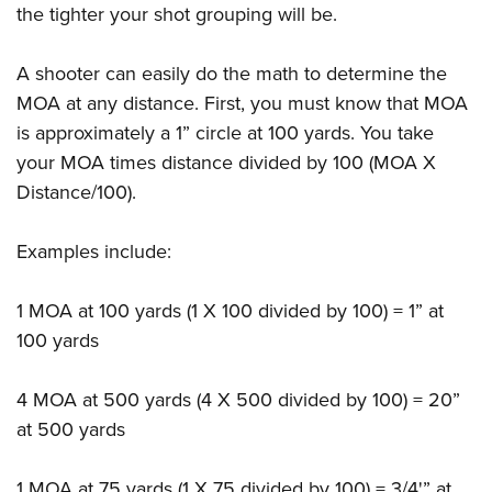
the tighter your shot grouping will be.
A shooter can easily do the math to determine the
MOA at any distance. First, you must know that MOA
is approximately a 1” circle at 100 yards. You take
your MOA times distance divided by 100 (MOA X
Distance/100).
Examples include:
1 MOA at 100 yards (1 X 100 divided by 100) = 1” at
100 yards
4 MOA at 500 yards (4 X 500 divided by 100) = 20”
at 500 yards
1 MOA at 75 yards (1 X 75 divided by 100) = 3/4'” at