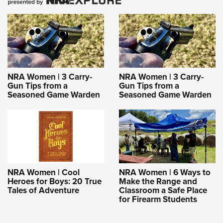
NRA Women | 3 Carry-
NRA Women | 3 Carry-
Gun Tips from a
Gun Tips from a
Seasoned Game Warden
Seasoned Game Warden
NRA Women | Cool
NRA Women | 6 Ways to
Heroes for Boys: 20 True
Make the Range and
Tales of Adventure
Classroom a Safe Place
for Firearm Students