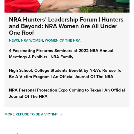
NRA Hunters' Leadership Forum | Hunters
and Beyond: NRA Women Are All Under
One Roof
NEWS
,
NRA WOMEN
,
WOMEN OF THE NRA
4 Fascinating Firearms Seminars at 2022 NRA Annual
Meetings & Exhibits | NRA Family
High School, College Students Benefit by NRA’s Refuse To
Be A Victim Program | An Official Journal Of The NRA
NRA Personal Protection Expo Coming to Texas | An Official
Journal Of The NRA
MORE REFUSE TO BE A VICTIM®
MORE REFUSE TO BE A VICTIM®