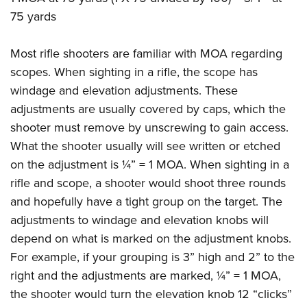
75 yards
Most rifle shooters are familiar with MOA regarding
scopes. When sighting in a rifle, the scope has
windage and elevation adjustments. These
adjustments are usually covered by caps, which the
shooter must remove by unscrewing to gain access.
What the shooter usually will see written or etched
on the adjustment is ¼” = 1 MOA. When sighting in a
rifle and scope, a shooter would shoot three rounds
and hopefully have a tight group on the target. The
adjustments to windage and elevation knobs will
depend on what is marked on the adjustment knobs.
For example, if your grouping is 3” high and 2” to the
right and the adjustments are marked, ¼” = 1 MOA,
the shooter would turn the elevation knob 12 “clicks”