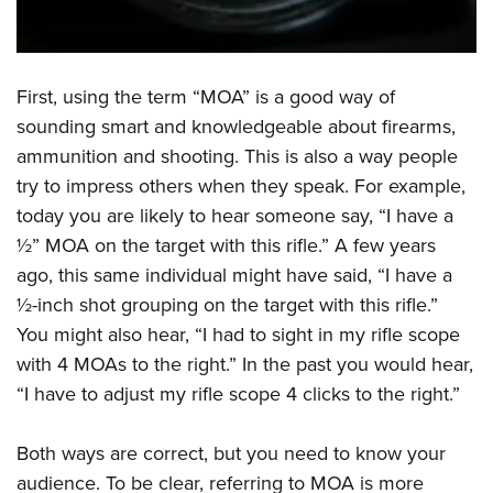
Shooting Illustrated
Women's Wildlife Management / Conservation Scholarship
Youth Education Summit
Firearm Training
Become An NRA Instructor
Adventure Camp
NRA Marksmanship Qualification Program
First, using the term “MOA” is a good way of
Youth Hunter Education Challenge
NRA Training Course Catalog
sounding smart and knowledgeable about firearms,
National Junior Shooting Camps
Women On Target® Instructional Shooting Clinics
ammunition and shooting. This is also a way people
Youth Wildlife Art Contest
try to impress others when they speak. For example,
Home Air Gun Program
today you are likely to hear someone say, “I have a
NRA Junior Membership
½” MOA on the target with this rifle.”
A few years
NRA Family
ago, this same individual might have said, “I have a
½-inch shot grouping on the target with this rifle.”
Eddie Eagle GunSafe® Program
You might also hear, “I had to sight in my rifle scope
NRA Gun Safety Rules
with 4 MOAs to the right.” In the past you would hear,
Collegiate Shooting Programs
“I have to adjust my rifle scope 4 clicks to the right.”
National Youth Shooting Sports Cooperative Program
Request for Eagle Scout Certificate
Both ways are correct, but you need to know your
audience. To be clear, referring to MOA is more