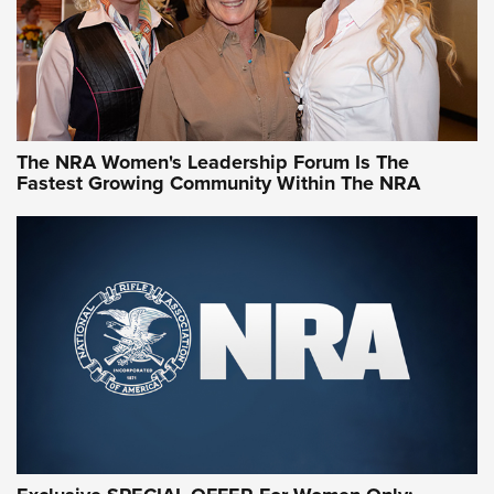
NRA Women | What NRA Does for Women
NRA WOMEN
NRA WOMEN
The NRA Women's Leadership Forum Is The
Fastest Growing Community Within The NRA
NRA WOMEN ON TARGET®