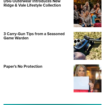
DSG Outerwear Introduces New
Ridge & Vale Lifestyle Collection
3 Carry-Gun Tips from a Seasoned
Game Warden
Paper’s No Protection