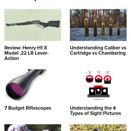
Review: Henry H1 X
Understanding Caliber vs
Model .22 LR Lever-
Cartridge vs Chambering
Action
7 Budget Riflescopes
Understanding the 4
Types of Sight Pictures