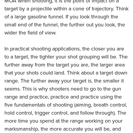
MOA when shooting, it is the point of impact on a
target by a projectile within a cone of trajectory. Think
of a large gasoline funnel. If you look through the
small end of the funnel, the further out you look, the
wider the field of view.
In practical shooting applications, the closer you are
to a target, the tighter your shot grouping will be. The
further away from the target you are, the larger area
that your shots could land. Think about a target down
range. The further away your target is, the smaller it
seems. This is why shooters need to go to the gun
range and practice, practice and practice using the
five fundamentals of shooting (aiming, breath control,
hold control, trigger control, and follow through). The
more time you spend at the range working on your
marksmanship, the more accurate you will be, and