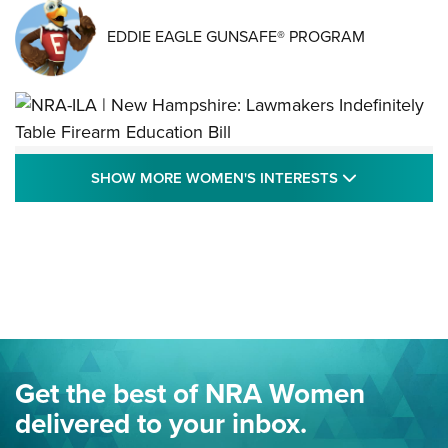
EDDIE EAGLE GUNSAFE® PROGRAM
NRA-ILA | New Hampshire: Lawmakers
SHOW MORE
SHOW MORE WOMEN'S INTERESTS
Indefinitely Table Firearm Education Bill
STATE LEGISLATION
,
EDDIE EAGLE
,
NRA EDUCATION AND TRAINING
Your Free Summer 2024 NRA Club Connection Magazine is
Here! | NRA Family
Project ChildSafe Program Celebrates 25 Years | An Official
Journal Of The NRA
Eddie Eagle Spreads His Wings | An Official Journal Of The
Get the best of NRA Women
NRA
delivered to your inbox.