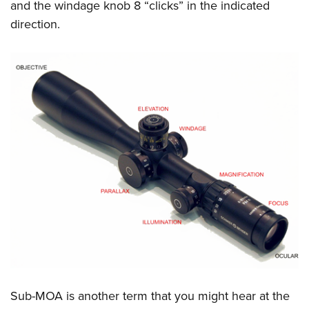
and the windage knob 8 “clicks” in the indicated
direction.
Sub-MOA is another term that you might hear at the