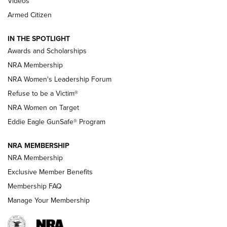
2025 Opens Feb. 1 | An Official Journal Of
Videos
The NRA
Armed Citizen
NEWS
,
NATIONAL RIFLE ASSOCIATION
,
NRA
IN THE SPOTLIGHT
Shooting Sports Pedigree: Meet the Gaddie Family | NRA
Awards and Scholarships
Family
NRA Membership
New NRA Family Member? Win the Baby Shower With
NRA Women's Leadership Forum
TacticalBabyGear.com | NRA Family
Refuse to be a Victim®
NRA Women on Target
NRA Publications Names Mark Keefe Editorial Director | An
Official Journal Of The NRA
Eddie Eagle GunSafe® Program
NRA MEMBERSHIP
NRA FAMILY
NRA FAMILY
NRA Membership
Exclusive Member Benefits
Membership FAQ
Manage Your Membership
NRA WOMEN