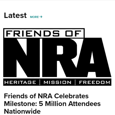
Latest
MORE
MORE
Friends of NRA Celebrates
Milestone: 5 Million Attendees
Nationwide