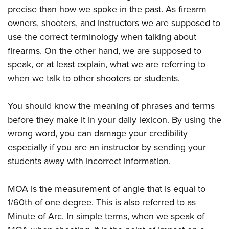
precise than how we spoke in the past. As firearm
owners, shooters, and instructors we are supposed to
use the correct terminology when talking about
firearms. On the other hand, we are supposed to
speak, or at least explain, what we are referring to
when we talk to other shooters or students.
You should know the meaning of phrases and terms
before they make it in your daily lexicon. By using the
wrong word, you can damage your credibility
especially if you are an instructor by sending your
students away with incorrect information.
MOA is the measurement of angle that is equal to
1/60th of one degree. This is also referred to as
Minute of Arc. In simple terms, when we speak of