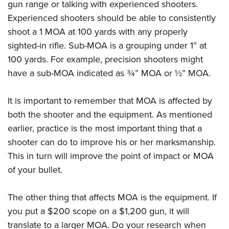
gun range or talking with experienced shooters.
Experienced shooters should be able to consistently
shoot a 1 MOA at 100 yards with any properly
sighted-in rifle. Sub-MOA is a grouping under 1” at
100 yards. For example, precision shooters might
have a sub-MOA indicated as ¾” MOA or ½” MOA.
It is important to remember that MOA is affected by
both the shooter and the equipment. As mentioned
earlier, practice is the most important thing that a
shooter can do to improve his or her marksmanship.
This in turn will improve the point of impact or MOA
of your bullet.
The other thing that affects MOA is the equipment. If
you put a $200 scope on a $1,200 gun, it will
translate to a larger MOA. Do your research when