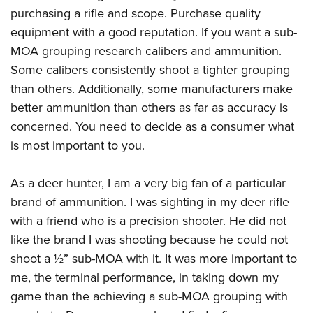
purchasing a rifle and scope. Purchase quality
equipment with a good reputation. If you want a sub-
MOA grouping research calibers and ammunition.
Some calibers consistently shoot a tighter grouping
than others. Additionally, some manufacturers make
better ammunition than others as far as accuracy is
concerned. You need to decide as a consumer what
is most important to you.
As a deer hunter, I am a very big fan of a particular
brand of ammunition. I was sighting in my deer rifle
with a friend who is a precision shooter. He did not
like the brand I was shooting because he could not
shoot a ½” sub-MOA with it. It was more important to
me, the terminal performance, in taking down my
game than the achieving a sub-MOA grouping with