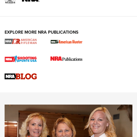
EXPLORE MORE NRA PUBLICATIONS
Cartridge Case Materials Explained: Brass,
Steel, Aluminum and Nickel-Plated Brass |
An NRA Shooting Sports Journal
VIDEO
,
NRA WOMEN
,
CARTRIDGE CASE
CCW Minute: Low-Round-Count Drills with Becky Yackley |
NRA Family
Video How-To: Sight-In Your Rifle | NRA Family