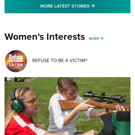
MORE LATEST STO
MORE LATEST STORIES
Women's Interests
MORE WOMENS IN
MORE
REFUSE TO BE A VICTIM®