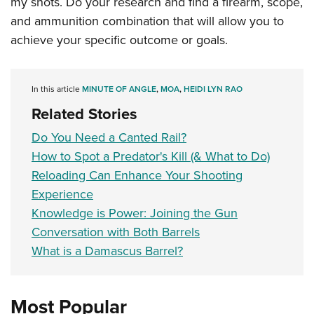
my shots. Do your research and find a firearm, scope,
and ammunition combination that will allow you to
achieve your specific outcome or goals.
In this article
MINUTE OF ANGLE
,
MOA
,
HEIDI LYN RAO
Related Stories
Do You Need a Canted Rail?
How to Spot a Predator's Kill (& What to Do)
Reloading Can Enhance Your Shooting
Experience
Knowledge is Power: Joining the Gun
Conversation with Both Barrels
What is a Damascus Barrel?
Most Popular