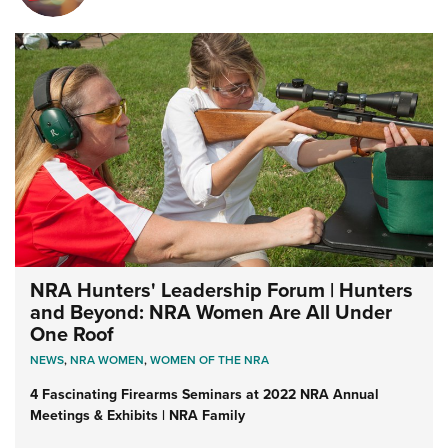
NRA Hunters' Leadership Forum | Hunters
and Beyond: NRA Women Are All Under
One Roof
NEWS
,
NRA WOMEN
,
WOMEN OF THE NRA
4 Fascinating Firearms Seminars at 2022 NRA Annual
Meetings & Exhibits | NRA Family