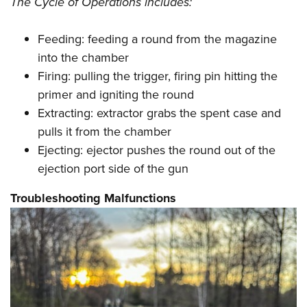
The Cycle of Operations includes:
Feeding: feeding a round from the magazine
into the chamber
Firing: pulling the trigger, firing pin hitting the
primer and igniting the round
Extracting: extractor grabs the spent case and
pulls it from the chamber
Ejecting: ejector pushes the round out of the
ejection port side of the gun
Troubleshooting Malfunctions