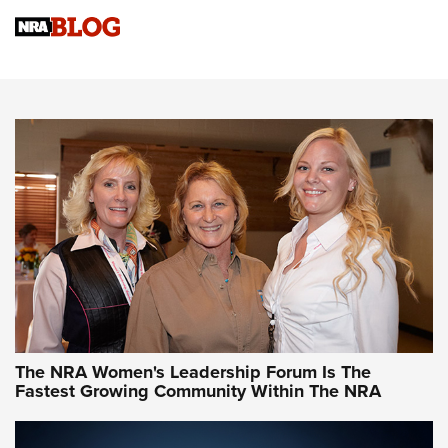
Cartridge Case Materials Explained: Brass,
Steel, Aluminum and Nickel-Plated Brass |
An NRA Shooting Sports Journal
VIDEO
,
NRA WOMEN
,
CARTRIDGE CASE
CCW Minute: Low-Round-Count Drills with Becky Yackley |
NRA Family
Video How-To: Sight-In Your Rifle | NRA Family
NRA Women | What NRA Does for Women
NRA WOMEN
NRA WOMEN
The NRA Women's Leadership Forum Is The
Fastest Growing Community Within The NRA
NRA WOMEN ON TARGET®