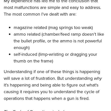
My experience has led me to the conclusion that
Shooting Illustrated
Women's Wildlife Management / Conservation Scholarship
Youth Education Summit
most malfunctions are simple and easy to address.
Firearm Training
Become An NRA Instructor
The most common I’ve dealt with are:
Adventure Camp
NRA Marksmanship Qualification Program
Youth Hunter Education Challenge
NRA Training Course Catalog
magazine related (mag springs too weak)
National Junior Shooting Camps
Women On Target® Instructional Shooting Clinics
ammo related (chamber/feed ramp doesn’t like
Youth Wildlife Art Contest
the bullet profile, or the ammo is not powerful
Home Air Gun Program
enough)
NRA Junior Membership
self-induced (limp-wristing or dragging your
thumb on the frame)
NRA Family
Eddie Eagle GunSafe® Program
Understanding if one of these things is happening
NRA Gun Safety Rules
will save a lot of frustration. But understanding
why
it’s happening and being able to figure out what's
Collegiate Shooting Programs
causing it requires you to understand the cycle of
National Youth Shooting Sports Cooperative Program
operations that happens when a gun is fired.
Request for Eagle Scout Certificate