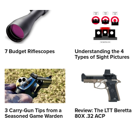
7 Budget Riflescopes
Understanding the 4
Types of Sight Pictures
3 Carry-Gun Tips from a
Review: The LTT Beretta
Seasoned Game Warden
80X .32 ACP