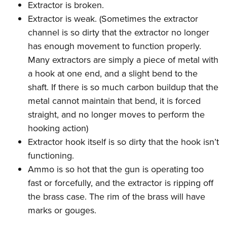
Extractor is broken.
Extractor is weak. (Sometimes the extractor
channel is so dirty that the extractor no longer
has enough movement to function properly.
Many extractors are simply a piece of metal with
a hook at one end, and a slight bend to the
shaft. If there is so much carbon buildup that the
metal cannot maintain that bend, it is forced
straight, and no longer moves to perform the
hooking action)
Extractor hook itself is so dirty that the hook isn’t
functioning.
Ammo is so hot that the gun is operating too
fast or forcefully, and the extractor is ripping off
the brass case. The rim of the brass will have
marks or gouges.