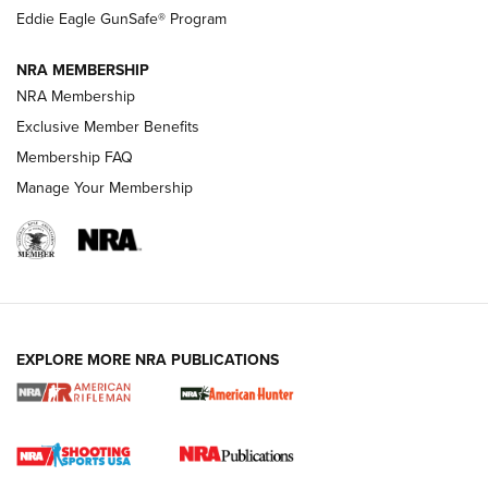
Official Journal Of The NRA
Eddie Eagle GunSafe® Program
NRA MEMBERSHIP
NRA FAMILY
NRA FAMILY
NRA Membership
Exclusive Member Benefits
Membership FAQ
Manage Your Membership
NRA WOMEN
EXPLORE MORE NRA PUBLICATIONS