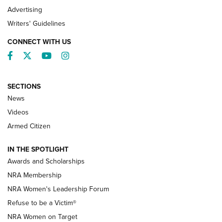
Advertising
Writers' Guidelines
CONNECT WITH US
Facebook
Twitter
YouTube
Instagram
SECTIONS
News
NRA’s Great American Outdoor Show
2025 Opens Feb. 1 | An Official Journal Of
Videos
The NRA
Armed Citizen
NEWS
,
NATIONAL RIFLE ASSOCIATION
,
NRA
IN THE SPOTLIGHT
Shooting Sports Pedigree: Meet the Gaddie Family | NRA
Awards and Scholarships
Family
NRA Membership
New NRA Family Member? Win the Baby Shower With
NRA Women's Leadership Forum
TacticalBabyGear.com | NRA Family
Refuse to be a Victim®
NRA Women on Target
NRA Publications Names Mark Keefe Editorial Director | An