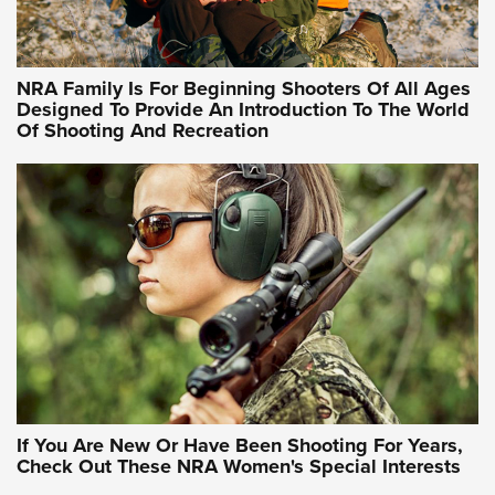
Training Sessions | An Official Journal Of The NRA
NRA Hunters' Leadership Forum | Hunters and Beyond: NRA
Women Are All Under One Roof
NRA Family Is For Beginning Shooters Of All Ages
Designed To Provide An Introduction To The World
Of Shooting And Recreation
NRA WOMEN ON TARGET®
NRA WOMEN ON TARGET®
NRA WOMEN'S WILDERNESS ESCAPE
If You Are New Or Have Been Shooting For Years,
Check Out These NRA Women's Special Interests