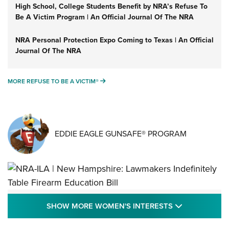
High School, College Students Benefit by NRA’s Refuse To
Be A Victim Program | An Official Journal Of The NRA
NRA Personal Protection Expo Coming to Texas | An Official
Journal Of The NRA
MORE REFUSE TO BE A VICTIM®
MORE REFUSE TO BE A VICTIM®
EDDIE EAGLE GUNSAFE® PROGRAM
NRA-ILA | New Hampshire: Lawmakers
SHOW MORE
SHOW MORE WOMEN'S INTERESTS
Indefinitely Table Firearm Education Bill
STATE LEGISLATION
,
EDDIE EAGLE
,
NRA EDUCATION AND TRAINING