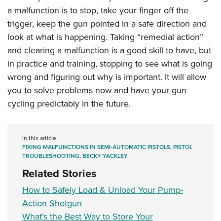
a malfunction is to stop, take your finger off the
trigger, keep the gun pointed in a safe direction and
look at what is happening. Taking “remedial action”
and clearing a malfunction is a good skill to have, but
in practice and training, stopping to see what is going
wrong and figuring out why is important. It will allow
you to solve problems now and have your gun
cycling predictably in the future.
In this article
FIXING MALFUNCTIONS IN SEMI-AUTOMATIC PISTOLS
,
PISTOL
TROUBLESHOOTING
,
BECKY YACKLEY
Related Stories
How to Safely Load & Unload Your Pump-
Action Shotgun
What's the Best Way to Store Your