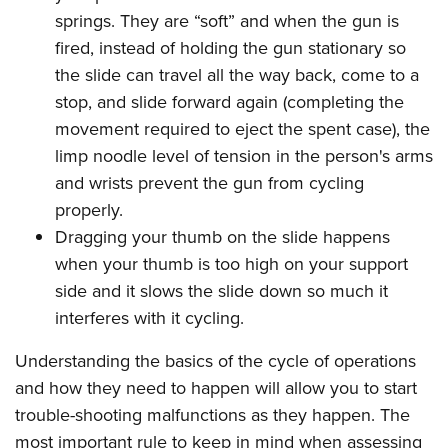
springs. They are “soft” and when the gun is
fired, instead of holding the gun stationary so
the slide can travel all the way back, come to a
stop, and slide forward again (completing the
movement required to eject the spent case), the
limp noodle level of tension in the person's arms
and wrists prevent the gun from cycling
properly.
Dragging your thumb on the slide happens
when your thumb is too high on your support
side and it slows the slide down so much it
interferes with it cycling.
Understanding the basics of the cycle of operations
and how they need to happen will allow you to start
trouble-shooting malfunctions as they happen. The
most important rule to keep in mind when assessing