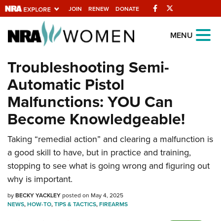
Facebook
Twitter
JOIN
RENEW
DONATE
Explore The NRA
MENU
Universe Of Websites
Troubleshooting Semi-
Automatic Pistol
Quick Links
Malfunctions: YOU Can
NRA.ORG
Become Knowledgeable!
Manage Your Membership
Taking “remedial action” and clearing a malfunction is
NRA Near You
a good skill to have, but in practice and training,
Friends of NRA
stopping to see what is going wrong and figuring out
State and Federal Gun Laws
why is important.
NRA Online Training
by
BECKY YACKLEY
posted on May 4, 2025
NEWS
,
HOW-TO
,
TIPS & TACTICS
,
FIREARMS
Politics, Policy and Legislation