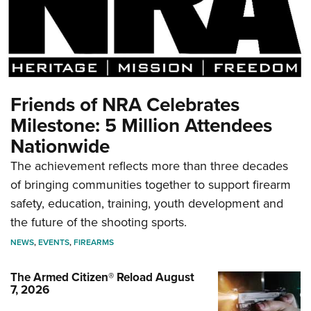
Friends of NRA Celebrates
Milestone: 5 Million Attendees
Nationwide
The achievement reflects more than three decades
of bringing communities together to support firearm
safety, education, training, youth development and
the future of the shooting sports.
NEWS
,
EVENTS
,
FIREARMS
The Armed Citizen® Reload August
7, 2026