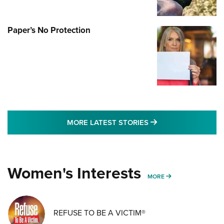
Paper’s No Protection
MORE LATEST STO
MORE LATEST STORIES
Women's Interests
MORE WOMENS IN
MORE
REFUSE TO BE A VICTIM®