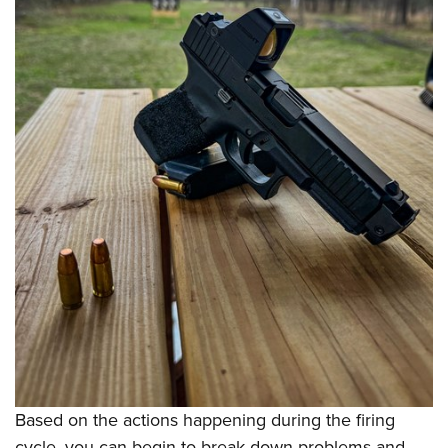
Based on the actions happening during the firing
cycle, you can begin to break down problems and