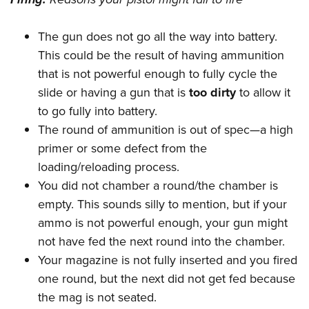
The gun does not go all the way into battery.
This could be the result of having ammunition
that is not powerful enough to fully cycle the
slide or having a gun that is
too dirty
to allow it
to go fully into battery.
The round of ammunition is out of spec—a high
primer or some defect from the
loading/reloading process.
You did not chamber a round/the chamber is
empty. This sounds silly to mention, but if your
ammo is not powerful enough, your gun might
not have fed the next round into the chamber.
Your magazine is not fully inserted and you fired
one round, but the next did not get fed because
the mag is not seated.