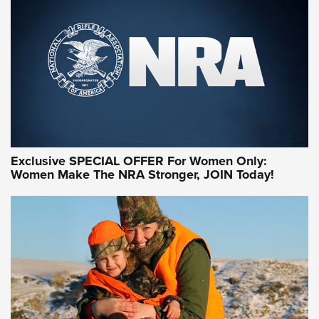
Exclusive SPECIAL OFFER For Women Only:
Women Make The NRA Stronger, JOIN Today!
Women On Target Program Equips Women
| An Official Journal Of The NRA
WOMEN ON TARGET
,
PERSONAL SAFETY
,
LIVE-FIRE TRAINING
NRA Women | Beyond the Firing Line: How One Virginia
Women On Target Clinic is Building a Legacy
Idaho-Based Sportsmen’s Association Launches Innovative