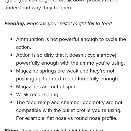
understand why they happen.
Feeding:
Reasons your pistol might fail to feed
Ammunition is not powerful enough to cycle the
action.
Action is so dirty that it doesn’t cycle (move)
powerfully enough with the ammo you’re using.
Magazine springs are weak and they’re not
pushing up the next round forcefully enough.
Magazines are out of spec.
Weak recoil spring
The feed ramp and chamber geometry are not
compatible with the bullet profile you’re using.
For example, flat nose vs round nose profile.
Firing:
Reasons your pistol might fail to fire