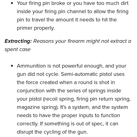
Your firing pin broke or you have too much dirt
inside your firing pin channel to allow the firing
pin to travel the amount it needs to hit the
primer properly.
Extracting:
Reasons your firearm might not extract a
spent case
Ammunition is not powerful enough, and your
gun did not cycle. Semi-automatic pistol uses
the force created when a round is shot in
conjunction with the series of springs inside
your pistol (recoil spring, firing pin return spring,
magazine spring). It’s a system, and the system
needs to have the proper inputs to function
correctly. If something is out of spec, it can
disrupt the cycling of the gun.