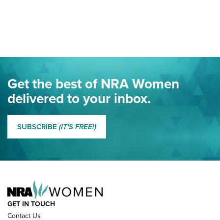
Your Free Summer 2024 NRA Club Connection Magazine is
Here! | NRA Family
Project ChildSafe Program Celebrates 25 Years | An Official
Journal Of The NRA
Eddie Eagle Spreads His Wings | An Official Journal Of The
Get the best of NRA Women
NRA
delivered to your inbox.
MORE EDDIE EAGLE GUNSAFE
MORE EDDIE EAGLE GUNSAFE® PROGRAM
SUBSCRIBE
(IT'S FREE!)
NRA FAMILY
GET IN TOUCH
Contact Us