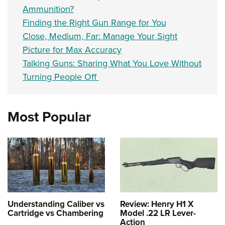
Ammunition?
Finding the Right Gun Range for You
Close, Medium, Far: Manage Your Sight
Picture for Max Accuracy
Talking Guns: Sharing What You Love Without
Turning People Off
Most Popular
Understanding Caliber vs
Review: Henry H1 X
Cartridge vs Chambering
Model .22 LR Lever-
Action