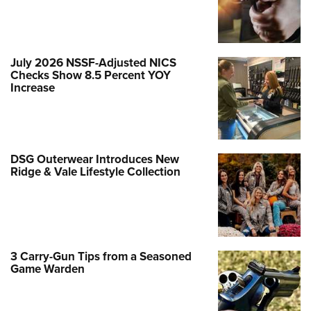
July 2026 NSSF-Adjusted NICS
Checks Show 8.5 Percent YOY
Increase
DSG Outerwear Introduces New
Ridge & Vale Lifestyle Collection
3 Carry-Gun Tips from a Seasoned
Game Warden