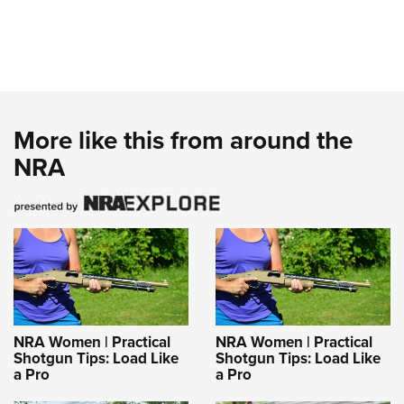
More like this from around the
NRA
NRA Women | Practical
NRA Women | Practical
Shotgun Tips: Load Like
Shotgun Tips: Load Like
a Pro
a Pro