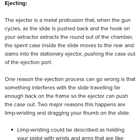
Ejecting:
The ejector is a metal protrusion that, when the gun
cycles, as the slide is pushed back and the hook on
your extractor extracts the round out of the chamber,
the spent case inside the slide moves to the rear and
slams into the stationary ejector, pushing the case out
of the ejection port.
One reason the ejection process can go wrong is that
something interferes with the slide travelling far
enough back on the frame so the ejector can push
the case out. Two major reasons this happens are
limp-wristing and dragging your thumb on the slide.
Limp-wristing could be described as holding
your pistol with wrists and arms that are like