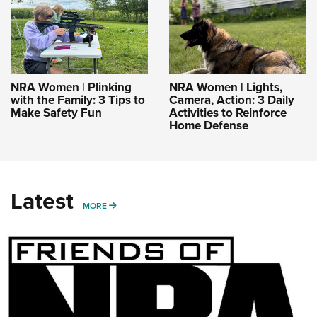
NRA Women | Plinking
NRA Women | Lights,
with the Family: 3 Tips to
Camera, Action: 3 Daily
Make Safety Fun
Activities to Reinforce
Home Defense
Latest
MORE
MORE