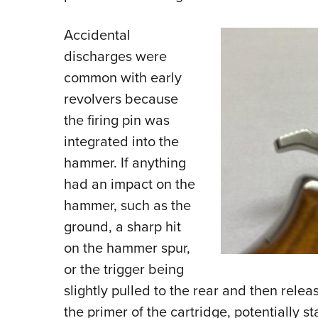
Accidental
discharges were
common with early
revolvers because
the firing pin was
integrated into the
hammer. If anything
had an impact on the
hammer, such as the
ground, a sharp hit
on the hammer spur,
or the trigger being
slightly pulled to the rear and then relea
the primer of the cartridge, potentially st