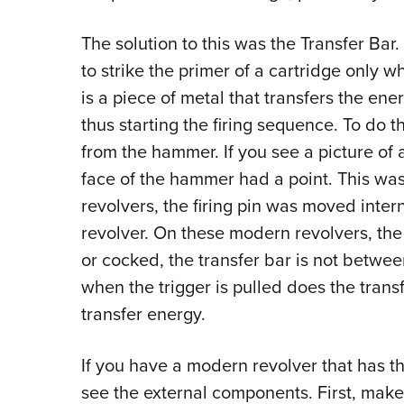
The solution to this was the Transfer Bar. 
to strike the primer of a cartridge only w
is a piece of metal that transfers the ene
thus starting the firing sequence. To do th
from the hammer. If you see a picture of a
face of the hammer had a point. This was
revolvers, the firing pin was moved intern
revolver. On these modern revolvers, the 
or cocked, the transfer bar is not betwee
when the trigger is pulled does the trans
transfer energy.
If you have a modern revolver that has th
see the external components. First, make