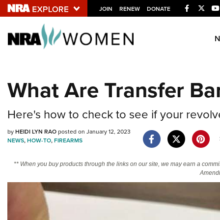
Facebook
Twitt
JOIN
RENEW
DONATE
Explore The NRA U
Quick Links
What Are Transfer Ba
NRA.ORG
Manage Your Membership
Here's how to check to see if your revolv
NRA Near You
by
HEIDI LYN RAO
posted on January 12, 2023
Friends of NRA
NEWS
,
HOW-TO
,
FIREARMS
State and Federal Gun Laws
** When you buy products through the links on our site, we may earn a commi
Amendm
NRA Online Training
Politics, Policy and Legislation