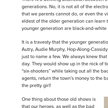
generations. No, it is not all of the elec
that we parents cannot do, or even the v
eldest of the older generation can learn
younger generation are black-and-whit
It is a travesty that the younger generat
Autry, Audie Murphy, Hop-Along-Cassidy
just to name a few. We always knew that
day. They would show up in the nick of ti
“six-shooters” while taking out all the b
agents, return the town’s money to the ban
the pretty girl!
One thing about those old shows is
that our heroes, as well as the bad