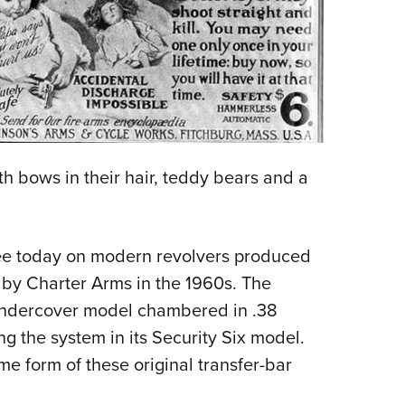
th bows in their hair, teddy bears and a
see today on modern revolvers produced
 by Charter Arms in the 1960s. The
ndercover model chambered in .38
ng the system in its Security Six model.
e form of these original transfer-bar