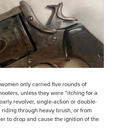
 women only carried five rounds of
hooters, unless they were “itching for a
early revolver, single-action or double-
 riding through heavy brush, or from
r to drop and cause the ignition of the