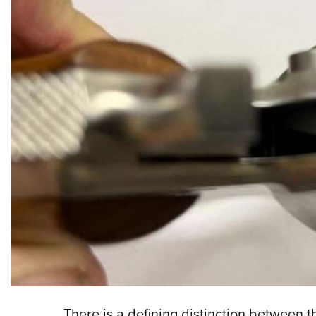
There is a defining distinction between t