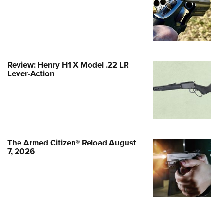
Family
e Eagle GunSafe® Program
Gun Safety Rules
egiate Shooting Programs
Review: Henry H1 X Model .22 LR
onal Youth Shooting Sports
Lever-Action
erative Program
est for Eagle Scout Certificate
The Armed Citizen® Reload August
7, 2026