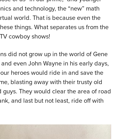
NRA 
tronics and technology, the “new” math
Eddi
irtual world. That is because even the
NRA 
 these things. What separates us from the
Coll
e TV cowboy shows!
Nati
Coop
ions did not grow up in the world of Gene
Requ
 and even John Wayne in his early days,
 our heroes would ride in and save the
me, blasting away with their trusty old
ad guys. They would clear the area of road
k, and last but not least, ride off with