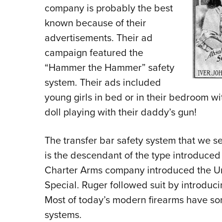
company is probably the best
known because of their
advertisements. Their ad
campaign featured the
“Hammer the Hammer” safety
system. Their ads included
young girls in bed or in their bedroom wi
doll playing with their daddy’s gun!
The transfer bar safety system that we 
is the descendant of the type introduced
Charter Arms company introduced the U
Special. Ruger followed suit by introduci
Most of today’s modern firearms have som
systems.