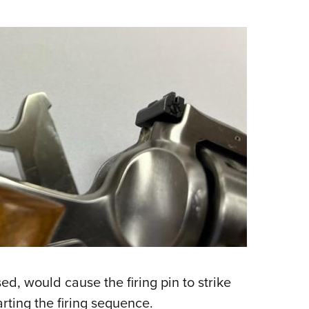
sed, would cause the firing pin to strike
arting the firing sequence.