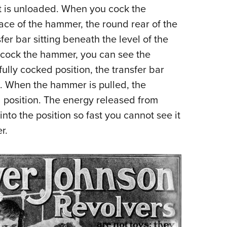
it is unloaded. When you cock the
face of the hammer, the round rear of the
fer bar sitting beneath the level of the
cock the hammer, you can see the
ully cocked position, the transfer bar
n. When the hammer is pulled, the
rd position. The energy released from
into the position so fast you cannot see it
r.