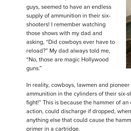
guys, seemed to have an endless
supply of ammunition in their six-
shooters! I remember watching
those shows with my dad and
asking, “Did cowboys ever have to
reload?” My dad always told me,
“No, those are magic Hollywood
guns.”
In reality, cowboys, lawmen and pioneer
ammunition in the cylinders of their six-s
fight!” This is because the hammer of an 
action, could discharge if dropped, when
anything else that could cause the hamme
primer in a cartridge.