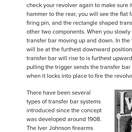
check your revolver again to make sure 
hammer to the rear, you will see the flat 
firing pin, and the rectangle shaped trans
other two components. When you slowly 
transfer bar moving up and down. In the f
will be at the furthest downward positio
transfer bar will rise to is furthest upwa
pulling the trigger sends the transfer bar 
when it locks into place to fire the revolve
There have been several
types of transfer bar systems
introduced since the concept
was developed around 1908.
The Iver Johnson firearms