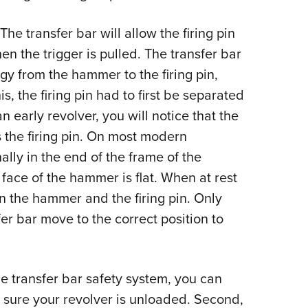
The transfer bar will allow the firing pin
hen the trigger is pulled. The transfer bar
rgy from the hammer to the firing pin,
is, the firing pin had to first be separated
n early revolver, you will notice that the
 the firing pin. On most modern
ally in the end of the frame of the
face of the hammer is flat. When at rest
n the hammer and the firing pin. Only
fer bar move to the correct position to
e transfer bar safety system, you can
 sure your revolver is unloaded. Second,