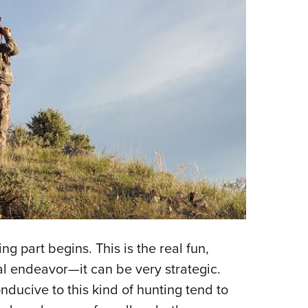
g part begins. This is the real fun,
al endeavor—it can be very strategic.
ducive to this kind of hunting tend to