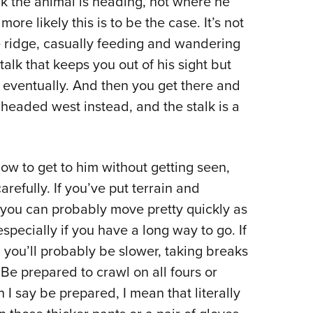
nk the animal is heading, not where he
more likely this is to be the case. It’s not
 ridge, casually feeding and wandering
alk that keeps you out of his sight but
m eventually. And then you get there and
headed west instead, and the stalk is a
w to get to him without getting seen,
refully. If you’ve put terrain and
you can probably move pretty quickly as
especially if you have a long way to go. If
 you’ll probably be slower, taking breaks
Be prepared to crawl on all fours or
I say be prepared, I mean that literally