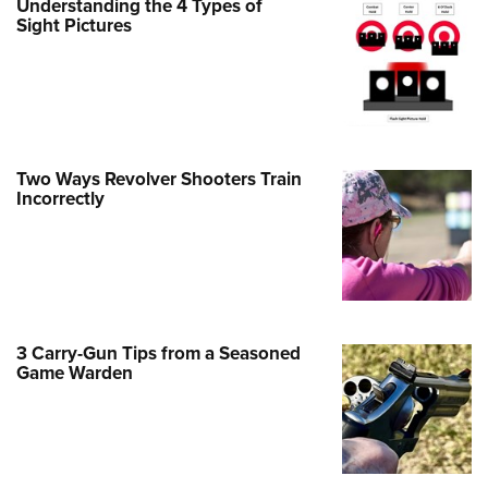
Understanding the 4 Types of
Family
Sight Pictures
e Eagle GunSafe® Program
Gun Safety Rules
egiate Shooting Programs
onal Youth Shooting Sports
Two Ways Revolver Shooters Train
erative Program
Incorrectly
est for Eagle Scout Certificate
3 Carry-Gun Tips from a Seasoned
Game Warden