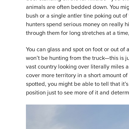
animals are often bedded down. You might
bush or a single antler tine poking out of
hunters spend serious money on really h
through them for long stretches at a time,
You can glass and spot on foot or out of 
won’t be hunting from the truck—this is j
vast country looking over literally miles 
cover more territory in a short amount o
spotted, you might be able to tell that it’
position just to see more of it and deter