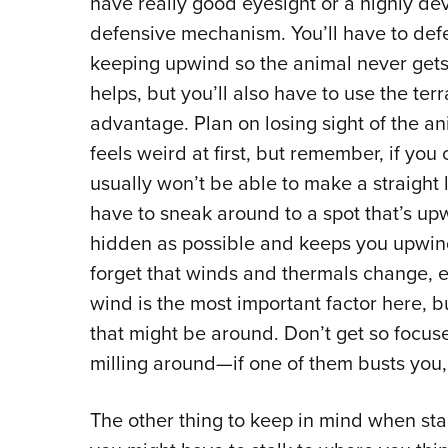
have really good eyesight or a highly dev
defensive mechanism. You’ll have to def
keeping upwind so the animal never get
helps, but you’ll also have to use the ter
advantage. Plan on losing sight of the an
feels weird at first, but remember, if you
usually won’t be able to make a straight li
have to sneak around to a spot that’s upw
hidden as possible and keeps you upwind 
forget that winds and thermals change, e
wind is the most important factor here, b
that might be around. Don’t get so focus
milling around—if one of them busts you, i
The other thing to keep in mind when stal