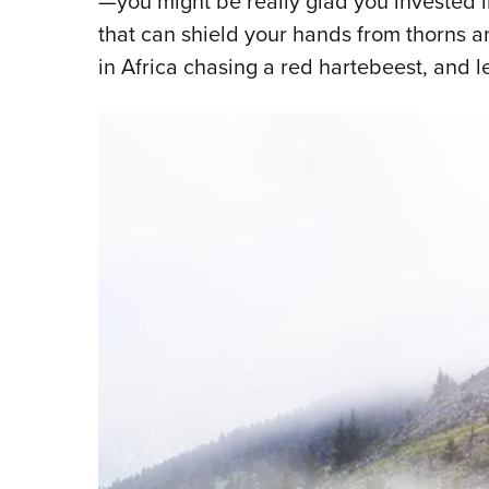
—you might be really glad you invested in
that can shield your hands from thorns an
in Africa chasing a red hartebeest, and le