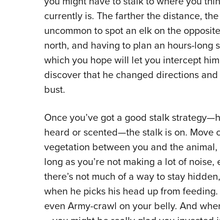
you might have to stalk to where you thi
currently is. The farther the distance, the 
uncommon to spot an elk on the opposite
north, and having to plan an hours-long st
which you hope will let you intercept hi
discover that he changed directions and 
bust.
Once you’ve got a good stalk strategy—ho
heard or scented—the stalk is on. Move ca
vegetation between you and the animal, 
long as you’re not making a lot of noise, 
there’s not much of a way to stay hidden,
when he picks his head up from feeding. 
even Army-crawl on your belly. And when 