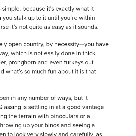
NRA 
 simple, because it’s exactly what it
Eddi
you stalk up to it until you’re within
NRA 
rse it’s not quite as easy as it sounds.
Coll
Nati
ively open country, by necessity—you have
Coop
ay, which is not easily done in thick
Requ
eer, pronghorn and even turkeys out
d what’s so much fun about it is that
ppen in any number of ways, but it
Glassing is settling in at a good vantage
ng the terrain with binoculars or a
 throwing up your binos and seeing a
en to look very slowly and carefully, as