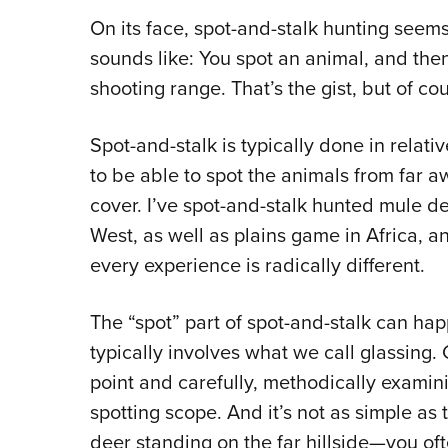
On its face, spot-and-stalk hunting seems
sounds like: You spot an animal, and then 
shooting range. That’s the gist, but of cou
Spot-and-stalk is typically done in relat
to be able to spot the animals from far aw
cover. I’ve spot-and-stalk hunted mule d
West, as well as plains game in Africa, an
every experience is radically different.
The “spot” part of spot-and-stalk can ha
typically involves what we call glassing. 
point and carefully, methodically examini
spotting scope. And it’s not as simple as
deer standing on the far hillside—you oft