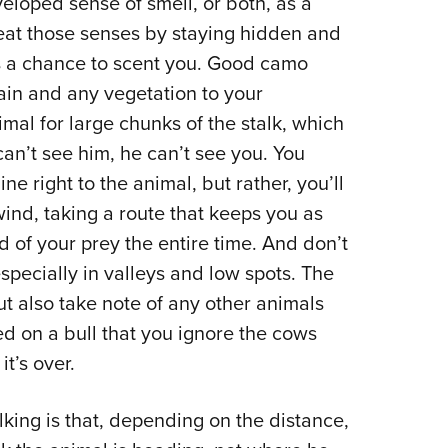
eloped sense of smell, or both, as a
eat those senses by staying hidden and
s a chance to scent you. Good camo
rain and any vegetation to your
imal for large chunks of the stalk, which
 can’t see him, he can’t see you. You
ne right to the animal, but rather, you’ll
ind, taking a route that keeps you as
of your prey the entire time. And don’t
specially in valleys and low spots. The
ut also take note of any other animals
ed on a bull that you ignore the cows
t’s over.
king is that, depending on the distance,