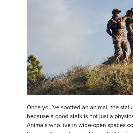
Once you’ve spotted an animal, the stalkin
because a good stalk is not just a physic
Animals who live in wide-open spaces con