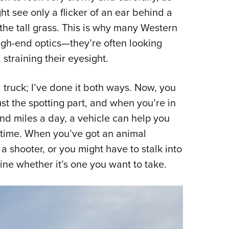
 see only a flicker of an ear behind a
 the tall grass. This is why many Western
igh-end optics—they’re often looking
 straining their eyesight.
a truck; I’ve done it both ways. Now, you
ust the spotting part, and when you’re in
and miles a day, a vehicle can help you
f time. When you’ve got an animal
s a shooter, or you might have to stalk into
mine whether it’s one you want to take.