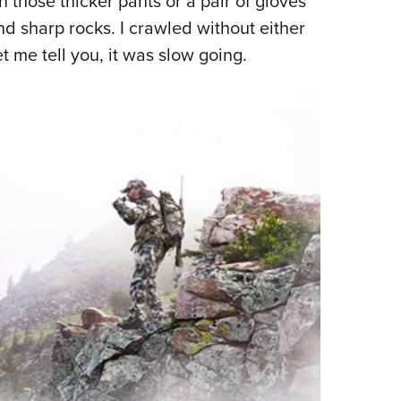
 those thicker pants or a pair of gloves
d sharp rocks. I crawled without either
t me tell you, it was slow going.