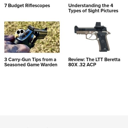
7 Budget Riflescopes
Understanding the 4
Types of Sight Pictures
3 Carry-Gun Tips from a
Review: The LTT Beretta
Seasoned Game Warden
80X .32 ACP