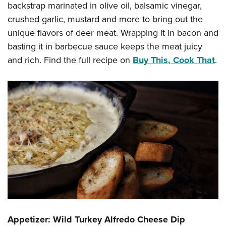
Shooting Illustrated
backstrap marinated in olive oil, balsamic vinegar,
Women's Wildlife Management / Conservation Scholarship
Youth Education Summit
Firearm Training
crushed garlic, mustard and more to bring out the
Become An NRA Instructor
Adventure Camp
unique flavors of deer meat. Wrapping it in bacon and
NRA Marksmanship Qualification Program
Youth Hunter Education Challenge
basting it in barbecue sauce keeps the meat juicy
NRA Training Course Catalog
and rich. Find the full recipe on
Buy This, Cook That
.
National Junior Shooting Camps
Women On Target® Instructional Shooting Clinics
Youth Wildlife Art Contest
Home Air Gun Program
NRA Junior Membership
NRA Family
Eddie Eagle GunSafe® Program
NRA Gun Safety Rules
Collegiate Shooting Programs
National Youth Shooting Sports Cooperative Program
Request for Eagle Scout Certificate
Appetizer: Wild Turkey Alfredo Cheese Dip