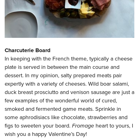
Charcuterie Board
In keeping with the French theme, typically a cheese
plate is served in between the main course and
dessert. In my opinion, salty prepared meats pair
expertly with a variety of cheeses. Wild boar salami,
duck breast prosciutto and venison sausage are just a
few examples of the wonderful world of cured,
smoked and fermented game meats. Sprinkle in
some aphrodisiacs like chocolate, strawberries and
figs to sweeten your board.
Fromage
heart to yours, I
wish you a happy Valentine’s Day!