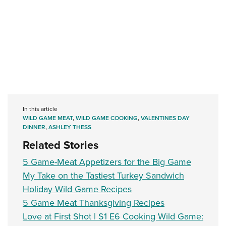
In this article
WILD GAME MEAT
,
WILD GAME COOKING
,
VALENTINES DAY
DINNER
,
ASHLEY THESS
Related Stories
5 Game-Meat Appetizers for the Big Game
My Take on the Tastiest Turkey Sandwich
Holiday Wild Game Recipes
5 Game Meat Thanksgiving Recipes
Love at First Shot | S1 E6 Cooking Wild Game: