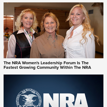
VIDEO
,
NRA WOMEN
,
CARTRIDGE CASE
CCW Minute: Low-Round-Count Drills with Becky Yackley |
NRA Family
Video How-To: Sight-In Your Rifle | NRA Family
NRA Women | What NRA Does for Women
NRA WOMEN
NRA WOMEN
The NRA Women's Leadership Forum Is The
Fastest Growing Community Within The NRA
NRA WOMEN ON TARGET®