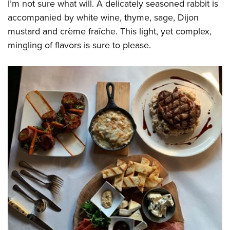
I’m not sure what will. A delicately seasoned rabbit is
accompanied by white wine, thyme, sage, Dijon
mustard and crème fraîche. This light, yet complex,
mingling of flavors is sure to please.