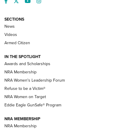
Facebook
Twitter
YouTube
Instagram
SECTIONS
News
NRA’s Great American Outdoor Show
2025 Opens Feb. 1 | An Official Journal Of
Videos
The NRA
Armed Citizen
NEWS
,
NATIONAL RIFLE ASSOCIATION
,
NRA
IN THE SPOTLIGHT
Shooting Sports Pedigree: Meet the Gaddie Family | NRA
Awards and Scholarships
Family
NRA Membership
New NRA Family Member? Win the Baby Shower With
NRA Women's Leadership Forum
TacticalBabyGear.com | NRA Family
Refuse to be a Victim®
NRA Women on Target
NRA Publications Names Mark Keefe Editorial Director | An
Official Journal Of The NRA
Eddie Eagle GunSafe® Program
NRA MEMBERSHIP
NRA FAMILY
NRA FAMILY
NRA Membership