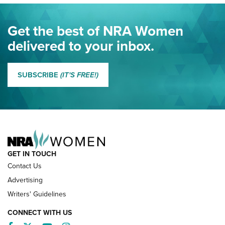
Journal Of The NRA
Eddie Eagle Spreads His Wings | An Official Journal Of The
Get the best of NRA Women
NRA
delivered to your inbox.
MORE EDDIE EAGLE GUNSAFE
MORE EDDIE EAGLE GUNSAFE® PROGRAM
SUBSCRIBE
(IT'S FREE!)
NRA FAMILY
GET IN TOUCH
Contact Us
Advertising
Writers' Guidelines
CONNECT WITH US