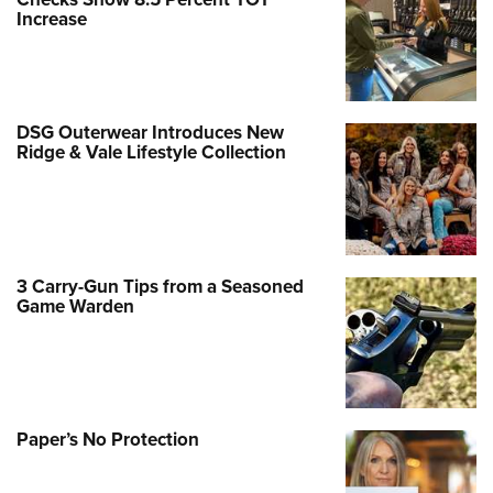
Increase
DSG Outerwear Introduces New
Ridge & Vale Lifestyle Collection
3 Carry-Gun Tips from a Seasoned
Game Warden
Paper’s No Protection