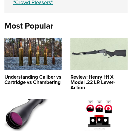
"Crowd Pleasers"
Most Popular
Understanding Caliber vs
Review: Henry H1 X
Cartridge vs Chambering
Model .22 LR Lever-
Action