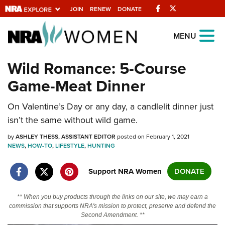
Facebook
Twitter
JOIN
RENEW
DONATE
Explore The NRA
MENU
Universe Of Websites
Wild Romance: 5-Course
Game-Meat Dinner
Quick Links
On Valentine’s Day or any day, a candlelit dinner just
NRA.ORG
isn’t the same without wild game.
Manage Your Membership
by
ASHLEY THESS, ASSISTANT EDITOR
posted on February 1, 2021
NRA Near You
NEWS
,
HOW-TO
,
LIFESTYLE
,
HUNTING
Friends of NRA
Support NRA Women
DONATE
State and Federal Gun Laws
NRA Online Training
** When you buy products through the links on our site, we may earn a
commission that supports NRA's mission to protect, preserve and defend the
Politics, Policy and Legislation
Second Amendment. **