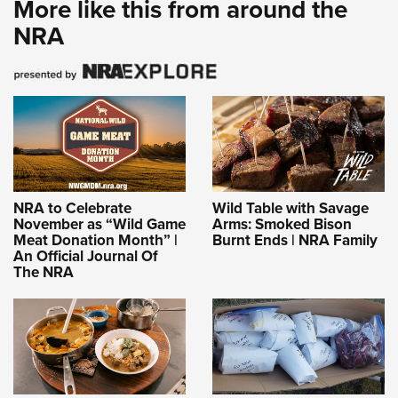
More like this from around the
NRA
NRA to Celebrate
Wild Table with Savage
November as “Wild Game
Arms: Smoked Bison
Meat Donation Month” |
Burnt Ends | NRA Family
An Official Journal Of
The NRA