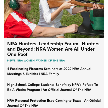
NRA Hunters' Leadership Forum | Hunters
and Beyond: NRA Women Are All Under
One Roof
NEWS
,
NRA WOMEN
,
WOMEN OF THE NRA
4 Fascinating Firearms Seminars at 2022 NRA Annual
Meetings & Exhibits | NRA Family
High School, College Students Benefit by NRA’s Refuse To
Be A Victim Program | An Official Journal Of The NRA
NRA Personal Protection Expo Coming to Texas | An Official
Journal Of The NRA