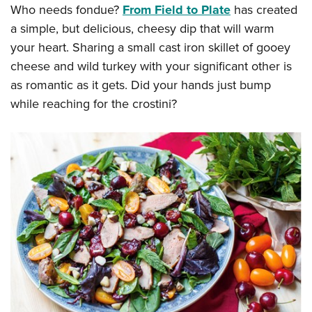
Who needs fondue?
From Field to Plate
has created
a simple, but delicious, cheesy dip that will warm
your heart. Sharing a small cast iron skillet of gooey
cheese and wild turkey with your significant other is
as romantic as it gets. Did your hands just bump
while reaching for the crostini?