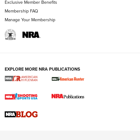
Exclusive Member Benefits
Membership FAQ
Manage Your Membership
NRA WOMEN
EXPLORE MORE NRA PUBLICATIONS
Cartridge Case Materials Explained: Brass,
Steel, Aluminum and Nickel-Plated Brass |
An NRA Shooting Sports Journal