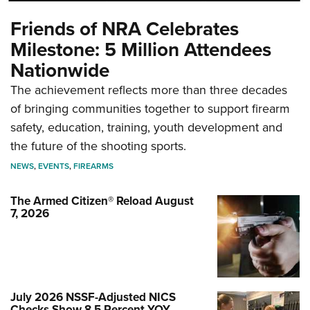
Friends of NRA Celebrates
Milestone: 5 Million Attendees
Nationwide
The achievement reflects more than three decades
of bringing communities together to support firearm
safety, education, training, youth development and
the future of the shooting sports.
NEWS
,
EVENTS
,
FIREARMS
The Armed Citizen® Reload August
7, 2026
July 2026 NSSF-Adjusted NICS
Checks Show 8.5 Percent YOY