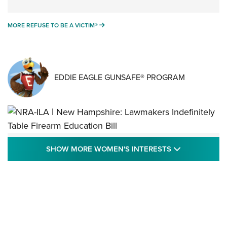
MORE REFUSE TO BE A VICTIM®
MORE REFUSE TO BE A VICTIM®
EDDIE EAGLE GUNSAFE® PROGRAM
NRA-ILA | New Hampshire: Lawmakers
SHOW MORE
SHOW MORE WOMEN'S INTERESTS
Indefinitely Table Firearm Education Bill
STATE LEGISLATION
,
EDDIE EAGLE
,
NRA EDUCATION AND TRAINING
Your Free Summer 2024 NRA Club Connection Magazine is
Here! | NRA Family
Project ChildSafe Program Celebrates 25 Years | An Official