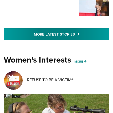
MORE LATEST STO
MORE LATEST STORIES
Women's Interests
MORE WOMENS IN
MORE
REFUSE TO BE A VICTIM®