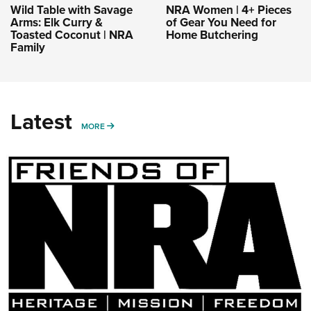
Wild Table with Savage
NRA Women | 4+ Pieces
Arms: Elk Curry &
of Gear You Need for
Toasted Coconut | NRA
Home Butchering
Family
Latest
MORE
MORE