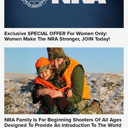
Exclusive SPECIAL OFFER For Women Only:
Women Make The NRA Stronger, JOIN Today!
Women On Target Program Equips Women
| An Official Journal Of The NRA
WOMEN ON TARGET
,
PERSONAL SAFETY
,
LIVE-FIRE TRAINING
NRA Women | Beyond the Firing Line: How One Virginia
Women On Target Clinic is Building a Legacy
Idaho-Based Sportsmen’s Association Launches Innovative
Training Sessions | An Official Journal Of The NRA
NRA Hunters' Leadership Forum | Hunters and Beyond: NRA
Women Are All Under One Roof
NRA Family Is For Beginning Shooters Of All Ages
Designed To Provide An Introduction To The World