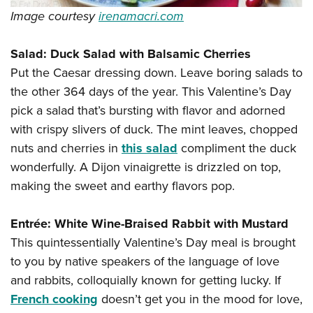
Image courtesy
irenamacri.com
Salad: Duck Salad with Balsamic Cherries
Put the Caesar dressing down. Leave boring salads to
the other 364 days of the year. This Valentine’s Day
pick a salad that’s bursting with flavor and adorned
with crispy slivers of duck. The mint leaves, chopped
nuts and cherries in
this salad
compliment the duck
wonderfully. A Dijon vinaigrette is drizzled on top,
making the sweet and earthy flavors pop.
Entrée: White Wine-Braised Rabbit with Mustard
This quintessentially Valentine’s Day meal is brought
to you by native speakers of the language of love
and rabbits, colloquially known for getting lucky. If
French cooking
doesn’t get you in the mood for love,