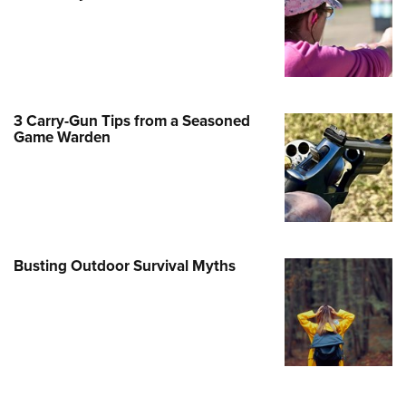
Family
e Eagle GunSafe® Program
Gun Safety Rules
egiate Shooting Programs
3 Carry-Gun Tips from a Seasoned
onal Youth Shooting Sports
Game Warden
erative Program
est for Eagle Scout Certificate
Busting Outdoor Survival Myths