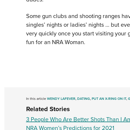
Some gun clubs and shooting ranges have
singles’ nights or ladies’ nights … but eve
very quickly once you start visiting your
fun for an NRA Woman.
In this article
WENDY LAFEVER
,
DATING
,
PUT AN X-RING ON IT
,
Related Stories
3 People Who Are Better Shots Than I A
NRA Women’s Predictions for 2021