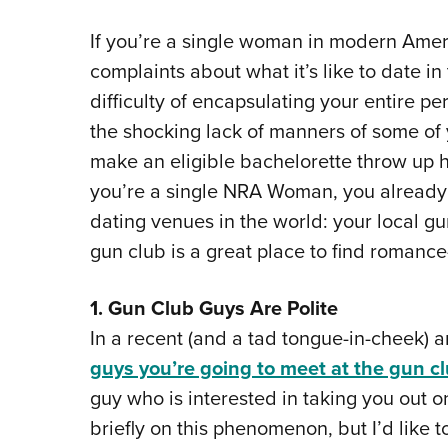
If you’re a single woman in modern Ameri
complaints about what it’s like to date i
difficulty of encapsulating your entire pe
the shocking lack of manners of some of 
make an eligible bachelorette throw up h
you’re a single NRA Woman, you already 
dating venues in the world: your local g
gun club is a great place to find romance
1. Gun Club Guys Are Polite
In a recent (and a tad tongue-in-cheek) ar
guys you’re going to meet at the gun c
guy who is interested in taking you out o
briefly on this phenomenon, but I’d like 