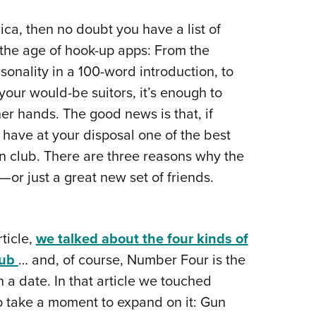
NRA 
Eddi
ca, then no doubt you have a list of
n the age of hook-up apps: From the
NRA 
rsonality in a 100-word introduction, to
Coll
your would-be suitors, it’s enough to
Nati
er hands. The good news is that, if
Coop
have at your disposal one of the best
Requ
un club. There are three reasons why the
—or just a great new set of friends.
ticle,
we talked about the four kinds of
lub
… and, of course, Number Four is the
n a date. In that article we touched
to take a moment to expand on it: Gun