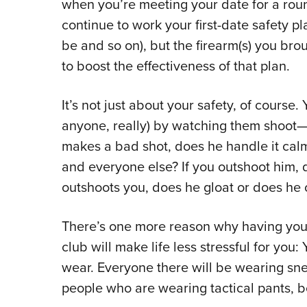
when you’re meeting your date for a roun
continue to work your first-date safety pl
be and so on), but the firearm(s) you br
to boost the effectiveness of that plan.
It’s not just about your safety, of course.
anyone, really) by watching them shoot—an
makes a bad shot, does he handle it calm
and everyone else? If you outshoot him, d
outshoots you, does he gloat or does he of
There’s one more reason why having your f
club will make life less stressful for you
wear. Everyone there will be wearing snea
people who are wearing tactical pants, bo