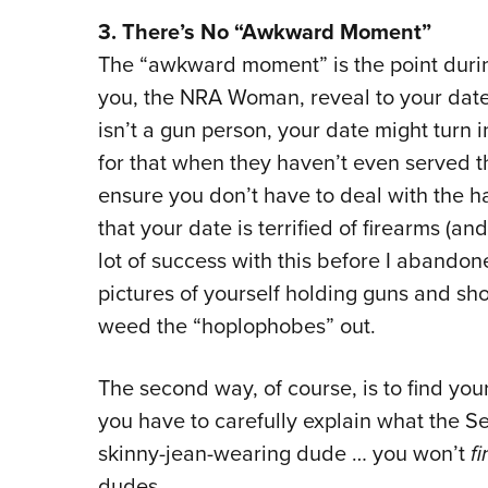
3. There’s No “Awkward Moment”
The “awkward moment” is the point duri
you, the NRA Woman, reveal to your date 
isn’t a gun person, your date might turn
for that when they haven’t even served t
ensure you don’t have to deal with the 
that your date is terrified of firearms (a
lot of success with this before I abandon
pictures of yourself holding guns and shoo
weed the “hoplophobes” out.
The second way, of course, is to find you
you have to carefully explain what the 
skinny-jean-wearing dude … you won’t
f
dudes.