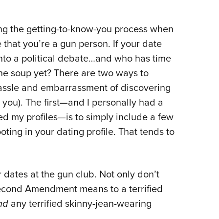
ng the getting-to-know-you process when
that you’re a gun person. If your date
 into a political debate…and who has time
he soup yet? There are two ways to
hassle and embarrassment of discovering
nd you). The first—and I personally had a
ed my profiles—is to simply include a few
ting in your dating profile. That tends to
r dates at the gun club. Not only don’t
Second Amendment means to a terrified
ind
any terrified skinny-jean-wearing