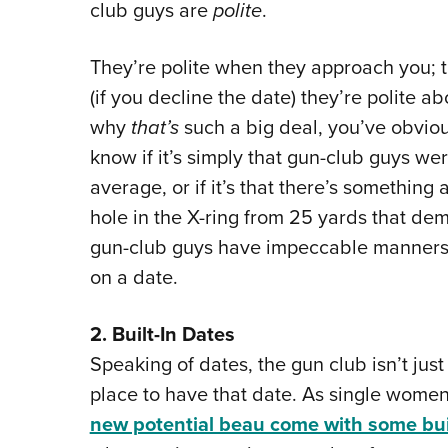
club guys are
polite
.
They’re polite when they approach you; t
(if you decline the date) they’re polite a
why
that’s
such a big deal, you’ve obvious
know if it’s simply that gun-club guys we
average, or if it’s that there’s something
hole in the X-ring from 25 yards that de
gun-club guys have impeccable manners
on a date.
2. Built-In Dates
Speaking of dates, the gun club isn’t just
place to have that date. As single wome
new potential beau come with some buil