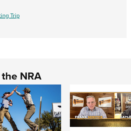
ing Trip
d the NRA