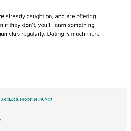
 already caught on, and are offering
n if they don’t, you’ll learn something
 gun club regularly: Dating is much more
GUN CLUBS
,
SHOOTING
,
HUMOR
m