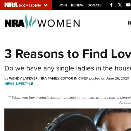
Facebook
Twitt
JOIN
RENEW
DONATE
Explore The NRA U
Quick Links
3 Reasons to Find Lov
NRA.ORG
Manage Your Membership
Do we have any single ladies in the hous
NRA Near You
by
WENDY LAFEVER, NRA FAMILY EDITOR IN CHIEF
posted on June 26, 2020
Friends of NRA
NEWS
,
LIFESTYLE
State and Federal Gun Laws
** When you buy products through the links on our site, we may earn a commi
Amendm
NRA Online Training
Politics, Policy and Legislation