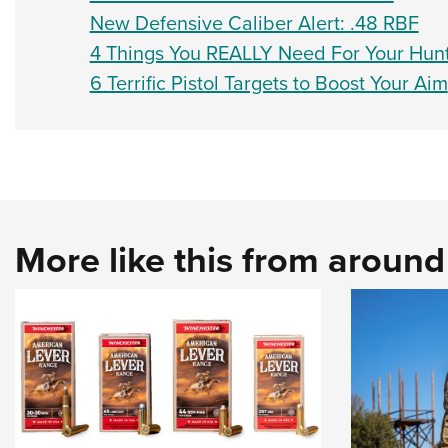
New Defensive Caliber Alert: .48 RBF
4 Things You REALLY Need For Your Hunt
6 Terrific Pistol Targets to Boost Your Aim
More like this from aroun