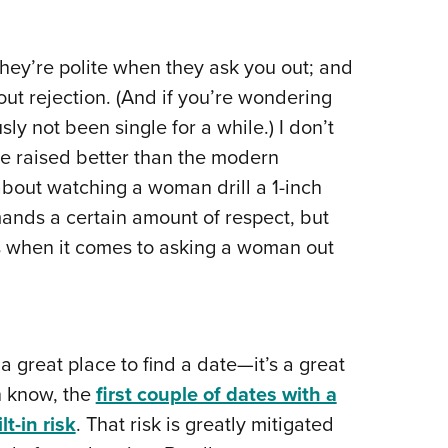
hey’re polite when they ask you out; and
bout rejection. (And if you’re wondering
ly not been single for a while.) I don’t
re raised better than the modern
 about watching a woman drill a 1-inch
mands a certain amount of respect, but
 when it comes to asking a woman out
 a great place to find a date—it’s a great
n know, the
first couple of dates with a
t-in risk
. That risk is greatly mitigated