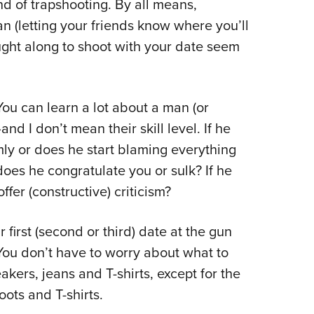
d of trapshooting. By all means,
an (letting your friends know where you’ll
ought along to shoot with your date seem
 You can learn a lot about a man (or
d I don’t mean their skill level. If he
ly or does he start blaming everything
oes he congratulate you or sulk? If he
fer (constructive) criticism?
irst (second or third) date at the gun
: You don’t have to worry about what to
kers, jeans and T-shirts, except for the
ots and T-shirts.