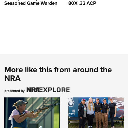
Seasoned Game Warden
80X .32 ACP
More like this from around the
NRA