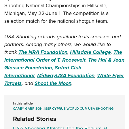
Shooting National Championships in Hillsdale,
Michigan, May 22-June 1. The competition is a
selection match for the national shotgun team.
USA Shooting extends gratitude to its sponsors and
partners. Among many others, we would like to
thank
The NRA Foundation
,
Hillsdale College
,
The
International Order of T. Roosevelt
,
The Hal & Jean
Glassen Foundation,
Safari Club
International
,
MidwayUSA Foundation
,
White Flyer
Targets
, and
Shoot the Moon
.
In this article
CAREY GARRISON
,
ISSF CYPRUS WORLD CUP
,
USA SHOOTING
Related Stories
USA Shooting Athletes Top the Podium at