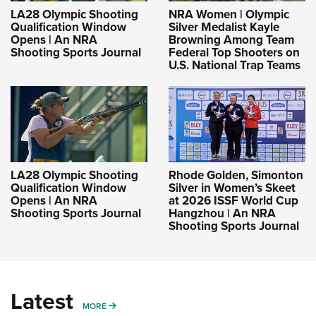
LA28 Olympic Shooting
NRA Women | Olympic
Qualification Window
Silver Medalist Kayle
Opens | An NRA
Browning Among Team
Shooting Sports Journal
Federal Top Shooters on
U.S. National Trap Teams
LA28 Olympic Shooting
Rhode Golden, Simonton
Qualification Window
Silver in Women’s Skeet
Opens | An NRA
at 2026 ISSF World Cup
Shooting Sports Journal
Hangzhou | An NRA
Shooting Sports Journal
Latest
MORE
MORE