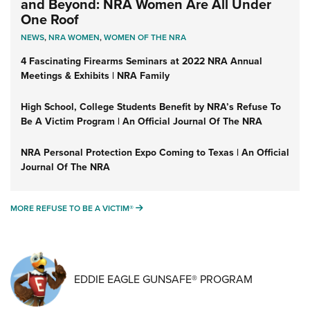
and Beyond: NRA Women Are All Under
One Roof
NEWS
,
NRA WOMEN
,
WOMEN OF THE NRA
4 Fascinating Firearms Seminars at 2022 NRA Annual
Meetings & Exhibits | NRA Family
High School, College Students Benefit by NRA’s Refuse To
Be A Victim Program | An Official Journal Of The NRA
NRA Personal Protection Expo Coming to Texas | An Official
Journal Of The NRA
MORE REFUSE TO BE A VICTIM®
MORE REFUSE TO BE A VICTIM®
EDDIE EAGLE GUNSAFE® PROGRAM