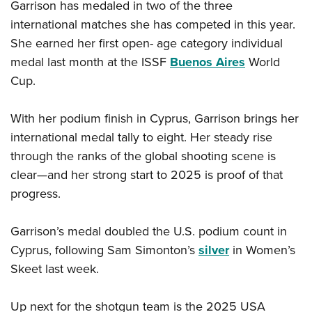
Garrison has medaled in two of the three
international matches she has competed in this year.
She earned her first open- age category individual
medal last month at the ISSF
Buenos Aires
World
Cup.
With her podium finish in Cyprus, Garrison brings her
international medal tally to eight. Her steady rise
through the ranks of the global shooting scene is
clear—and her strong start to 2025 is proof of that
progress.
Garrison’s medal doubled the U.S. podium count in
Cyprus, following Sam Simonton’s
silver
in Women’s
Skeet last week.
Up next for the shotgun team is the 2025 USA