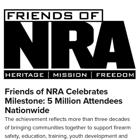
Friends of NRA Celebrates
Milestone: 5 Million Attendees
Nationwide
The achievement reflects more than three decades
of bringing communities together to support firearm
safety, education, training, youth development and