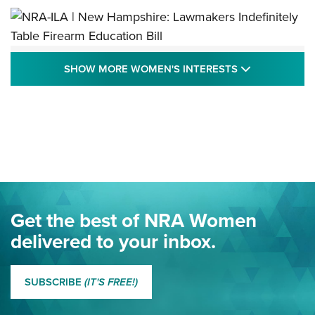
NRA-ILA | New Hampshire: Lawmakers
SHOW MORE
SHOW MORE WOMEN'S INTERESTS
Indefinitely Table Firearm Education Bill
STATE LEGISLATION
,
EDDIE EAGLE
,
NRA EDUCATION AND TRAINING
Your Free Summer 2024 NRA Club Connection Magazine is
Here! | NRA Family
Project ChildSafe Program Celebrates 25 Years | An Official
Journal Of The NRA
Eddie Eagle Spreads His Wings | An Official Journal Of The
Get the best of NRA Women
NRA
delivered to your inbox.
MORE EDDIE EAGLE GUNSAFE
MORE EDDIE EAGLE GUNSAFE® PROGRAM
SUBSCRIBE
(IT'S FREE!)