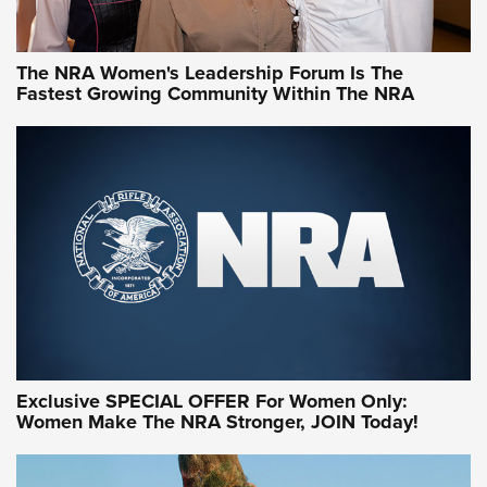
NRA WOMEN
NRA WOMEN
The NRA Women's Leadership Forum Is The
Fastest Growing Community Within The NRA
NRA WOMEN ON TARGET®
Exclusive SPECIAL OFFER For Women Only:
Women Make The NRA Stronger, JOIN Today!
Women On Target Program Equips Women