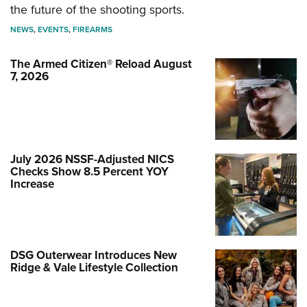
the future of the shooting sports.
NEWS
,
EVENTS
,
FIREARMS
The Armed Citizen® Reload August
7, 2026
July 2026 NSSF-Adjusted NICS
Checks Show 8.5 Percent YOY
Increase
DSG Outerwear Introduces New
Ridge & Vale Lifestyle Collection