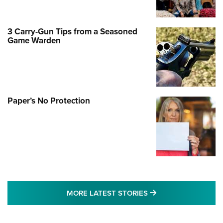
3 Carry-Gun Tips from a Seasoned
Game Warden
Paper’s No Protection
MORE LATEST STO
MORE LATEST STORIES