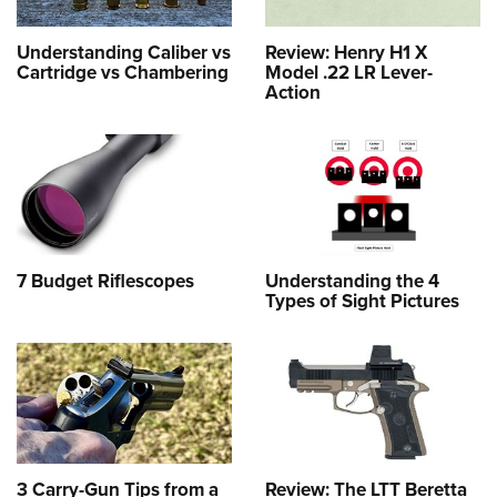
Understanding Caliber vs
Review: Henry H1 X
Cartridge vs Chambering
Model .22 LR Lever-
Action
7 Budget Riflescopes
Understanding the 4
Types of Sight Pictures
3 Carry-Gun Tips from a
Review: The LTT Beretta