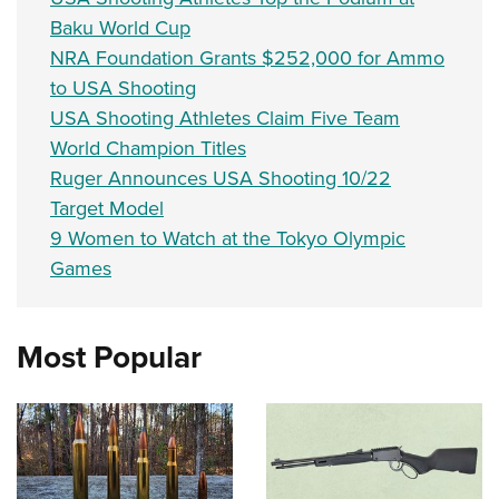
Baku World Cup
NRA Foundation Grants $252,000 for Ammo
to USA Shooting
USA Shooting Athletes Claim Five Team
World Champion Titles
Ruger Announces USA Shooting 10/22
Target Model
9 Women to Watch at the Tokyo Olympic
Games
Most Popular