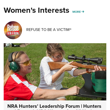
Women's Interests
MORE WOMENS IN
MORE
REFUSE TO BE A VICTIM®
NRA Hunters' Leadership Forum | Hunters