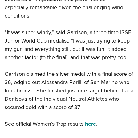
Shooting Illustrated
Women's Wildlife Management / Conservation Scholarship
especially remarkable given the challenging wind
Youth Education Summit
Firearm Training
Become An NRA Instructor
conditions.
Adventure Camp
NRA Marksmanship Qualification Program
Youth Hunter Education Challenge
NRA Training Course Catalog
“It was super windy,” said Garrison, a three-time ISSF
National Junior Shooting Camps
Women On Target® Instructional Shooting Clinics
Junior World Cup medalist. “I was just trying to keep
Youth Wildlife Art Contest
my gun and everything still, but it was fun. It added
Home Air Gun Program
another factor (to the final), and that was pretty cool.”
NRA Junior Membership
Garrison claimed the silver medal with a final score of
NRA Family
36, edging out Alessandra Perilli of San Marino who
Eddie Eagle GunSafe® Program
took bronze. She finished just one target behind Lada
NRA Gun Safety Rules
Denisova of the Individual Neutral Athletes who
Collegiate Shooting Programs
secured gold with a score of 37.
National Youth Shooting Sports Cooperative Program
See official Women’s Trap results
here
.
Request for Eagle Scout Certificate