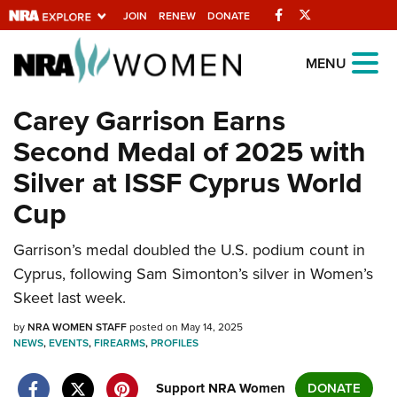
Facebook
Twitter
JOIN
RENEW
DONATE
Explore The NRA
MENU
Universe Of Websites
Carey Garrison Earns
Second Medal of 2025 with
Quick Links
Silver at ISSF Cyprus World
NRA.ORG
Cup
Manage Your Membership
Garrison’s medal doubled the U.S. podium count in
NRA Near You
Cyprus, following Sam Simonton’s silver in Women’s
Friends of NRA
Skeet last week.
State and Federal Gun Laws
by
NRA WOMEN STAFF
posted on May 14, 2025
NEWS
,
EVENTS
,
FIREARMS
,
PROFILES
NRA Online Training
Politics, Policy and Legislation
Support NRA Women
DONATE