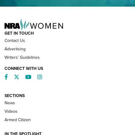
NRA FAMILY
GET IN TOUCH
Contact Us
Advertising
Writers' Guidelines
CONNECT WITH US
Facebook
Twitter
YouTube
Instagram
SECTIONS
News
NRA’s Great American Outdoor Show
2025 Opens Feb. 1 | An Official Journal Of
Videos
The NRA
Armed Citizen
NEWS
,
NATIONAL RIFLE ASSOCIATION
,
NRA
IN THE SPOTLIGHT