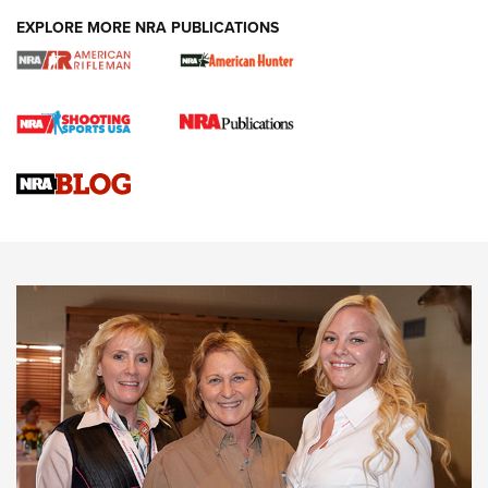
EXPLORE MORE NRA PUBLICATIONS
Cartridge Case Materials Explained: Brass,
Steel, Aluminum and Nickel-Plated Brass |
An NRA Shooting Sports Journal
VIDEO
,
NRA WOMEN
,
CARTRIDGE CASE
CCW Minute: Low-Round-Count Drills with Becky Yackley |
NRA Family
Video How-To: Sight-In Your Rifle | NRA Family
NRA Women | What NRA Does for Women