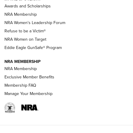
Shooting Sports Pedigree: Meet the Gaddie Family | NRA
Awards and Scholarships
Family
NRA Membership
New NRA Family Member? Win the Baby Shower With
NRA Women's Leadership Forum
TacticalBabyGear.com | NRA Family
Refuse to be a Victim®
NRA Women on Target
NRA Publications Names Mark Keefe Editorial Director | An
Official Journal Of The NRA
Eddie Eagle GunSafe® Program
NRA MEMBERSHIP
NRA FAMILY
NRA FAMILY
NRA Membership
Exclusive Member Benefits
Membership FAQ
Manage Your Membership
NRA WOMEN