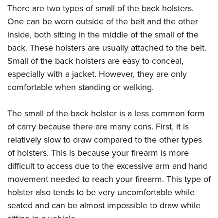
There are two types of small of the back holsters.
One can be worn outside of the belt and the other
inside, both sitting in the middle of the small of the
back. These holsters are usually attached to the belt.
Small of the back holsters are easy to conceal,
especially with a jacket. However, they are only
comfortable when standing or walking.
The small of the back holster is a less common form
of carry because there are many cons. First, it is
relatively slow to draw compared to the other types
of holsters. This is because your firearm is more
difficult to access due to the excessive arm and hand
movement needed to reach your firearm. This type of
holster also tends to be very uncomfortable while
seated and can be almost impossible to draw while