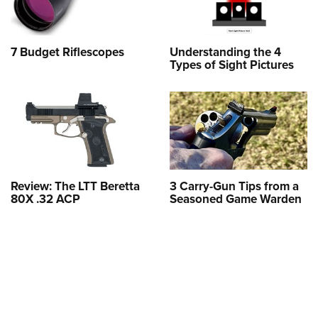
7 Budget Riflescopes
Understanding the 4
Types of Sight Pictures
Review: The LTT Beretta
3 Carry-Gun Tips from a
80X .32 ACP
Seasoned Game Warden