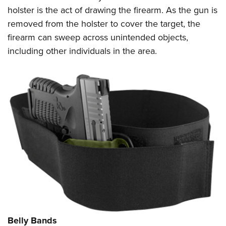
holster is the act of drawing the firearm. As the gun is
removed from the holster to cover the target, the
firearm can sweep across unintended objects,
including other individuals in the area.
Belly Bands