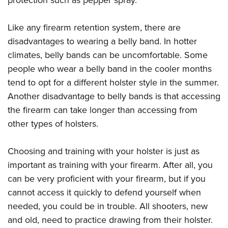
Like any firearm retention system, there are
disadvantages to wearing a belly band. In hotter
climates, belly bands can be uncomfortable. Some
people who wear a belly band in the cooler months
tend to opt for a different holster style in the summer.
Another disadvantage to belly bands is that accessing
the firearm can take longer than accessing from
other types of holsters.
Choosing and training with your holster is just as
important as training with your firearm. After all, you
can be very proficient with your firearm, but if you
cannot access it quickly to defend yourself when
needed, you could be in trouble. All shooters, new
and old, need to practice drawing from their holster.