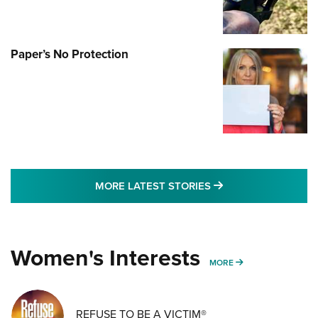
Paper’s No Protection
MORE LATEST STO
MORE LATEST STORIES
Women's Interests
MORE WOMENS IN
MORE
REFUSE TO BE A VICTIM®