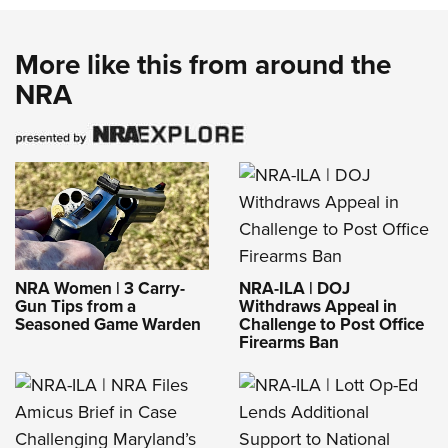
More like this from around the
NRA
NRA-ILA | DOJ
NRA Women | 3 Carry-
Withdraws Appeal in
Gun Tips from a
Challenge to Post Office
Seasoned Game Warden
Firearms Ban