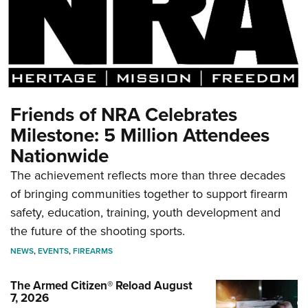
Friends of NRA Celebrates
Milestone: 5 Million Attendees
Nationwide
The achievement reflects more than three decades
of bringing communities together to support firearm
safety, education, training, youth development and
the future of the shooting sports.
NEWS
,
EVENTS
,
FIREARMS
The Armed Citizen® Reload August
7, 2026