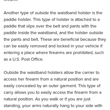
Another type of outside the waistband holster is the
paddle holster. This type of holster is attached to a
paddle that slips over the belt and pants with the
paddle inside the waistband, and the holster outside
the pants and belt. These are beneficial because they
can be easily removed and locked in your vehicle if
entering a place where firearms are prohibited, such
as a U.S. Post Office.
Outside the waistband holsters allow the carrier to
access her firearm from a natural position and are
easily concealed by an outer garment. This type of
carry allows you to easily access the firearm from a
natural position. As you walk or if you are just
standing, your arms naturally hang to your side with