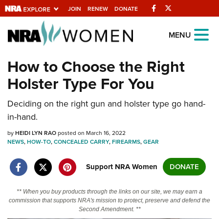
Facebook
Twitter
JOIN
RENEW
DONATE
Explore The NRA
MENU
Universe Of Websites
How to Choose the Right
Holster Type For You
Quick Links
Deciding on the right gun and holster type go hand-
NRA.ORG
in-hand.
Manage Your Membership
by
HEIDI LYN RAO
posted on March 16, 2022
NRA Near You
NEWS
,
HOW-TO
,
CONCEALED CARRY
,
FIREARMS
,
GEAR
Friends of NRA
Support NRA Women
DONATE
State and Federal Gun Laws
NRA Online Training
** When you buy products through the links on our site, we may earn a
commission that supports NRA's mission to protect, preserve and defend the
Politics, Policy and Legislation
Second Amendment. **