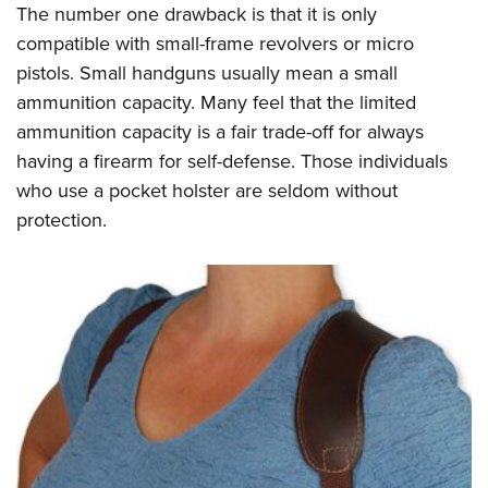
The number one drawback is that it is only
compatible with small-frame revolvers or micro
pistols. Small handguns usually mean a small
ammunition capacity. Many feel that the limited
ammunition capacity is a fair trade-off for always
having a firearm for self-defense. Those individuals
who use a pocket holster are seldom without
protection.