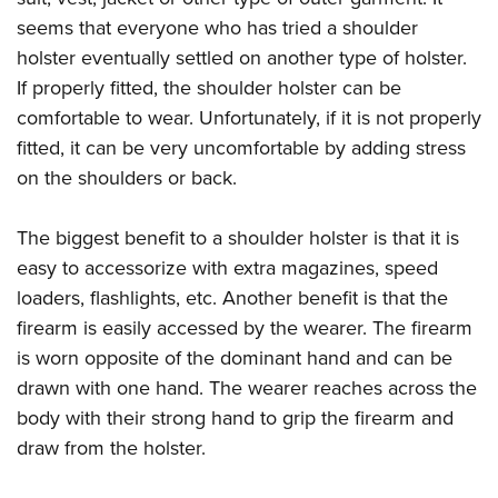
seems that everyone who has tried a shoulder
holster eventually settled on another type of holster.
If properly fitted, the shoulder holster can be
comfortable to wear. Unfortunately, if it is not properly
fitted, it can be very uncomfortable by adding stress
on the shoulders or back.
The biggest benefit to a shoulder holster is that it is
easy to accessorize with extra magazines, speed
loaders, flashlights, etc. Another benefit is that the
firearm is easily accessed by the wearer. The firearm
is worn opposite of the dominant hand and can be
drawn with one hand. The wearer reaches across the
body with their strong hand to grip the firearm and
draw from the holster.