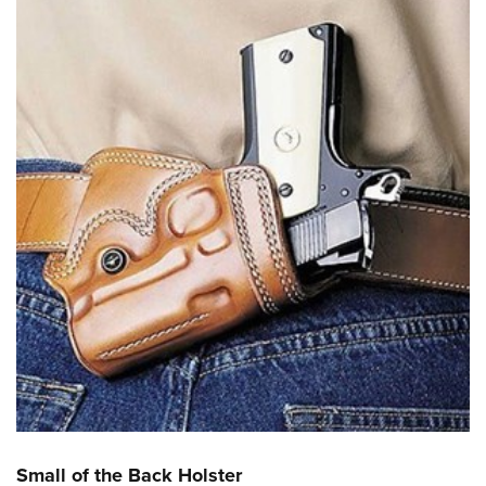
Small of the Back Holster