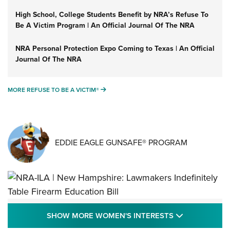
High School, College Students Benefit by NRA’s Refuse To
Be A Victim Program | An Official Journal Of The NRA
NRA Personal Protection Expo Coming to Texas | An Official
Journal Of The NRA
MORE REFUSE TO BE A VICTIM®
MORE REFUSE TO BE A VICTIM®
EDDIE EAGLE GUNSAFE® PROGRAM
NRA-ILA | New Hampshire: Lawmakers
SHOW MORE
SHOW MORE WOMEN'S INTERESTS
Indefinitely Table Firearm Education Bill