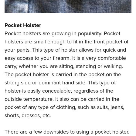
Pocket Holster
Pocket holsters are growing in popularity. Pocket
holsters are small enough to fit in the front pocket of
your pants. This type of holster allows for quick and
easy access to your firearm. It is a very comfortable
carry, whether you are sitting, standing or walking.
The pocket holster is carried in the pocket on the
strong side or dominant hand side. This type of
holster is easily concealable, regardless of the
outside temperature. It also can be carried in the
pocket of any type of clothing, such as suits, jeans,
shorts, dresses, etc.
There are a few downsides to using a pocket holster.