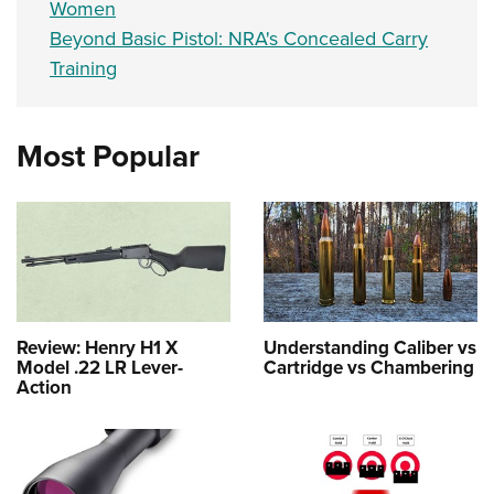
Women
Beyond Basic Pistol: NRA's Concealed Carry
Training
Most Popular
Review: Henry H1 X
Understanding Caliber vs
Model .22 LR Lever-
Cartridge vs Chambering
Action