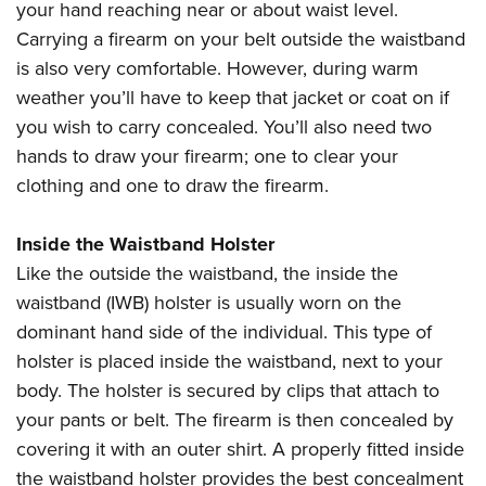
your hand reaching near or about waist level.
Carrying a firearm on your belt outside the waistband
is also very comfortable. However, during warm
weather you’ll have to keep that jacket or coat on if
you wish to carry concealed. You’ll also need two
hands to draw your firearm; one to clear your
clothing and one to draw the firearm.
Inside the Waistband Holster
Like the outside the waistband, the inside the
waistband (IWB) holster is usually worn on the
dominant hand side of the individual. This type of
holster is placed inside the waistband, next to your
body. The holster is secured by clips that attach to
your pants or belt. The firearm is then concealed by
covering it with an outer shirt. A properly fitted inside
the waistband holster provides the best concealment