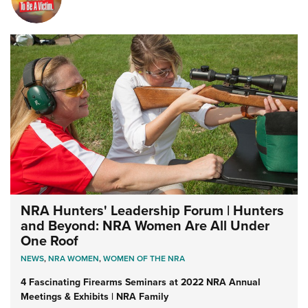
NRA Hunters' Leadership Forum | Hunters
and Beyond: NRA Women Are All Under
One Roof
NEWS
,
NRA WOMEN
,
WOMEN OF THE NRA
4 Fascinating Firearms Seminars at 2022 NRA Annual
Meetings & Exhibits | NRA Family