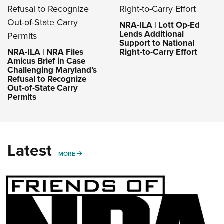
NRA-ILA | Lott Op-Ed
Lends Additional
Support to National
NRA-ILA | NRA Files
Right-to-Carry Effort
Amicus Brief in Case
Challenging Maryland’s
Refusal to Recognize
Out-of-State Carry
Permits
Latest
MORE
MORE