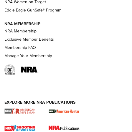
NRA Women on Target
NRA Publications Names Mark Keefe Editorial Director | An
Official Journal Of The NRA
Eddie Eagle GunSafe® Program
NRA MEMBERSHIP
NRA FAMILY
NRA FAMILY
NRA Membership
Exclusive Member Benefits
Membership FAQ
Manage Your Membership
NRA WOMEN
EXPLORE MORE NRA PUBLICATIONS