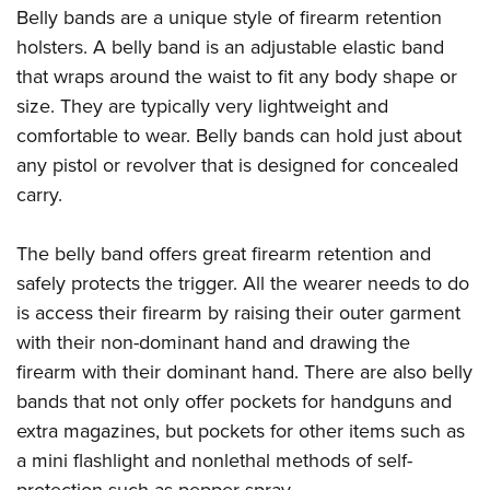
Belly bands are a unique style of firearm retention
holsters. A belly band is an adjustable elastic band
that wraps around the waist to fit any body shape or
size. They are typically very lightweight and
comfortable to wear. Belly bands can hold just about
any pistol or revolver that is designed for concealed
carry.
The belly band offers great firearm retention and
safely protects the trigger. All the wearer needs to do
is access their firearm by raising their outer garment
with their non-dominant hand and drawing the
firearm with their dominant hand. There are also belly
bands that not only offer pockets for handguns and
extra magazines, but pockets for other items such as
a mini flashlight and nonlethal methods of self-
protection such as pepper spray.