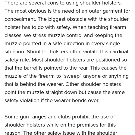
There are several cons to using shoulder holsters.
The most obvious is the need of an outer garment for
concealment. The biggest obstacle with the shoulder
holster has to do with safety. When teaching firearm
classes, we stress muzzle control and keeping the
muzzle pointed in a safe direction in every single
situation. Shoulder holsters often violate this cardinal
safety rule. Most shoulder holsters are positioned so
that the barrel is pointed to the rear. This causes the
muzzle of the firearm to “sweep” anyone or anything
that is behind the wearer. Other shoulder holsters
point the muzzle straight down but cause the same
safety violation if the wearer bends over.
Some gun ranges and clubs prohibit the use of
shoulder holsters while on the premises for this
reason. The other safety issue with the shoulder