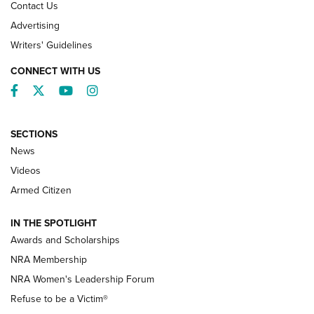
Contact Us
Advertising
Writers' Guidelines
CONNECT WITH US
Facebook
Twitter
YouTube
Instagram
SECTIONS
News
NRA’s Great American Outdoor Show
2025 Opens Feb. 1 | An Official Journal Of
Videos
The NRA
Armed Citizen
NEWS
,
NATIONAL RIFLE ASSOCIATION
,
NRA
IN THE SPOTLIGHT
Shooting Sports Pedigree: Meet the Gaddie Family | NRA
Awards and Scholarships
Family
NRA Membership
New NRA Family Member? Win the Baby Shower With
NRA Women's Leadership Forum
TacticalBabyGear.com | NRA Family
Refuse to be a Victim®