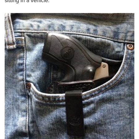
sitting in a vehicle.