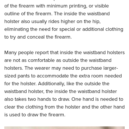
of the firearm with minimum printing, or visible
outline of the firearm. The inside the waistband
holster also usually rides higher on the hip,
eliminating the need for special or additional clothing
to try and conceal the firearm.
Many people report that inside the waistband holsters
are not as comfortable as outside the waistband
holsters. The wearer may need to purchase larger-
sized pants to accommodate the extra room needed
for the holster. Additionally, like the outside the
waistband holster, the inside the waistband holster
also takes two hands to draw. One hand is needed to
clear the clothing from the holster and the other hand
is used to draw the firearm.