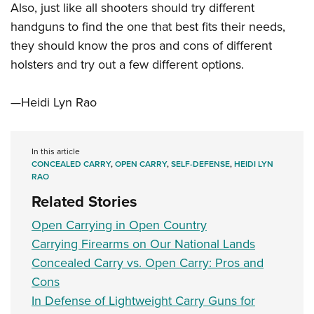
Also, just like all shooters should try different
handguns to find the one that best fits their needs,
they should know the pros and cons of different
holsters and try out a few different options.
—Heidi Lyn Rao
In this article
CONCEALED CARRY
,
OPEN CARRY
,
SELF-DEFENSE
,
HEIDI LYN
RAO
Related Stories
Open Carrying in Open Country
Carrying Firearms on Our National Lands
Concealed Carry vs. Open Carry: Pros and
Cons
In Defense of Lightweight Carry Guns for