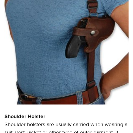
Shoulder Holster
Shoulder holsters are usually carried when wearing a
suit, vest, jacket or other type of outer garment. It