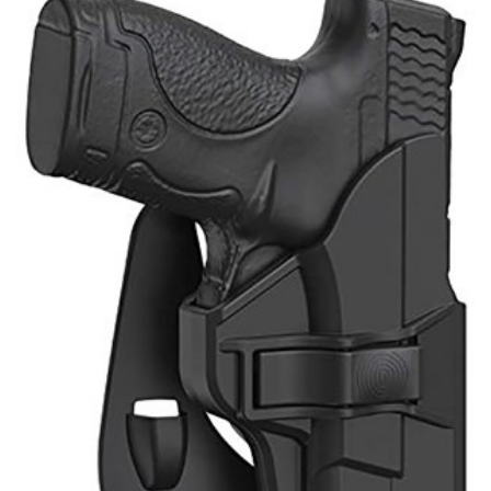
Shooting Illustrated
Women's Wildlife Management / Conservation Scholarship
Youth Education Summit
Firearm Training
Become An NRA Instructor
Adventure Camp
NRA Marksmanship Qualification Program
Youth Hunter Education Challenge
NRA Training Course Catalog
National Junior Shooting Camps
Women On Target® Instructional Shooting Clinics
Youth Wildlife Art Contest
Home Air Gun Program
NRA Junior Membership
NRA Family
Eddie Eagle GunSafe® Program
NRA Gun Safety Rules
Collegiate Shooting Programs
National Youth Shooting Sports Cooperative Program
Request for Eagle Scout Certificate