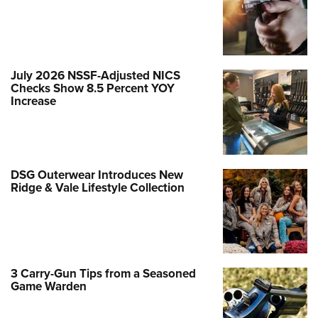
July 2026 NSSF-Adjusted NICS
Checks Show 8.5 Percent YOY
Increase
DSG Outerwear Introduces New
Ridge & Vale Lifestyle Collection
3 Carry-Gun Tips from a Seasoned
Game Warden