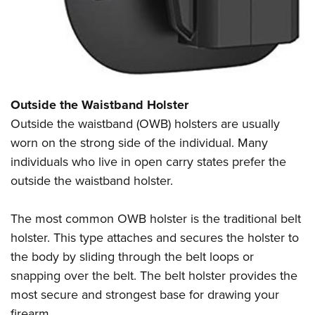
Outside the Waistband Holster
Outside the waistband (OWB) holsters are usually
worn on the strong side of the individual. Many
individuals who live in open carry states prefer the
outside the waistband holster.
The most common OWB holster is the traditional belt
holster. This type attaches and secures the holster to
the body by sliding through the belt loops or
snapping over the belt. The belt holster provides the
most secure and strongest base for drawing your
firearm.