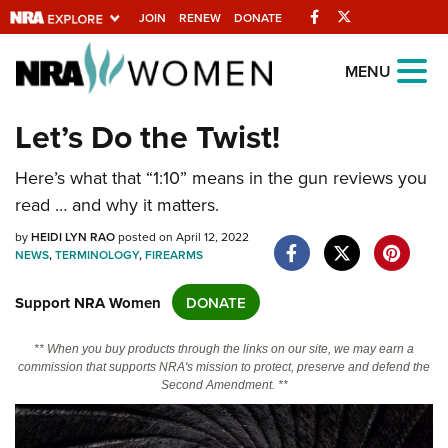
Facebook
Twitter
JOIN
RENEW
DONATE
Explore The NRA
MENU
Universe Of Websites
Let’s Do the Twist!
Quick Links
Here’s what that “1:10” means in the gun reviews you
read … and why it matters.
NRA.ORG
by
HEIDI LYN RAO
posted on April 12, 2022
Manage Your Membership
NEWS
,
TERMINOLOGY
,
FIREARMS
NRA Near You
Support NRA Women
DONATE
Friends of NRA
State and Federal Gun Laws
** When you buy products through the links on our site, we may earn a
commission that supports NRA's mission to protect, preserve and defend the
NRA Online Training
Second Amendment. **
Politics, Policy and Legislation