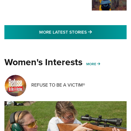
MORE LATEST STO
MORE LATEST STORIES
Women's Interests
MORE WOMENS IN
MORE
REFUSE TO BE A VICTIM®