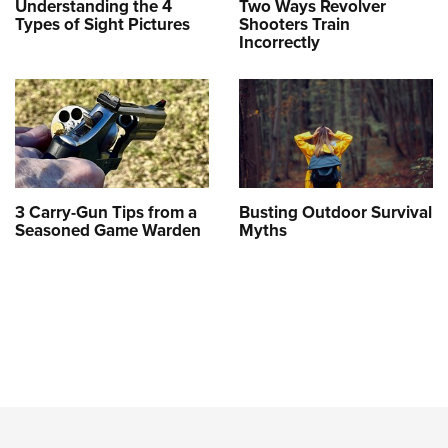
Understanding the 4
Two Ways Revolver
Types of Sight Pictures
Shooters Train
Incorrectly
3 Carry-Gun Tips from a
Busting Outdoor Survival
Seasoned Game Warden
Myths