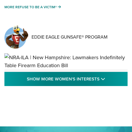
MORE REFUSE TO BE A VICTIM®
MORE REFUSE TO BE A VICTIM®
EDDIE EAGLE GUNSAFE® PROGRAM
NRA-ILA | New Hampshire: Lawmakers
SHOW MORE
SHOW MORE WOMEN'S INTERESTS
Indefinitely Table Firearm Education Bill
STATE LEGISLATION
,
EDDIE EAGLE
,
NRA EDUCATION AND TRAINING
Your Free Summer 2024 NRA Club Connection Magazine is
Here! | NRA Family
Project ChildSafe Program Celebrates 25 Years | An Official
Journal Of The NRA