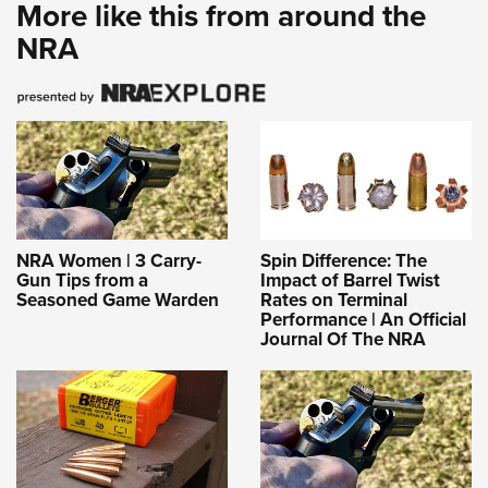
More like this from around the
NRA
NRA Women | 3 Carry-
Spin Difference: The
Gun Tips from a
Impact of Barrel Twist
Seasoned Game Warden
Rates on Terminal
Performance | An Official
Journal Of The NRA