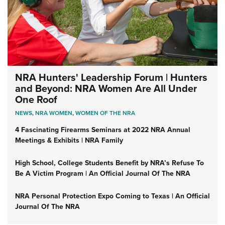
NRA Hunters' Leadership Forum | Hunters
and Beyond: NRA Women Are All Under
One Roof
NEWS
,
NRA WOMEN
,
WOMEN OF THE NRA
4 Fascinating Firearms Seminars at 2022 NRA Annual
Meetings & Exhibits | NRA Family
High School, College Students Benefit by NRA’s Refuse To
Be A Victim Program | An Official Journal Of The NRA
NRA Personal Protection Expo Coming to Texas | An Official
Journal Of The NRA