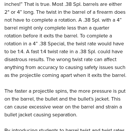
inches!” That is true. Most .38 Spl. barrels are either
2" or 4” long. The twist in the barrel of a firearm does
not have to complete a rotation. A .38 Spl. with a 4”
barrel might only complete less than a quarter
rotation before it exits the barrel. To complete a
rotation in a 4” .38 Special, the twist rate would have
to be 1:4. A fast 1:4 twist rate in a .38 Spl. could have
disastrous results. The wrong twist rate can affect
anything from accuracy to causing safety issues such
as the projectile coming apart when it exits the barrel.
The faster a projectile spins, the more pressure is put
on the barrel, the bullet and the bullet’s jacket. This
can cause excessive wear on the barrel and strain a
bullet jacket causing separation.
By introducing students to barrel twist and twist rates,