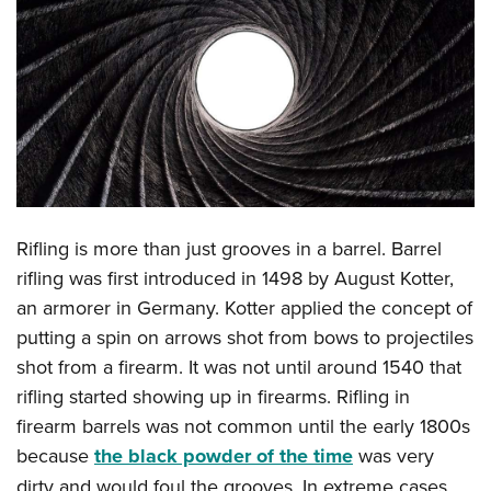
CLUBS AND ASSOCIATIONS
Affiliated Clubs, Ranges and Businesses
COMPETITIVE SHOOTING
NRA Day
EVENTS AND ENTERTAINMENT
Competitive Shooting Programs
Women's Wilderness Escape
FIREARMS TRAINING
America's Rifle Challenge
NRA Whittington Center
NRA Gun Safety Rules
GIVING
Competitor Classification Lookup
Rifling is more than just grooves in a barrel. Barrel
Friends of NRA
Firearm Training
Friends of NRA
rifling was first introduced in 1498 by August Kotter,
Shooting Sports USA
HISTORY
Great American Outdoor Show
Become An NRA Instructor
an armorer in Germany. Kotter applied the concept of
Ring of Freedom
Adaptive Shooting
History Of The NRA
NRA Annual Meetings & Exhibits
HUNTING
Become A Training Counselor
putting a spin on arrows shot from bows to projectiles
Institute for Legislative Action
Great American Outdoor Show
NRA Museums
NRA Day
shot from a firearm. It was not until around 1540 that
Hunter Education
NRA Range Safety Officers
LAW ENFORCEMENT, MILITARY, SECURITY
NRA Whittington Center
NRA Whittington Center
I Have This Old Gun
NRA Country
rifling started showing up in firearms. Rifling in
Youth Hunter Education Challenge
Shooting Sports Coach Development
Law Enforcement, Military, Security
NRA Firearms For Freedom
MEDIA AND PUBLICATIONS
NRA Gun Gurus
Competitive Shooting Programs
firearm barrels was not common until the early 1800s
NRA Whittington Center
Adaptive Shooting
because
the black powder of the time
was very
NRA Blog
NRA Gun Gurus
MEMBERSHIP
Great American Outdoor Show
NRA Gunsmithing Schools
dirty and would foul the grooves. In extreme cases,
American Rifleman