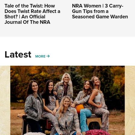
Tale of the Twist: How
NRA Women | 3 Carry-
Does Twist Rate Affect a
Gun Tips from a
Shot? | An Official
Seasoned Game Warden
Journal Of The NRA
Latest
MORE
MORE