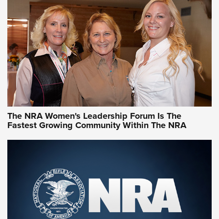
CCW Minute: Low-Round-Count Drills with Becky Yackley |
NRA Family
Video How-To: Sight-In Your Rifle | NRA Family
NRA Women | What NRA Does for Women
NRA WOMEN
NRA WOMEN
The NRA Women's Leadership Forum Is The
Fastest Growing Community Within The NRA
NRA WOMEN ON TARGET®