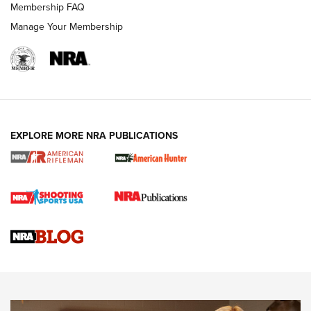
Membership FAQ
Manage Your Membership
NRA WOMEN
EXPLORE MORE NRA PUBLICATIONS
Cartridge Case Materials Explained: Brass,
Steel, Aluminum and Nickel-Plated Brass |
An NRA Shooting Sports Journal
VIDEO
,
NRA WOMEN
,
CARTRIDGE CASE