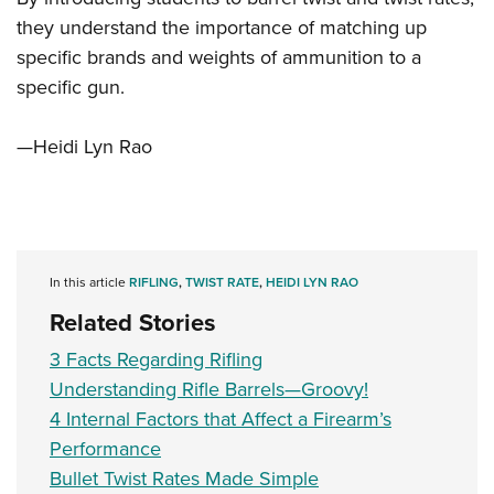
they understand the importance of matching up
specific brands and weights of ammunition to a
specific gun.
—Heidi Lyn Rao
In this article
RIFLING
,
TWIST RATE
,
HEIDI LYN RAO
Related Stories
3 Facts Regarding Rifling
Understanding Rifle Barrels—Groovy!
4 Internal Factors that Affect a Firearm’s
Performance
Bullet Twist Rates Made Simple