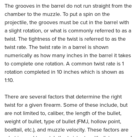
The grooves in the barrel do not run straight from the
chamber to the muzzle. To put a spin on the
projectile, the grooves must be cut in the barrel with
a slight rotation, or what is commonly referred to as a
twist. The tightness of the twist is referred to as the
twist rate. The twist rate in a barrel is shown
numerically as how many inches in the barrel it takes
to complete one rotation. A common twist rate is 1
rotation completed in 10 inches which is shown as
1:10.
There are several factors that determine the right
twist for a given firearm. Some of these include, but
are not limited to, caliber, the length of the bullet,
weight of bullet, type of bullet (FMJ, hollow point,
boattail, etc.), and muzzle velocity. These factors are