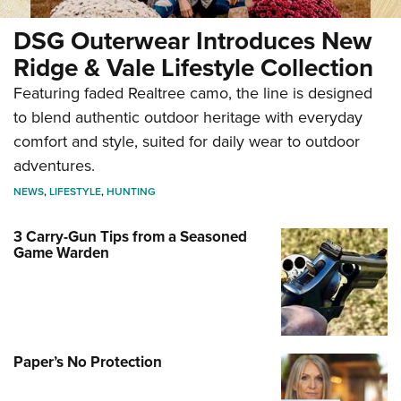
DSG Outerwear Introduces New
Ridge & Vale Lifestyle Collection
Featuring faded Realtree camo, the line is designed
to blend authentic outdoor heritage with everyday
comfort and style, suited for daily wear to outdoor
adventures.
NEWS
,
LIFESTYLE
,
HUNTING
3 Carry-Gun Tips from a Seasoned
Game Warden
Paper’s No Protection