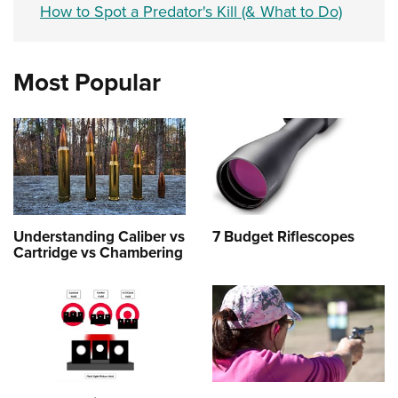
How to Spot a Predator's Kill (& What to Do)
Most Popular
Understanding Caliber vs
7 Budget Riflescopes
Cartridge vs Chambering