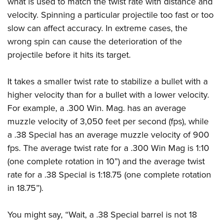
what is used to match the twist rate with distance and
velocity. Spinning a particular projectile too fast or too
slow can affect accuracy. In extreme cases, the
wrong spin can cause the deterioration of the
projectile before it hits its target.
It takes a smaller twist rate to stabilize a bullet with a
higher velocity than for a bullet with a lower velocity.
For example, a .300 Win. Mag. has an average
muzzle velocity of 3,050 feet per second (fps), while
a .38 Special has an average muzzle velocity of 900
fps. The average twist rate for a .300 Win Mag is 1:10
(one complete rotation in 10”) and the average twist
rate for a .38 Special is 1:18.75 (one complete rotation
in 18.75”).
You might say, “Wait, a .38 Special barrel is not 18