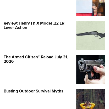
Review: Henry H1 X Model .22 LR
Lever-Action
The Armed Citizen® Reload July 31,
2026
Busting Outdoor Survival Myths