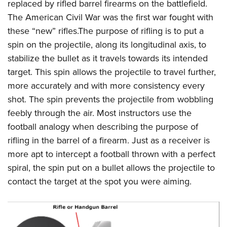
Women's Wildlife Management / Conservation Scholarship
replaced by rifled barrel firearms on the battlefield.
Youth Education Summit
Firearm Training
The American Civil War was the first war fought with
Become An NRA Instructor
Adventure Camp
NRA Marksmanship Qualification Program
these “new” rifles.The purpose of rifling is to put a
Youth Hunter Education Challenge
NRA Training Course Catalog
spin on the projectile, along its longitudinal axis, to
National Junior Shooting Camps
Women On Target® Instructional Shooting Clinics
stabilize the bullet as it travels towards its intended
Youth Wildlife Art Contest
target. This spin allows the projectile to travel further,
more accurately and with more consistency every
Home Air Gun Program
shot. The spin prevents the projectile from wobbling
NRA Junior Membership
feebly through the air. Most instructors use the
NRA Family
football analogy when describing the purpose of
Eddie Eagle GunSafe® Program
rifling in the barrel of a firearm. Just as a receiver is
NRA Gun Safety Rules
more apt to intercept a football thrown with a perfect
Collegiate Shooting Programs
spiral, the spin put on a bullet allows the projectile to
National Youth Shooting Sports Cooperative Program
contact the target at the spot you were aiming.
Request for Eagle Scout Certificate