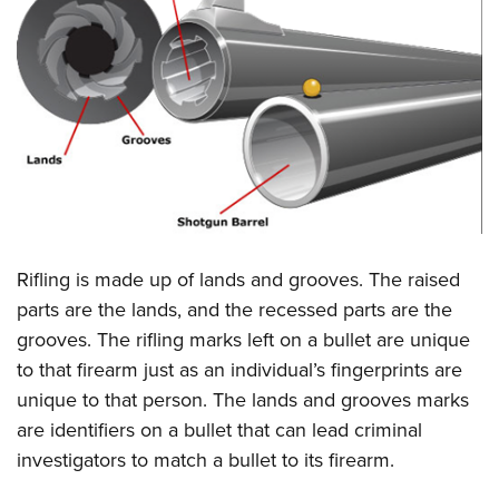
Rifling is made up of lands and grooves. The raised
parts are the lands, and the recessed parts are the
grooves. The rifling marks left on a bullet are unique
to that firearm just as an individual’s fingerprints are
unique to that person. The lands and grooves marks
are identifiers on a bullet that can lead criminal
investigators to match a bullet to its firearm.