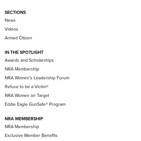
SECTIONS
News
NRA’s Great American Outdoor Show
2025 Opens Feb. 1 | An Official Journal Of
Videos
The NRA
Armed Citizen
NEWS
,
NATIONAL RIFLE ASSOCIATION
,
NRA
IN THE SPOTLIGHT
Shooting Sports Pedigree: Meet the Gaddie Family | NRA
Awards and Scholarships
Family
NRA Membership
New NRA Family Member? Win the Baby Shower With
NRA Women's Leadership Forum
TacticalBabyGear.com | NRA Family
Refuse to be a Victim®
NRA Women on Target
NRA Publications Names Mark Keefe Editorial Director | An
Official Journal Of The NRA
Eddie Eagle GunSafe® Program
NRA MEMBERSHIP
NRA FAMILY
NRA FAMILY
NRA Membership
Exclusive Member Benefits