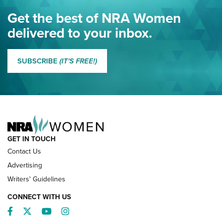
Eddie Eagle Spreads His Wings | An Official Journal Of The
Get the best of NRA Women
NRA
delivered to your inbox.
MORE EDDIE EAGLE GUNSAFE
MORE EDDIE EAGLE GUNSAFE® PROGRAM
SUBSCRIBE
(IT'S FREE!)
NRA FAMILY
GET IN TOUCH
Contact Us
Advertising
Writers' Guidelines
CONNECT WITH US
Facebook
Twitter
YouTube
Instagram