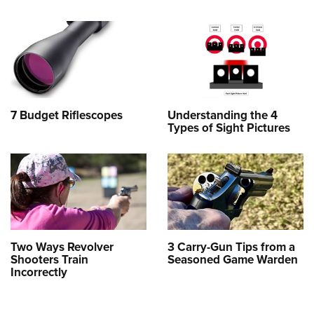
7 Budget Riflescopes
Understanding the 4
Types of Sight Pictures
Two Ways Revolver
3 Carry-Gun Tips from a
Shooters Train
Seasoned Game Warden
Incorrectly