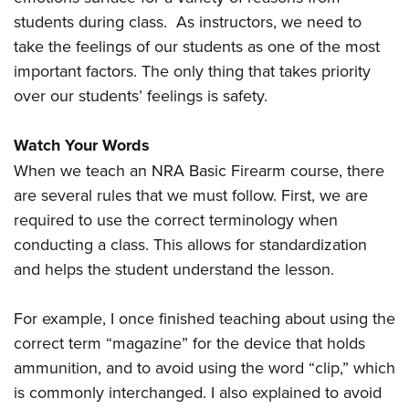
students during class. As instructors, we need to
take the feelings of our students as one of the most
important factors. The only thing that takes priority
over our students’ feelings is safety.
Watch Your Words
When we teach an NRA Basic Firearm course, there
are several rules that we must follow. First, we are
required to use the correct terminology when
conducting a class. This allows for standardization
and helps the student understand the lesson.
For example, I once finished teaching about using the
correct term “magazine” for the device that holds
ammunition, and to avoid using the word “clip,” which
is commonly interchanged. I also explained to avoid