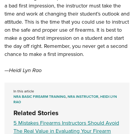
a bad first impression, the instructor must take the
time and work at changing their student’s outlook and
attitude. This is the time that you could use to instruct
on the safe and proper use of firearms. It is best to
make a good first impression on a student and start
the day off right. Remember, you never get a second
chance to make a first impression.
—Heidi Lyn Rao
In this article
NRA BASIC FIREARM TRAINING
,
NRA INSTRUCTOR
,
HEIDI LYN
RAO
Related Stories
5 Mistakes Firearms Instructors Should Avoid
The Real Value in Evaluating Your Firearm