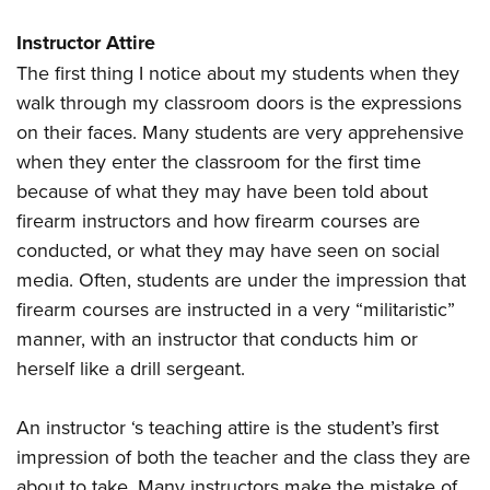
Instructor Attire
The first thing I notice about my students when they
walk through my classroom doors is the expressions
on their faces. Many students are very apprehensive
when they enter the classroom for the first time
because of what they may have been told about
firearm instructors and how firearm courses are
conducted, or what they may have seen on social
media. Often, students are under the impression that
firearm courses are instructed in a very “militaristic”
manner, with an instructor that conducts him or
herself like a drill sergeant.
An instructor ‘s teaching attire is the student’s first
impression of both the teacher and the class they are
about to take. Many instructors make the mistake of