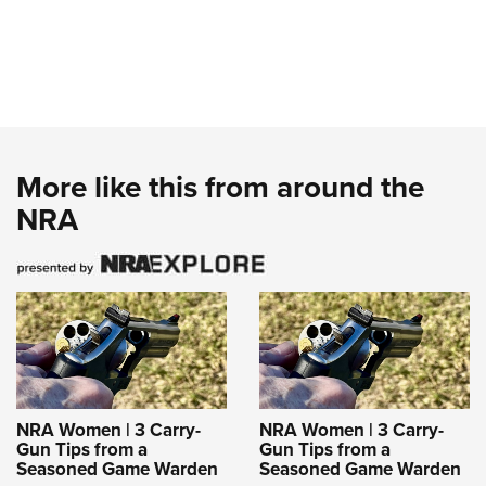
More like this from around the
NRA
NRA Women | 3 Carry-
NRA Women | 3 Carry-
Gun Tips from a
Gun Tips from a
Seasoned Game Warden
Seasoned Game Warden