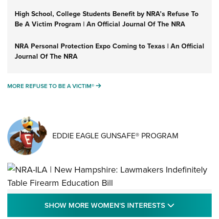
High School, College Students Benefit by NRA’s Refuse To
Be A Victim Program | An Official Journal Of The NRA
NRA Personal Protection Expo Coming to Texas | An Official
Journal Of The NRA
MORE REFUSE TO BE A VICTIM®
MORE REFUSE TO BE A VICTIM®
EDDIE EAGLE GUNSAFE® PROGRAM
NRA-ILA | New Hampshire: Lawmakers
SHOW MORE
SHOW MORE WOMEN'S INTERESTS
Indefinitely Table Firearm Education Bill