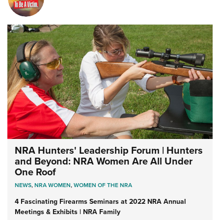
NRA Hunters' Leadership Forum | Hunters
and Beyond: NRA Women Are All Under
One Roof
NEWS
,
NRA WOMEN
,
WOMEN OF THE NRA
4 Fascinating Firearms Seminars at 2022 NRA Annual
Meetings & Exhibits | NRA Family