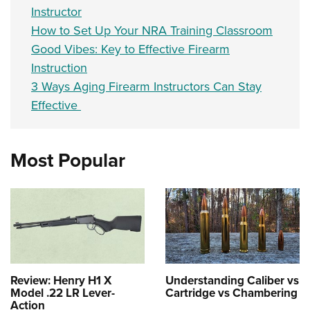
Instructor
How to Set Up Your NRA Training Classroom
Good Vibes: Key to Effective Firearm
Instruction
3 Ways Aging Firearm Instructors Can Stay
Effective
Most Popular
Review: Henry H1 X
Understanding Caliber vs
Model .22 LR Lever-
Cartridge vs Chambering
Action