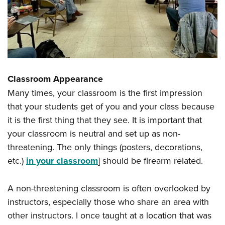
Classroom Appearance
Many times, your classroom is the first impression
that your students get of you and your class because
it is the first thing that they see. It is important that
your classroom is neutral and set up as non-
threatening. The only things (posters, decorations,
etc.)
in your classroom
] should be firearm related.
A non-threatening classroom is often overlooked by
instructors, especially those who share an area with
other instructors. I once taught at a location that was