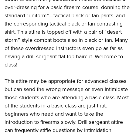
over-dressing for a basic firearm course, donning the
standard “uniform”—tactical black or tan pants, and
the corresponding tactical black or tan contrasting
shirt. This attire is topped off with a pair of “desert
storm” style combat boots also in black or tan. Many
of these overdressed instructors even go as far as
having a drill sergeant flat-top haircut. Welcome to
class!
This attire may be appropriate for advanced classes
but can send the wrong message or even intimidate
those students who are attending a basic class. Most
of the students in a basic class are just that:
beginners who need and want to take the
introduction to firearms slowly. Drill sergeant attire
can frequently stifle questions by intimidation.