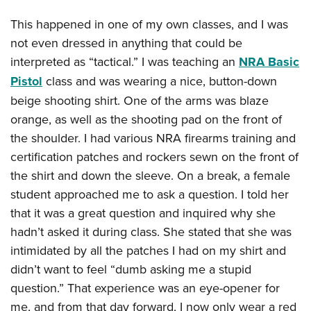
This happened in one of my own classes, and I was
not even dressed in anything that could be
interpreted as “tactical.” I was teaching an
NRA Basic
Pistol
class and was wearing a nice, button-down
beige shooting shirt. One of the arms was blaze
orange, as well as the shooting pad on the front of
the shoulder. I had various NRA firearms training and
certification patches and rockers sewn on the front of
the shirt and down the sleeve. On a break, a female
student approached me to ask a question. I told her
that it was a great question and inquired why she
hadn’t asked it during class. She stated that she was
intimidated by all the patches I had on my shirt and
didn’t want to feel “dumb asking me a stupid
question.” That experience was an eye-opener for
me, and from that day forward, I now only wear a red