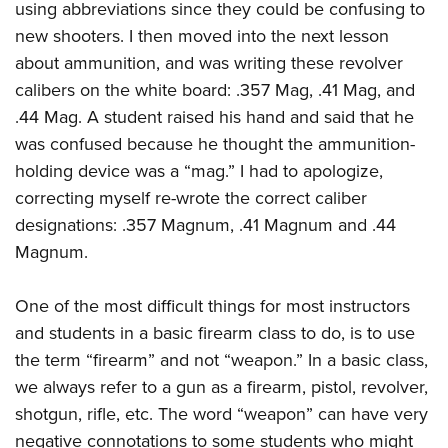
using abbreviations since they could be confusing to
new shooters. I then moved into the next lesson
about ammunition, and was writing these revolver
calibers on the white board: .357 Mag, .41 Mag, and
.44 Mag. A student raised his hand and said that he
was confused because he thought the ammunition-
holding device was a “mag.” I had to apologize,
correcting myself re-wrote the correct caliber
designations: .357 Magnum, .41 Magnum and .44
Magnum.
One of the most difficult things for most instructors
and students in a basic firearm class to do, is to use
the term “firearm” and not “weapon.” In a basic class,
we always refer to a gun as a firearm, pistol, revolver,
shotgun, rifle, etc. The word “weapon” can have very
negative connotations to some students who might