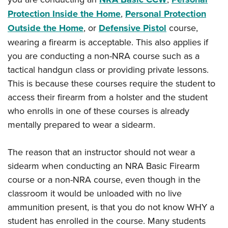
Protection Inside the Home
,
Personal Protection
Outside the Home
, or
Defensive Pistol
course,
wearing a firearm is acceptable. This also applies if
you are conducting a non-NRA course such as a
tactical handgun class or providing private lessons.
This is because these courses require the student to
access their firearm from a holster and the student
who enrolls in one of these courses is already
mentally prepared to wear a sidearm.
The reason that an instructor should not wear a
sidearm when conducting an NRA Basic Firearm
course or a non-NRA course, even though in the
classroom it would be unloaded with no live
ammunition present, is that you do not know WHY a
student has enrolled in the course. Many students