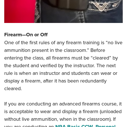
Firearm—On or Off
One of the first rules of any firearm training is “no live
ammunition present in the classroom.” Before
entering the class, all firearms must be “cleared” by
the student and verified by the instructor. The next
rule is when an instructor and students can wear or
display a firearm, after it has been redundantly
cleared.
If you are conducting an advanced firearms course, it
is acceptable to wear and display a firearm (unloaded
without live ammunition, when in the classroom). If
you are conducting an
NRA Basic CCW
,
Personal