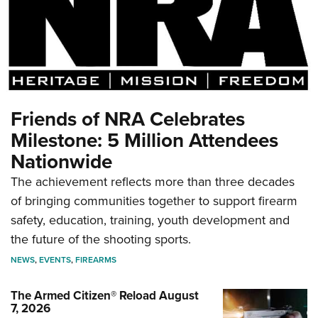
Friends of NRA Celebrates
Milestone: 5 Million Attendees
Nationwide
The achievement reflects more than three decades
of bringing communities together to support firearm
safety, education, training, youth development and
the future of the shooting sports.
NEWS
,
EVENTS
,
FIREARMS
The Armed Citizen® Reload August
7, 2026