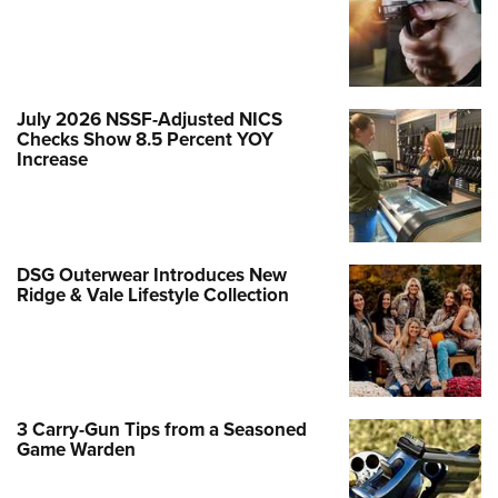
July 2026 NSSF-Adjusted NICS
Checks Show 8.5 Percent YOY
Increase
DSG Outerwear Introduces New
Ridge & Vale Lifestyle Collection
3 Carry-Gun Tips from a Seasoned
Game Warden