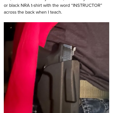
or black NRA t-shirt with the word “INSTRUCTOR”
across the back when I teach.