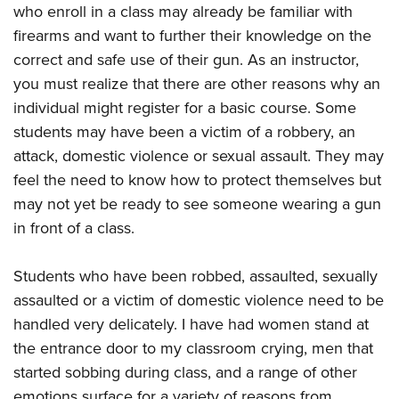
who enroll in a class may already be familiar with
firearms and want to further their knowledge on the
correct and safe use of their gun. As an instructor,
you must realize that there are other reasons why an
individual might register for a basic course. Some
students may have been a victim of a robbery, an
attack, domestic violence or sexual assault. They may
feel the need to know how to protect themselves but
may not yet be ready to see someone wearing a gun
in front of a class.
Students who have been robbed, assaulted, sexually
assaulted or a victim of domestic violence need to be
handled very delicately. I have had women stand at
the entrance door to my classroom crying, men that
started sobbing during class, and a range of other
emotions surface for a variety of reasons from