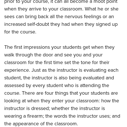
prior to your course, it can all become a moot point
Women's Wildlife Management / Conservation Scholarship
Youth Education Summit
Firearm Training
when they arrive to your classroom. What he or she
Become An NRA Instructor
Adventure Camp
NRA Marksmanship Qualification Program
sees can bring back all the nervous feelings or an
Youth Hunter Education Challenge
NRA Training Course Catalog
increased self-doubt they had when they signed up
National Junior Shooting Camps
Women On Target® Instructional Shooting Clinics
for the course.
Youth Wildlife Art Contest
The first impressions your students get when they
Home Air Gun Program
walk through the door and see you and your
NRA Junior Membership
classroom for the first time set the tone for their
NRA Family
experience. Just as the instructor is evaluating each
Eddie Eagle GunSafe® Program
student, the instructor is also being evaluated and
NRA Gun Safety Rules
assessed by every student who is attending the
Collegiate Shooting Programs
course. There are four things that your students are
looking at when they enter your classroom: how the
National Youth Shooting Sports Cooperative Program
instructor is dressed; whether the instructor is
Request for Eagle Scout Certificate
wearing a firearm; the words the instructor uses; and
the appearance of the classroom.