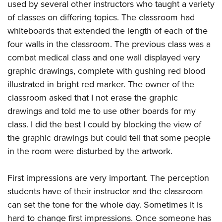
used by several other instructors who taught a variety
of classes on differing topics. The classroom had
whiteboards that extended the length of each of the
four walls in the classroom. The previous class was a
combat medical class and one wall displayed very
graphic drawings, complete with gushing red blood
illustrated in bright red marker. The owner of the
classroom asked that I not erase the graphic
drawings and told me to use other boards for my
class. I did the best I could by blocking the view of
the graphic drawings but could tell that some people
in the room were disturbed by the artwork.
First impressions are very important. The perception
students have of their instructor and the classroom
can set the tone for the whole day. Sometimes it is
hard to change first impressions. Once someone has