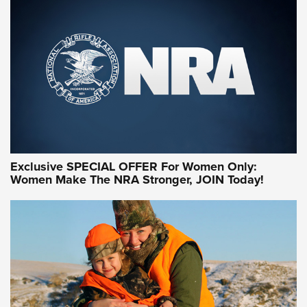
Exclusive SPECIAL OFFER For Women Only:
Women Make The NRA Stronger, JOIN Today!
Women On Target Program Equips Women
| An Official Journal Of The NRA
WOMEN ON TARGET
,
PERSONAL SAFETY
,
LIVE-FIRE TRAINING
NRA Women | Beyond the Firing Line: How One Virginia
Women On Target Clinic is Building a Legacy