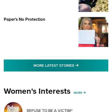
Paper’s No Protection
MORE LATEST STO
MORE LATEST STORIES
Women's Interests
MORE WOMENS IN
MORE
REFUSE TO BE A VICTIM®