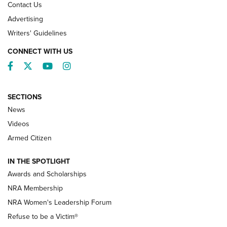
Contact Us
Advertising
Writers' Guidelines
CONNECT WITH US
Facebook
Twitter
YouTube
Instagram
SECTIONS
News
NRA’s Great American Outdoor Show
2025 Opens Feb. 1 | An Official Journal Of
Videos
The NRA
Armed Citizen
NEWS
,
NATIONAL RIFLE ASSOCIATION
,
NRA
IN THE SPOTLIGHT
Shooting Sports Pedigree: Meet the Gaddie Family | NRA
Awards and Scholarships
Family
NRA Membership
New NRA Family Member? Win the Baby Shower With
NRA Women's Leadership Forum
TacticalBabyGear.com | NRA Family
Refuse to be a Victim®