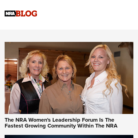
Cartridge Case Materials Explained: Brass,
Steel, Aluminum and Nickel-Plated Brass |
An NRA Shooting Sports Journal
VIDEO
,
NRA WOMEN
,
CARTRIDGE CASE
CCW Minute: Low-Round-Count Drills with Becky Yackley |
NRA Family
Video How-To: Sight-In Your Rifle | NRA Family
NRA Women | What NRA Does for Women
NRA WOMEN
NRA WOMEN
The NRA Women's Leadership Forum Is The
Fastest Growing Community Within The NRA
NRA WOMEN ON TARGET®