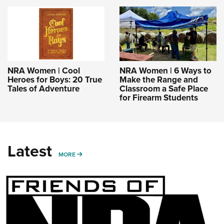
NRA Women | Cool
NRA Women | 6 Ways to
Heroes for Boys: 20 True
Make the Range and
Tales of Adventure
Classroom a Safe Place
for Firearm Students
Latest
MORE
MORE