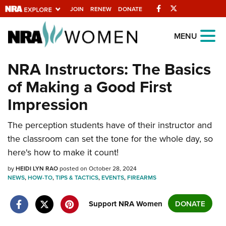
Facebook
Twitter
JOIN
RENEW
DONATE
Explore The NRA
MENU
Universe Of Websites
NRA Instructors: The Basics
of Making a Good First
Quick Links
Impression
NRA.ORG
Manage Your Membership
The perception students have of their instructor and
the classroom can set the tone for the whole day, so
NRA Near You
here's how to make it count!
Friends of NRA
by
HEIDI LYN RAO
posted on October 28, 2024
State and Federal Gun Laws
NEWS
,
HOW-TO
,
TIPS & TACTICS
,
EVENTS
,
FIREARMS
NRA Online Training
Support NRA Women
DONATE
Politics, Policy and Legislation