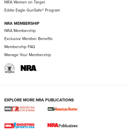
NRA Women on Target
NRA Publications Names Mark Keefe Editorial Director | An
Official Journal Of The NRA
Eddie Eagle GunSafe® Program
NRA MEMBERSHIP
NRA FAMILY
NRA FAMILY
NRA Membership
Exclusive Member Benefits
Membership FAQ
Manage Your Membership
NRA WOMEN
EXPLORE MORE NRA PUBLICATIONS