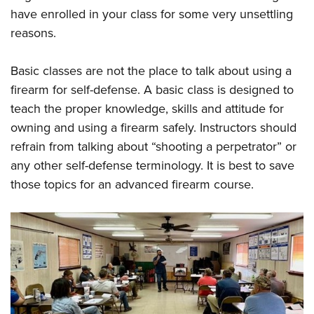
have enrolled in your class for some very unsettling
reasons.
Basic classes are not the place to talk about using a
firearm for self-defense. A basic class is designed to
teach the proper knowledge, skills and attitude for
owning and using a firearm safely. Instructors should
refrain from talking about “shooting a perpetrator” or
any other self-defense terminology. It is best to save
those topics for an advanced firearm course.