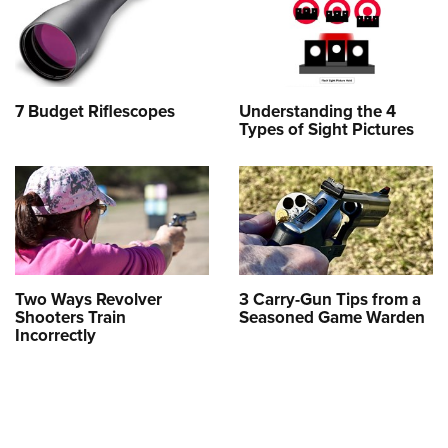
7 Budget Riflescopes
Understanding the 4
Types of Sight Pictures
Two Ways Revolver
3 Carry-Gun Tips from a
Shooters Train
Seasoned Game Warden
Incorrectly