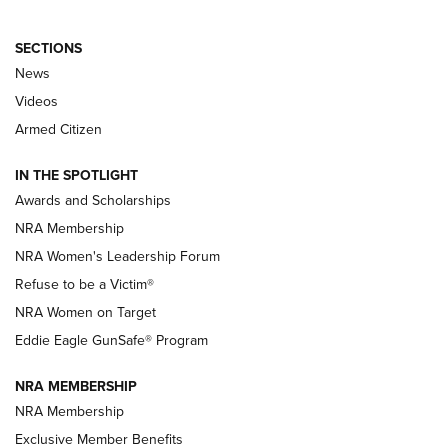
SECTIONS
News
NRA’s Great American Outdoor Show
2025 Opens Feb. 1 | An Official Journal Of
Videos
The NRA
Armed Citizen
NEWS
,
NATIONAL RIFLE ASSOCIATION
,
NRA
IN THE SPOTLIGHT
Shooting Sports Pedigree: Meet the Gaddie Family | NRA
Awards and Scholarships
Family
NRA Membership
New NRA Family Member? Win the Baby Shower With
NRA Women's Leadership Forum
TacticalBabyGear.com | NRA Family
Refuse to be a Victim®
NRA Women on Target
NRA Publications Names Mark Keefe Editorial Director | An
Official Journal Of The NRA
Eddie Eagle GunSafe® Program
NRA MEMBERSHIP
NRA FAMILY
NRA FAMILY
NRA Membership
Exclusive Member Benefits