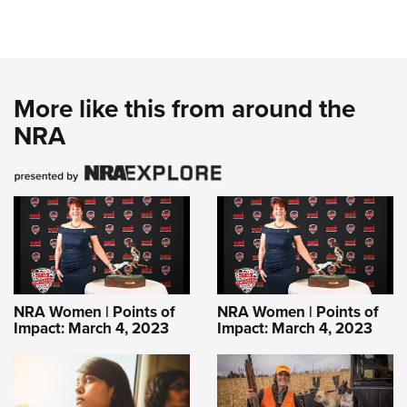
More like this from around the
NRA
NRA Women | Points of
NRA Women | Points of
Impact: March 4, 2023
Impact: March 4, 2023