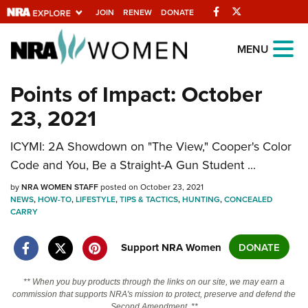
Facebook
Twitter
JOIN
RENEW
DONATE
Explore The NRA
MENU
Universe Of Websites
Points of Impact: October
23, 2021
Quick Links
NRA.ORG
ICYMI: 2A Showdown on "The View," Cooper's Color
Code and You, Be a Straight-A Gun Student ...
Manage Your Membership
by
NRA WOMEN STAFF
posted on October 23, 2021
NRA Near You
NEWS
,
HOW-TO
,
LIFESTYLE
,
TIPS & TACTICS
,
HUNTING
,
CONCEALED
CARRY
Friends of NRA
State and Federal Gun Laws
Support NRA Women
DONATE
NRA Online Training
** When you buy products through the links on our site, we may earn a
Politics, Policy and Legislation
commission that supports NRA's mission to protect, preserve and defend the
Second Amendment. **