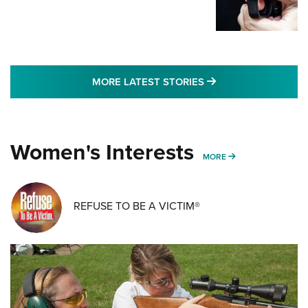
MORE LATEST STO
MORE LATEST STORIES
Women's Interests
MORE WOMENS IN
MORE
REFUSE TO BE A VICTIM®