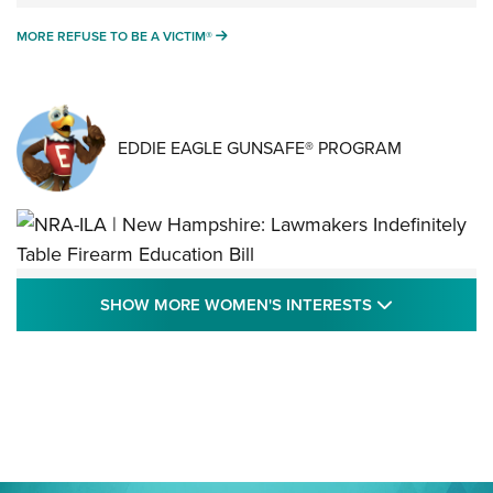
MORE REFUSE TO BE A VICTIM®
MORE REFUSE TO BE A VICTIM®
EDDIE EAGLE GUNSAFE® PROGRAM
NRA-ILA | New Hampshire: Lawmakers
SHOW MORE
SHOW MORE WOMEN'S INTERESTS
Indefinitely Table Firearm Education Bill
STATE LEGISLATION
,
EDDIE EAGLE
,
NRA EDUCATION AND TRAINING
Your Free Summer 2024 NRA Club Connection Magazine is
Here! | NRA Family
Project ChildSafe Program Celebrates 25 Years | An Official
Journal Of The NRA