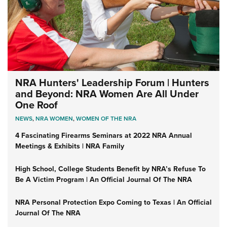
NRA Hunters' Leadership Forum | Hunters
and Beyond: NRA Women Are All Under
One Roof
NEWS
,
NRA WOMEN
,
WOMEN OF THE NRA
4 Fascinating Firearms Seminars at 2022 NRA Annual
Meetings & Exhibits | NRA Family
High School, College Students Benefit by NRA’s Refuse To
Be A Victim Program | An Official Journal Of The NRA
NRA Personal Protection Expo Coming to Texas | An Official
Journal Of The NRA