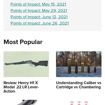
Points of Impact: May 15, 2021
Points of Impact: May 29, 2021
Points of Impact: June 12, 2021
Points of Impact: June 26, 2021
Most Popular
Review: Henry H1 X
Understanding Caliber vs
Model .22 LR Lever-
Cartridge vs Chambering
Action