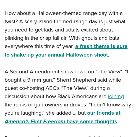
How about a Halloween-themed range day with a
twist? A scary island themed range day is just what
you need to get kids and adults excited about
plinking in the crisp fall air. With ghouls and bats
everywhere this time of year,
a fresh theme is sure
to shake up your annual Halloween shoot
.
A Second-Amendment showdown on "The View": “I
bought a 9 mm gun,” Sherri Shepherd said while
guest co-hosting ABC’s “The View,” during a
discussion about how Black Americans are
joining
the ranks of gun owners in droves. “I don’t know why
you’re laughing,” she added ... but
our friends at
America's First Freedom
have some thoughts
.