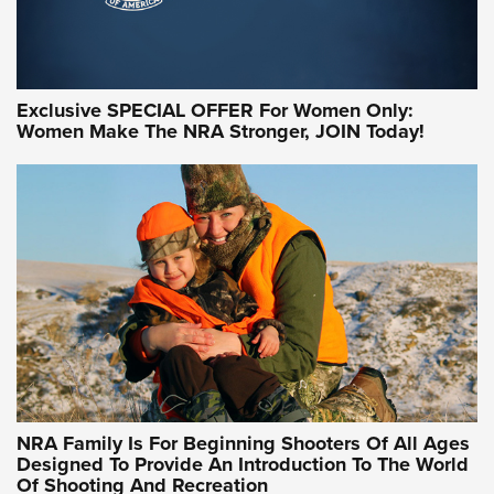
Exclusive SPECIAL OFFER For Women Only:
Women Make The NRA Stronger, JOIN Today!
Women On Target Program Equips Women
| An Official Journal Of The NRA
WOMEN ON TARGET
,
PERSONAL SAFETY
,
LIVE-FIRE TRAINING
NRA Women | Beyond the Firing Line: How One Virginia
Women On Target Clinic is Building a Legacy
Idaho-Based Sportsmen’s Association Launches Innovative
Training Sessions | An Official Journal Of The NRA
NRA Hunters' Leadership Forum | Hunters and Beyond: NRA
Women Are All Under One Roof
NRA Family Is For Beginning Shooters Of All Ages
Designed To Provide An Introduction To The World
Of Shooting And Recreation