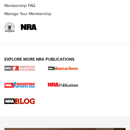
Membership FAQ
Manage Your Membership
NRA WOMEN
EXPLORE MORE NRA PUBLICATIONS
Cartridge Case Materials Explained: Brass,
Steel, Aluminum and Nickel-Plated Brass |
An NRA Shooting Sports Journal
VIDEO
,
NRA WOMEN
,
CARTRIDGE CASE