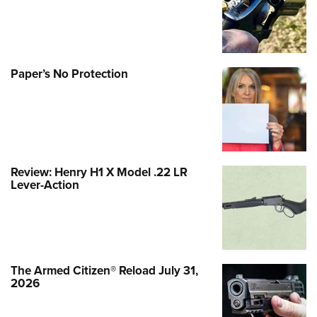
Paper’s No Protection
Review: Henry H1 X Model .22 LR
Lever-Action
The Armed Citizen® Reload July 31,
2026