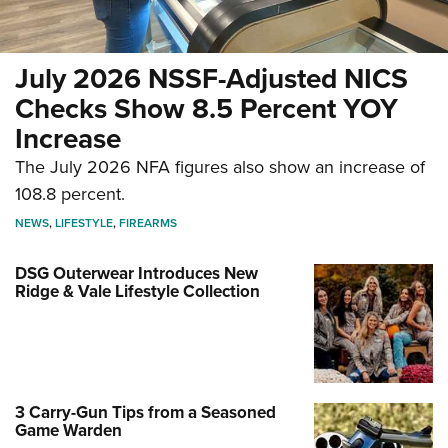
July 2026 NSSF-Adjusted NICS
Checks Show 8.5 Percent YOY
Increase
The July 2026 NFA figures also show an increase of
108.8 percent.
NEWS
,
LIFESTYLE
,
FIREARMS
DSG Outerwear Introduces New
Ridge & Vale Lifestyle Collection
3 Carry-Gun Tips from a Seasoned
Game Warden