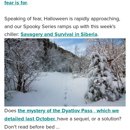
Women's Wildlife Management / Conservation Scholarship
fear is for
.
Youth Education Summit
Firearm Training
Become An NRA Instructor
Adventure Camp
NRA Marksmanship Qualification Program
Speaking of fear, Halloween is rapidly approaching,
Youth Hunter Education Challenge
NRA Training Course Catalog
and our Spooky Series ramps up with this week's
National Junior Shooting Camps
Women On Target® Instructional Shooting Clinics
chiller:
Savagery and Survival in Siberia
.
Youth Wildlife Art Contest
Home Air Gun Program
NRA Junior Membership
NRA Family
Eddie Eagle GunSafe® Program
NRA Gun Safety Rules
Collegiate Shooting Programs
National Youth Shooting Sports Cooperative Program
Does
the mystery of the Dyatlov Pass
,
which we
Request for Eagle Scout Certificate
detailed last October,
have a sequel, or a solution?
Don't read before bed ...