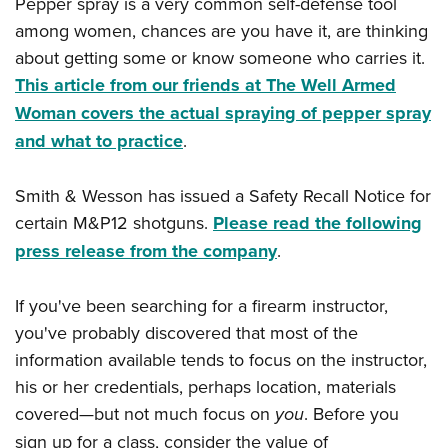
Pepper spray is a very common self-defense tool
among women, chances are you have it, are thinking
about getting some or know someone who carries it.
This article from our friends at The Well Armed
Woman covers the actual spraying of pepper spray
and what to practice
.
Smith & Wesson has issued a Safety Recall Notice for
certain M&P12 shotguns.
Please read the following
press release from the company
.
If you've been searching for a firearm instructor,
you've probably discovered that most of the
information available tends to focus on the instructor,
his or her credentials, perhaps location, materials
covered—but not much focus on
you
. Before you
sign up for a class, consider the value of