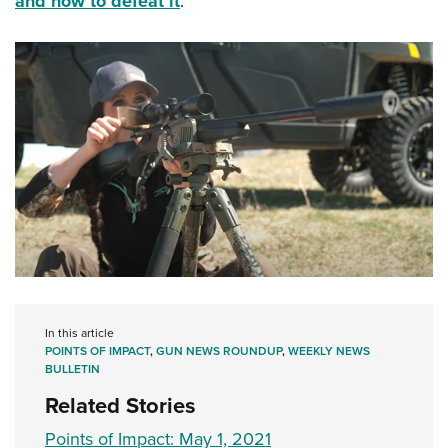
and how to defeat it
.
In this article
POINTS OF IMPACT
,
GUN NEWS ROUNDUP
,
WEEKLY NEWS
BULLETIN
Related Stories
Points of Impact: May 1, 2021