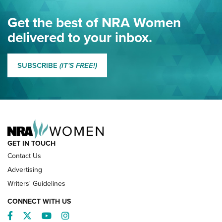
Eddie Eagle Spreads His Wings | An Official Journal Of The
Get the best of NRA Women
NRA
delivered to your inbox.
MORE EDDIE EAGLE GUNSAFE
MORE EDDIE EAGLE GUNSAFE® PROGRAM
SUBSCRIBE
(IT'S FREE!)
NRA FAMILY
GET IN TOUCH
Contact Us
Advertising
Writers' Guidelines
CONNECT WITH US
Facebook
Twitter
YouTube
Instagram