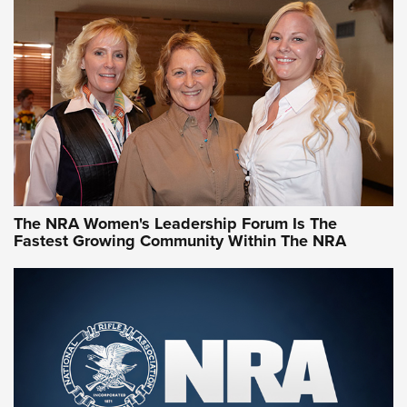
CCW Minute: Low-Round-Count Drills with Becky Yackley |
NRA Family
Video How-To: Sight-In Your Rifle | NRA Family
NRA Women | What NRA Does for Women
NRA WOMEN
NRA WOMEN
The NRA Women's Leadership Forum Is The
Fastest Growing Community Within The NRA
NRA WOMEN ON TARGET®