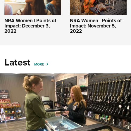
NRA Women | Points of
NRA Women | Points of
Impact: December 3,
Impact: November 5,
2022
2022
Latest
MORE
MORE