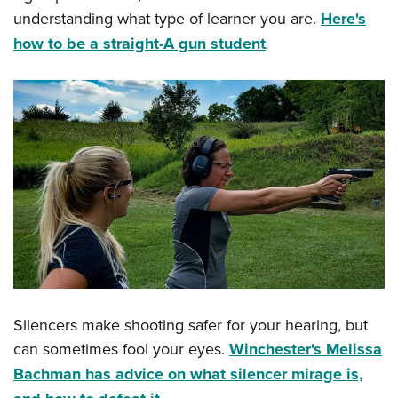
understanding what type of learner you are.
Here's
how to be a straight-A gun student
.
Silencers make shooting safer for your hearing, but
can sometimes fool your eyes.
Winchester's Melissa
Bachman has advice on what silencer mirage is,