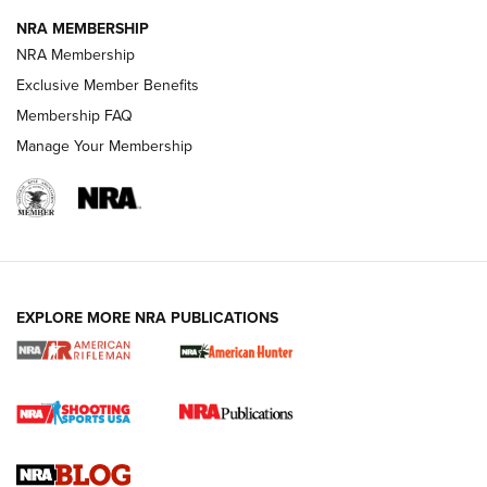
NRA MEMBERSHIP
NRA FAMILY
NRA FAMILY
NRA Membership
Exclusive Member Benefits
Membership FAQ
Manage Your Membership
NRA WOMEN
EXPLORE MORE NRA PUBLICATIONS