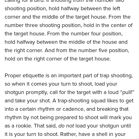
shooting position, hold halfway between the left
corner and the middle of the target house. From the
number three shooting position, hold in the center of
the target house. From the number four position,
hold halfway between the middle of the house and
the right corner. And from the number five position,
hold on the right corner of the target house.
Proper etiquette is an important part of trap shooting,
so when it comes your turn to shoot, load your
shotgun promptly, call for the target with a loud “pull!”
and take your shot. A trap-shooting squad likes to get
into a certain rhythm or cadence, and breaking that
rhythm by not being prepared to shoot will mark you
as a rookie. That said,
do not
load your shotgun until
it is your turn to shoot. Rather, have a shell in your