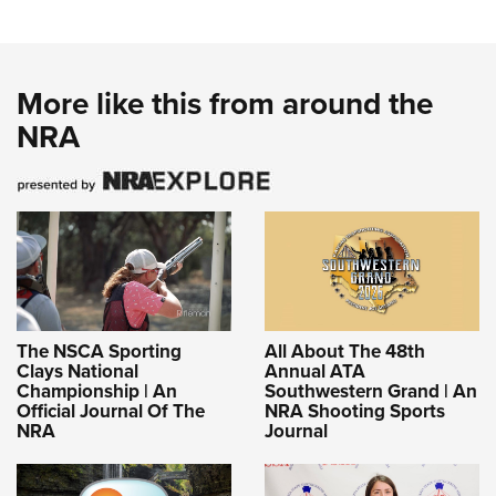
More like this from around the
NRA
The NSCA Sporting
All About The 48th
Clays National
Annual ATA
Championship | An
Southwestern Grand | An
Official Journal Of The
NRA Shooting Sports
NRA
Journal