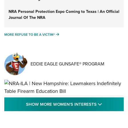
NRA Personal Protection Expo Coming to Texas | An Official
Journal Of The NRA
MORE REFUSE TO BE A VICTIM®
MORE REFUSE TO BE A VICTIM®
EDDIE EAGLE GUNSAFE® PROGRAM
NRA-ILA | New Hampshire: Lawmakers
SHOW MORE
SHOW MORE WOMEN'S INTERESTS
Indefinitely Table Firearm Education Bill
STATE LEGISLATION
,
EDDIE EAGLE
,
NRA EDUCATION AND TRAINING
Your Free Summer 2024 NRA Club Connection Magazine is