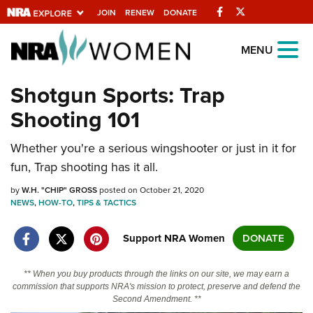
Facebook
Twitter
JOIN
RENEW
DONATE
Explore The NRA
MENU
Universe Of Websites
Shotgun Sports: Trap
Shooting 101
Quick Links
Whether you're a serious wingshooter or just in it for
NRA.ORG
fun, Trap shooting has it all.
Manage Your Membership
by
W.H. "CHIP" GROSS
posted on October 21, 2020
NRA Near You
NEWS
,
HOW-TO
,
TIPS & TACTICS
Friends of NRA
Support NRA Women
DONATE
State and Federal Gun Laws
NRA Online Training
** When you buy products through the links on our site, we may earn a
commission that supports NRA's mission to protect, preserve and defend the
Politics, Policy and Legislation
Second Amendment. **