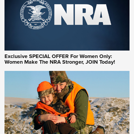
Exclusive SPECIAL OFFER For Women Only:
Women Make The NRA Stronger, JOIN Today!
Women On Target Program Equips Women
| An Official Journal Of The NRA
WOMEN ON TARGET
,
PERSONAL SAFETY
,
LIVE-FIRE TRAINING
NRA Women | Beyond the Firing Line: How One Virginia
Women On Target Clinic is Building a Legacy
Idaho-Based Sportsmen’s Association Launches Innovative
Training Sessions | An Official Journal Of The NRA