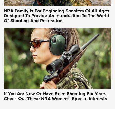
NRA Hunters' Leadership Forum | Hunters and Beyond: NRA
Women Are All Under One Roof
NRA Family Is For Beginning Shooters Of All Ages
Designed To Provide An Introduction To The World
Of Shooting And Recreation
NRA WOMEN ON TARGET®
NRA WOMEN ON TARGET®
NRA WOMEN'S WILDERNESS ESCAPE
If You Are New Or Have Been Shooting For Years,
Check Out These NRA Women's Special Interests