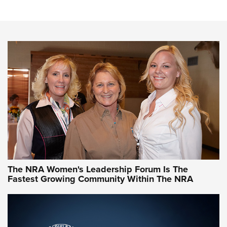
Cartridge Case Materials Explained: Brass,
Steel, Aluminum and Nickel-Plated Brass |
An NRA Shooting Sports Journal
VIDEO
,
NRA WOMEN
,
CARTRIDGE CASE
CCW Minute: Low-Round-Count Drills with Becky Yackley |
NRA Family
Video How-To: Sight-In Your Rifle | NRA Family
NRA Women | What NRA Does for Women
NRA WOMEN
NRA WOMEN
The NRA Women's Leadership Forum Is The
Fastest Growing Community Within The NRA
NRA WOMEN ON TARGET®