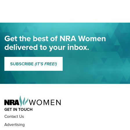
Here! | NRA Family
Project ChildSafe Program Celebrates 25 Years | An Official
Journal Of The NRA
Eddie Eagle Spreads His Wings | An Official Journal Of The
Get the best of NRA Women
NRA
delivered to your inbox.
MORE EDDIE EAGLE GUNSAFE
MORE EDDIE EAGLE GUNSAFE® PROGRAM
SUBSCRIBE
(IT'S FREE!)
NRA FAMILY
GET IN TOUCH
Contact Us
Advertising