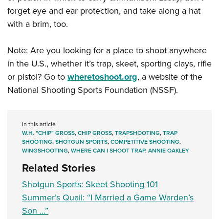
forget eye and ear protection, and take along a hat
with a brim, too.
Note
: Are you looking for a place to shoot anywhere
in the U.S., whether it’s trap, skeet, sporting clays, rifle
or pistol? Go to
wheretoshoot.org
, a website of the
National Shooting Sports Foundation (NSSF).
In this article
W.H. "CHIP" GROSS
,
CHIP GROSS
,
TRAPSHOOTING
,
TRAP
SHOOTING
,
SHOTGUN SPORTS
,
COMPETITIVE SHOOTING
,
WINGSHOOTING
,
WHERE CAN I SHOOT TRAP
,
ANNIE OAKLEY
Related Stories
Shotgun Sports: Skeet Shooting 101
Summer’s Quail: “I Married a Game Warden’s
Son …”