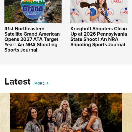
41st Northeastern
Krieghoff Shooters Clean
Satellite Grand American
Up at 2026 Pennsylvania
Opens 2027 ATA Target
State Shoot | An NRA
Year | An NRA Shooting
Shooting Sports Journal
Sports Journal
Latest
MORE
MORE