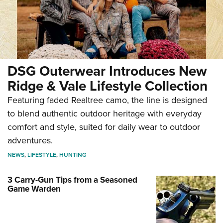
DSG Outerwear Introduces New
Ridge & Vale Lifestyle Collection
Featuring faded Realtree camo, the line is designed
to blend authentic outdoor heritage with everyday
comfort and style, suited for daily wear to outdoor
adventures.
NEWS
,
LIFESTYLE
,
HUNTING
3 Carry-Gun Tips from a Seasoned
Game Warden