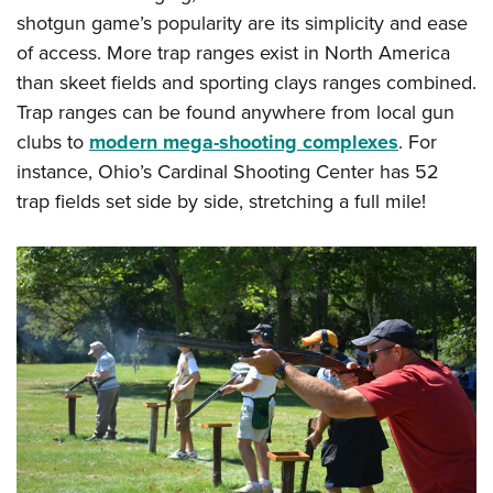
Shooting Illustrated
Women's Wildlife Management / Conservation Scholarship
shotgun game’s popularity are its simplicity and ease
Youth Education Summit
Firearm Training
of access. More trap ranges exist in North America
Become An NRA Instructor
Adventure Camp
NRA Marksmanship Qualification Program
than skeet fields and sporting clays ranges combined.
Youth Hunter Education Challenge
NRA Training Course Catalog
Trap ranges can be found anywhere from local gun
National Junior Shooting Camps
clubs to
modern mega-shooting complexes
. For
Women On Target® Instructional Shooting Clinics
Youth Wildlife Art Contest
instance, Ohio’s Cardinal Shooting Center has 52
trap fields set side by side, stretching a full mile!
Home Air Gun Program
NRA Junior Membership
NRA Family
Eddie Eagle GunSafe® Program
NRA Gun Safety Rules
Collegiate Shooting Programs
National Youth Shooting Sports Cooperative Program
Request for Eagle Scout Certificate