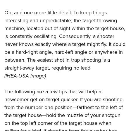
Oh, and one more little detail. To keep things
interesting and unpredictable, the target-throwing
machine, located out of sight within the target house,
is constantly oscillating. Consequently, a shooter
never knows exactly where a target might fly. It could
be a hard-right angle, hard-left angle or anywhere in
between. The easiest shot in trap shooting is a
straight-away target, requiring no lead.
(IHEA-USA image)
The following are a few tips that will help a
newcomer get on target quicker. If you are shooting
from the number one position—farthest to the left of
the target house—hold the muzzle of your shotgun
on the top left corner of the target house when
calling for a bird. If shooting from the number two