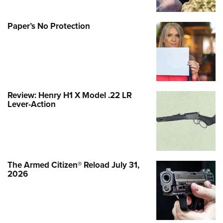
Paper’s No Protection
Review: Henry H1 X Model .22 LR
Lever-Action
The Armed Citizen® Reload July 31,
2026