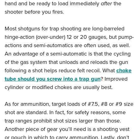
hand and be ready to load immediately
after
the
shooter before you fires.
Most shotguns for trap shooting are long-barreled
hinge-action (over-under) 12 or 20 gauges, but pump-
actions and semi-automatics are often used, as well.
An advantage of a semi-automatic is that the cycling
of the gas system that unloads and reloads the gun
following a shot helps reduce felt recoil. What
choke
tube should you screw into a trap gun
? Improved
cylinder or modified chokes are usually best.
As for ammunition, target loads of #7.5, #8 or #9 size
shot are standard. In fact, for safety reasons, some
trap ranges prohibit shot sizes larger than those.
Another piece of gear you’ll need is a shooting vest
or pouch in which to carry ammunition. Lastly, don’t