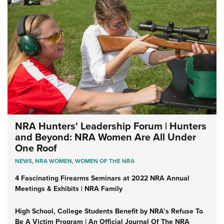
NRA Hunters' Leadership Forum | Hunters
and Beyond: NRA Women Are All Under
One Roof
NEWS
,
NRA WOMEN
,
WOMEN OF THE NRA
4 Fascinating Firearms Seminars at 2022 NRA Annual
Meetings & Exhibits | NRA Family
High School, College Students Benefit by NRA’s Refuse To
Be A Victim Program | An Official Journal Of The NRA