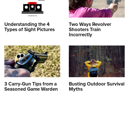
Understanding the 4
Two Ways Revolver
Types of Sight Pictures
Shooters Train
Incorrectly
3 Carry-Gun Tips from a
Busting Outdoor Survival
Seasoned Game Warden
Myths