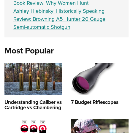
Book Review: Why Women Hunt
Ashley Hlebinsky: Historically Speaking
Review: Browning A5 Hunter 20 Gauge
Semi-automatic Shotgun
Most Popular
Understanding Caliber vs
7 Budget Riflescopes
Cartridge vs Chambering