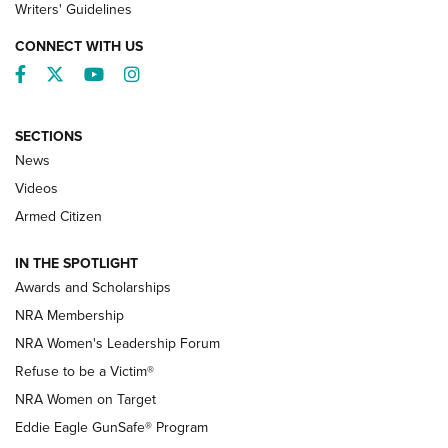
Writers' Guidelines
CONNECT WITH US
Facebook
Twitter
YouTube
Instagram
SECTIONS
News
NRA’s Great American Outdoor Show
2025 Opens Feb. 1 | An Official Journal Of
Videos
The NRA
Armed Citizen
NEWS
,
NATIONAL RIFLE ASSOCIATION
,
NRA
IN THE SPOTLIGHT
Shooting Sports Pedigree: Meet the Gaddie Family | NRA
Awards and Scholarships
Family
NRA Membership
New NRA Family Member? Win the Baby Shower With
NRA Women's Leadership Forum
TacticalBabyGear.com | NRA Family
Refuse to be a Victim®
NRA Women on Target
NRA Publications Names Mark Keefe Editorial Director | An
Official Journal Of The NRA
Eddie Eagle GunSafe® Program