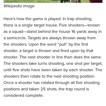
Wikipedia image
Here’s how the game is played. In trap shooting,
there is a single target house. Five shooters—known
as a squad—stand behind the house 16 yards away in
a semicircle. Targets are always thrown away from
the shooters. Upon the word “pull” by the first
shooter, a target is thrown and fired upon by that
shooter. The next shooter in line then does the same.
The shooters take turns shooting, one shot per target,
until five shots have been taken by each shooter. The
shooters then rotate to the next shooting position.
Once a shooter has rotated through all five shooting
positions and taken 25 shots, the trap round is
considered complete.