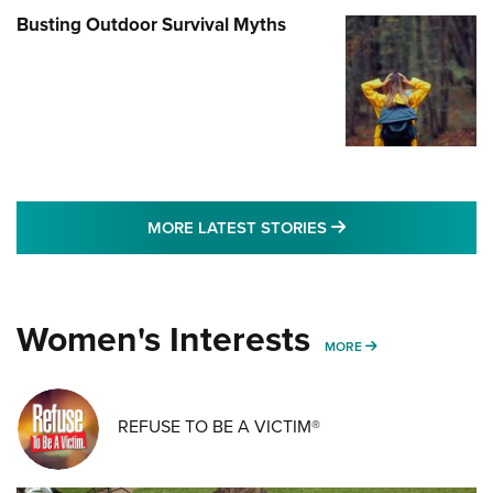
Busting Outdoor Survival Myths
MORE LATEST STO
MORE LATEST STORIES
Women's Interests
MORE WOMENS IN
MORE
REFUSE TO BE A VICTIM®