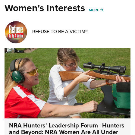
Women's Interests
MORE WOMENS IN
MORE
REFUSE TO BE A VICTIM®
NRA Hunters' Leadership Forum | Hunters
and Beyond: NRA Women Are All Under