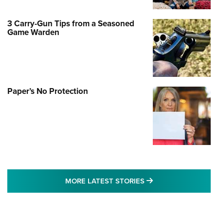
3 Carry-Gun Tips from a Seasoned
Game Warden
Paper’s No Protection
MORE LATEST STO
MORE LATEST STORIES