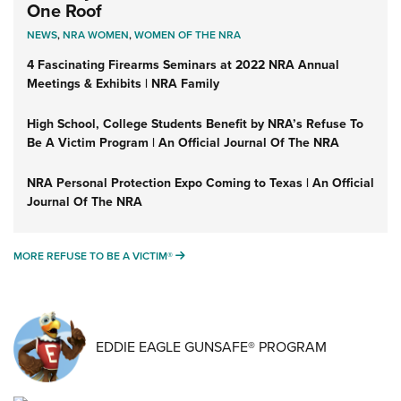
One Roof
NEWS
,
NRA WOMEN
,
WOMEN OF THE NRA
4 Fascinating Firearms Seminars at 2022 NRA Annual
Meetings & Exhibits | NRA Family
High School, College Students Benefit by NRA’s Refuse To
Be A Victim Program | An Official Journal Of The NRA
NRA Personal Protection Expo Coming to Texas | An Official
Journal Of The NRA
MORE REFUSE TO BE A VICTIM®
MORE REFUSE TO BE A VICTIM®
EDDIE EAGLE GUNSAFE® PROGRAM