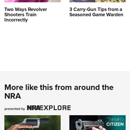
Two Ways Revolver
3 Carry-Gun Tips from a
Shooters Train
Seasoned Game Warden
Incorrectly
More like this from around the
NRA