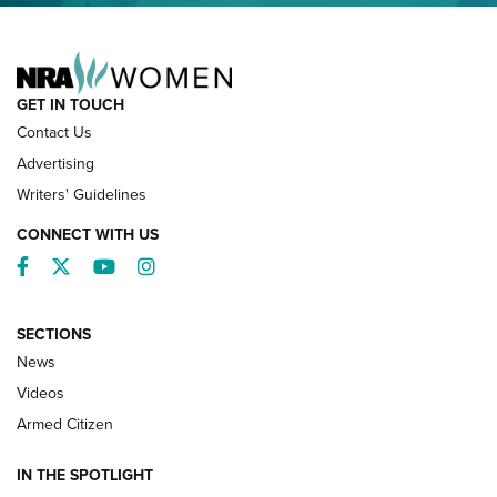
NRA FAMILY
GET IN TOUCH
Contact Us
Advertising
Writers' Guidelines
CONNECT WITH US
Facebook
Twitter
YouTube
Instagram
SECTIONS
News
NRA’s Great American Outdoor Show
2025 Opens Feb. 1 | An Official Journal Of
Videos
The NRA
Armed Citizen
NEWS
,
NATIONAL RIFLE ASSOCIATION
,
NRA
IN THE SPOTLIGHT
Shooting Sports Pedigree: Meet the Gaddie Family | NRA