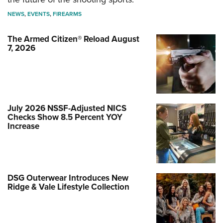
NEWS
,
EVENTS
,
FIREARMS
The Armed Citizen® Reload August
7, 2026
July 2026 NSSF-Adjusted NICS
Checks Show 8.5 Percent YOY
Increase
DSG Outerwear Introduces New
Ridge & Vale Lifestyle Collection