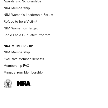
Awards and Scholarships
Family
NRA Membership
New NRA Family Member? Win the Baby Shower With
NRA Women's Leadership Forum
TacticalBabyGear.com | NRA Family
Refuse to be a Victim®
NRA Women on Target
NRA Publications Names Mark Keefe Editorial Director | An
Official Journal Of The NRA
Eddie Eagle GunSafe® Program
NRA MEMBERSHIP
NRA FAMILY
NRA FAMILY
NRA Membership
Exclusive Member Benefits
Membership FAQ
Manage Your Membership
NRA WOMEN