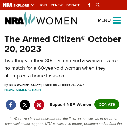
Facebook
Twitter
JOIN
RENEW
DONATE
Explore The NRA
MENU
Universe Of Websites
The Armed Citizen® October
20, 2023
Quick Links
NRA.ORG
Two thugs in their 30s—a man and a woman—were
no match for a 60-year-old woman when they
Manage Your Membership
attempted a home invasion.
NRA Near You
by
NRA WOMEN STAFF
posted on October 20, 2023
Friends of NRA
NEWS
,
ARMED CITIZEN
State and Federal Gun Laws
Support NRA Women
DONATE
NRA Online Training
Politics, Policy and Legislation
** When you buy products through the links on our site, we may earn a
commission that supports NRA's mission to protect, preserve and defend the