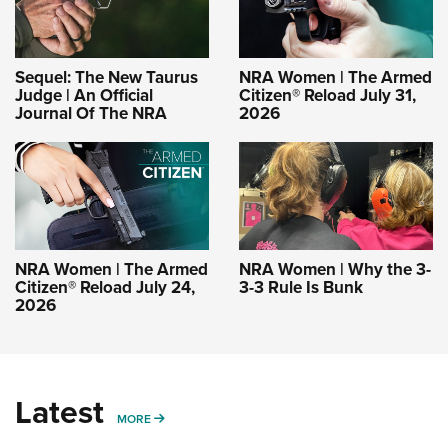
Sequel: The New Taurus
NRA Women | The Armed
Judge | An Official
Citizen® Reload July 31,
Journal Of The NRA
2026
NRA Women | The Armed
NRA Women | Why the 3-
Citizen® Reload July 24,
3-3 Rule Is Bunk
2026
Latest
MORE
MORE