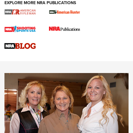
EXPLORE MORE NRA PUBLICATIONS
Cartridge Case Materials Explained: Brass,
Steel, Aluminum and Nickel-Plated Brass |
An NRA Shooting Sports Journal
VIDEO
,
NRA WOMEN
,
CARTRIDGE CASE
CCW Minute: Low-Round-Count Drills with Becky Yackley |
NRA Family
Video How-To: Sight-In Your Rifle | NRA Family
NRA Women | What NRA Does for Women
NRA WOMEN
NRA WOMEN