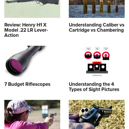
Review: Henry H1 X
Understanding Caliber vs
Model .22 LR Lever-
Cartridge vs Chambering
Action
7 Budget Riflescopes
Understanding the 4
Types of Sight Pictures