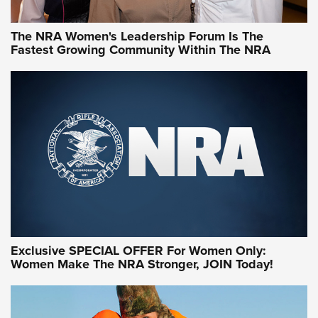
The NRA Women's Leadership Forum Is The
Fastest Growing Community Within The NRA
NRA WOMEN ON TARGET®
Exclusive SPECIAL OFFER For Women Only:
Women Make The NRA Stronger, JOIN Today!
Women On Target Program Equips Women
| An Official Journal Of The NRA