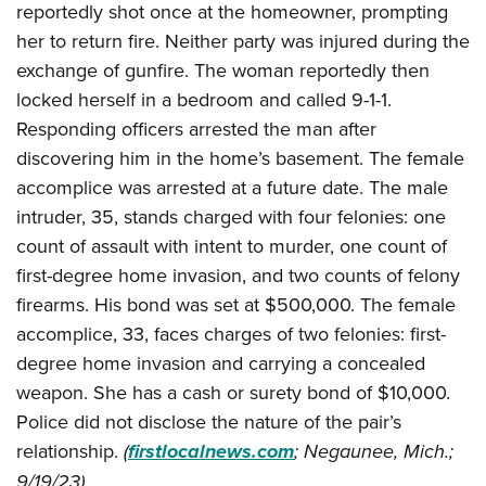
Join The NRA
reportedly shot once at the homeowner, prompting
Hunters for the Hungry
NRA Online Training
POLITICS AND LEGISLATION
American Hunter
her to return fire. Neither party was injured during the
NRA Member Benefits
American Hunter
NRA Program Materials Center
NRA Institute for Legislative Action
RECREATIONAL SHOOTING
Shooting Illustrated
exchange of gunfire. The woman reportedly then
Manage Your Membership
Hunting Legislation Issues
NRA Marksmanship Qualification Program
NRA-ILA Gun Laws
locked herself in a bedroom and called 9-1-1.
America's Rifle Challenge
NRA Family
SAFETY AND EDUCATION
NRA Store
State Hunting Resources
Find A Course
Register To Vote
Responding officers arrested the man after
NRA Whittington Center
Shooting Sports USA
NRA Gun Safety Rules
NRA Whittington Center
NRA Institute for Legislative Action
NRA CCW
SCHOLARSHIPS, AWARDS AND CONTESTS
Candidate Ratings
discovering him in the home’s basement. The female
Women's Wilderness Escape
NRA All Access
Eddie Eagle GunSafe® Program
NRA Endorsed Member Insurance
American Rifleman
NRA Training Course Catalog
accomplice was arrested at a future date. The male
Scholarships, Awards & Contests
Write Your Lawmakers
SHOPPING
NRA Day
NRA Gun Gurus
Eddie Eagle Treehouse
NRA Membership Recruiting
Adaptive Hunting Database
intruder, 35, stands charged with four felonies: one
NRA-ILA FrontLines
NRA Store
The NRA Range
VOLUNTEERING
Whittington University
count of assault with intent to murder, one count of
NRA State Associations
Outdoor Adventure Partner of the NRA
NRA Political Victory Fund
NRA Country Gear
Home Air Gun Program
first-degree home invasion, and two counts of felony
Volunteer For NRA
Firearm Training
NRA Membership For Women
WOMEN'S INTERESTS
NRA State Associations
NRA Program Materials Center
Adaptive Shooting
firearms. His bond was set at $500,000. The female
Get Involved Locally
NRA Online Training
NRA Life Membership
NRA Membership For Women
YOUTH INTERESTS
accomplice, 33, faces charges of two felonies: first-
NRA Member Benefits
Range Services
Volunteer At The Great American Outdoor Show
Become An NRA Instructor
Renew or Upgrade Your Membership
Women's Wilderness Escape
degree home invasion and carrying a concealed
Eddie Eagle Treehouse
NRA Whittington Center Store
NRA Member Benefits
Institute for Legislative Action
Hunter Education
NRA Junior Membership
NRA Women's Network
weapon. She has a cash or surety bond of $10,000.
Scholarships, Awards & Contests
Great American Outdoor Show
Volunteer at the NRA Whittington Center
NRA Gunsmithing Schools
NRA Business Alliance
Police did not disclose the nature of the pair’s
Women On Target® Instructional Shooting Clinics
NRA Day
NRA Springfield M1A Match
Refuse To Be A Victim®
NRA Industry Ally Program
relationship.
(
firstlocalnews.com
; Negaunee, Mich.;
Sybil Ludington Women's Freedom Award
NRA Marksmanship Qualification Program
Shooting Illustrated
9/19/23)