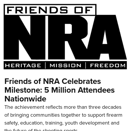
Friends of NRA Celebrates
Milestone: 5 Million Attendees
Nationwide
The achievement reflects more than three decades
of bringing communities together to support firearm
safety, education, training, youth development and
the future of the shooting sports.