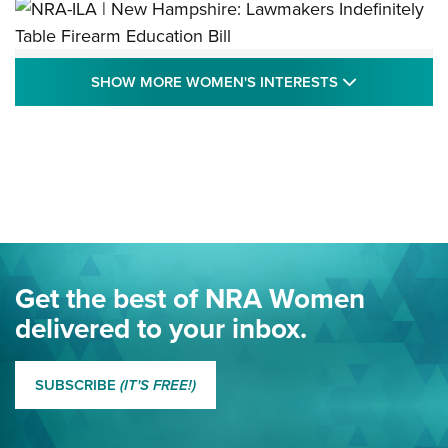
NRA-ILA | New Hampshire: Lawmakers
SHOW MORE
SHOW MORE WOMEN'S INTERESTS
Indefinitely Table Firearm Education Bill
STATE LEGISLATION
,
EDDIE EAGLE
,
NRA EDUCATION AND TRAINING
Your Free Summer 2024 NRA Club Connection Magazine is
Here! | NRA Family
Project ChildSafe Program Celebrates 25 Years | An Official
Journal Of The NRA
Eddie Eagle Spreads His Wings | An Official Journal Of The
Get the best of NRA Women
NRA
delivered to your inbox.
MORE EDDIE EAGLE GUNSAFE
MORE EDDIE EAGLE GUNSAFE® PROGRAM
SUBSCRIBE
(IT'S FREE!)