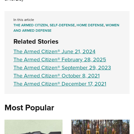
Women's Wildlife Management / Conservation Scholarship
Youth Education Summit
Firearm Training
Become An NRA Instructor
Adventure Camp
NRA Marksmanship Qualification Program
In this article
Youth Hunter Education Challenge
NRA Training Course Catalog
THE ARMED CITIZEN
,
SELF-DEFENSE
,
HOME DEFENSE
,
WOMEN
AND ARMED DEFENSE
National Junior Shooting Camps
Women On Target® Instructional Shooting Clinics
Related Stories
Youth Wildlife Art Contest
Home Air Gun Program
The Armed Citizen® June 21, 2024
The Armed Citizen® February 28, 2025
NRA Junior Membership
The Armed Citizen® September 29, 2023
NRA Family
The Armed Citizen® October 8, 2021
Eddie Eagle GunSafe® Program
The Armed Citizen® December 17, 2021
NRA Gun Safety Rules
Collegiate Shooting Programs
Most Popular
National Youth Shooting Sports Cooperative Program
Request for Eagle Scout Certificate