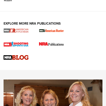
EXPLORE MORE NRA PUBLICATIONS
Cartridge Case Materials Explained: Brass,
Steel, Aluminum and Nickel-Plated Brass |
An NRA Shooting Sports Journal
VIDEO
,
NRA WOMEN
,
CARTRIDGE CASE
CCW Minute: Low-Round-Count Drills with Becky Yackley |
NRA Family
Video How-To: Sight-In Your Rifle | NRA Family