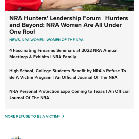
NRA Hunters' Leadership Forum | Hunters
and Beyond: NRA Women Are All Under
One Roof
NEWS
,
NRA WOMEN
,
WOMEN OF THE NRA
4 Fascinating Firearms Seminars at 2022 NRA Annual
Meetings & Exhibits | NRA Family
High School, College Students Benefit by NRA’s Refuse To
Be A Victim Program | An Official Journal Of The NRA
NRA Personal Protection Expo Coming to Texas | An Official
Journal Of The NRA
MORE REFUSE TO BE A VICTIM®
MORE REFUSE TO BE A VICTIM®