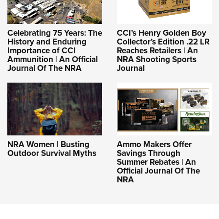
Celebrating 75 Years: The
CCI’s Henry Golden Boy
History and Enduring
Collector’s Edition .22 LR
Importance of CCI
Reaches Retailers | An
Ammunition | An Official
NRA Shooting Sports
Journal Of The NRA
Journal
NRA Women | Busting
Ammo Makers Offer
Outdoor Survival Myths
Savings Through
Summer Rebates | An
Official Journal Of The
NRA