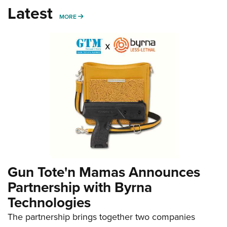
Latest
MORE
MORE
Gun Tote'n Mamas Announces
Partnership with Byrna
Technologies
The partnership brings together two companies