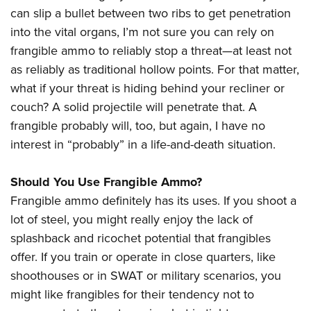
can slip a bullet between two ribs to get penetration
into the vital organs, I’m not sure you can rely on
frangible ammo to reliably stop a threat—at least not
as reliably as traditional hollow points. For that matter,
what if your threat is hiding behind your recliner or
couch? A solid projectile will penetrate that. A
frangible probably will, too, but again, I have no
interest in “probably” in a life-and-death situation.
Should You Use Frangible Ammo?
Frangible ammo definitely has its uses. If you shoot a
lot of steel, you might really enjoy the lack of
splashback and ricochet potential that frangibles
offer. If you train or operate in close quarters, like
shoothouses or in SWAT or military scenarios, you
might like frangibles for their tendency not to