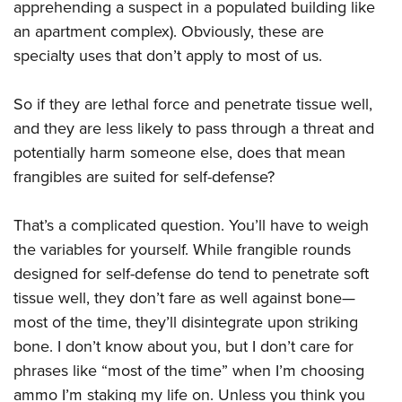
apprehending a suspect in a populated building like
an apartment complex). Obviously, these are
specialty uses that don’t apply to most of us.
So if they are lethal force and penetrate tissue well,
and they are less likely to pass through a threat and
potentially harm someone else, does that mean
frangibles are suited for self-defense?
That’s a complicated question. You’ll have to weigh
the variables for yourself. While frangible rounds
designed for self-defense do tend to penetrate soft
tissue well, they don’t fare as well against bone—
most of the time, they’ll disintegrate upon striking
bone. I don’t know about you, but I don’t care for
phrases like “most of the time” when I’m choosing
ammo I’m staking my life on. Unless you think you