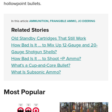
hollowpoint bullets.
In this article
AMMUNITION
,
FRANGIBLE AMMO
,
JO DEERING
Related Stories
Old Standby Cartridges That Still Work
How Bad Is It … to Mix Up 12-Gauge and 20-
Gauge Shotgun Shells?
How Bad Is It … to Shoot +P Ammo?
What’s a Cup-and-Core Bullet?
What Is Subsonic Ammo?
Most Popular