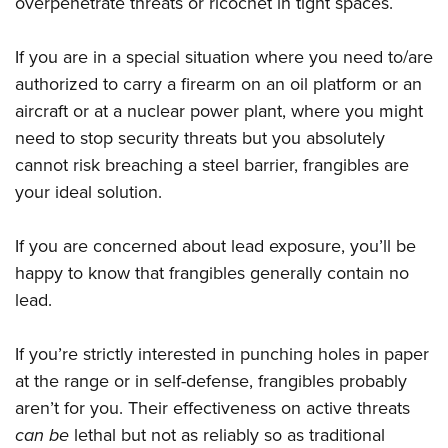
overpenetrate threats or ricochet in tight spaces.
If you are in a special situation where you need to/are
authorized to carry a firearm on an oil platform or an
aircraft or at a nuclear power plant, where you might
need to stop security threats but you absolutely
cannot risk breaching a steel barrier, frangibles are
your ideal solution.
If you are concerned about lead exposure, you’ll be
happy to know that frangibles generally contain no
lead.
If you’re strictly interested in punching holes in paper
at the range or in self-defense, frangibles probably
aren’t for you. Their effectiveness on active threats
can be
lethal but not as reliably so as traditional