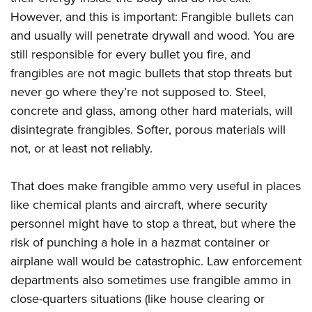
However, and this is important: Frangible bullets can
and usually will penetrate drywall and wood. You are
still responsible for every bullet you fire, and
frangibles are not magic bullets that stop threats but
never go where they’re not supposed to. Steel,
concrete and glass, among other hard materials, will
disintegrate frangibles. Softer, porous materials will
not, or at least not reliably.
That does make frangible ammo very useful in places
like chemical plants and aircraft, where security
personnel might have to stop a threat, but where the
risk of punching a hole in a hazmat container or
airplane wall would be catastrophic. Law enforcement
departments also sometimes use frangible ammo in
close-quarters situations (like house clearing or