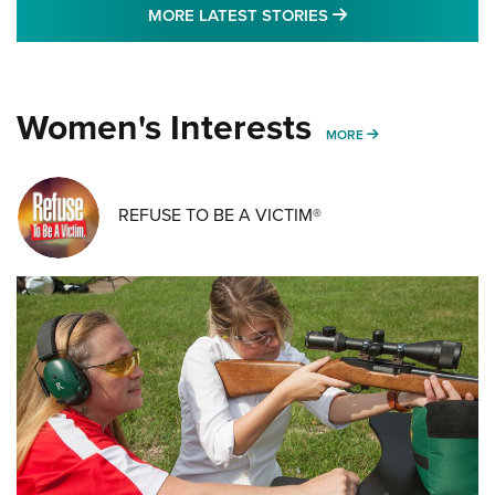
MORE LATEST STO
MORE LATEST STORIES
Women's Interests
MORE WOMENS IN
MORE
REFUSE TO BE A VICTIM®