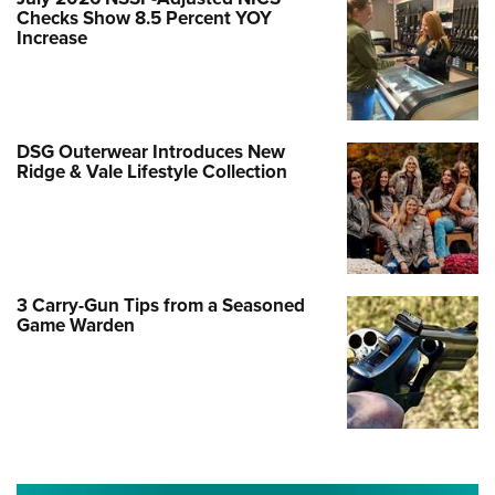
Checks Show 8.5 Percent YOY
Increase
DSG Outerwear Introduces New
Ridge & Vale Lifestyle Collection
3 Carry-Gun Tips from a Seasoned
Game Warden