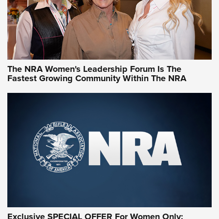
NRA Women | What NRA Does for Women
NRA WOMEN
NRA WOMEN
The NRA Women's Leadership Forum Is The
Fastest Growing Community Within The NRA
NRA WOMEN ON TARGET®
Exclusive SPECIAL OFFER For Women Only: