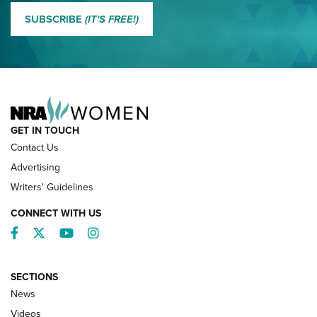
MORE EDDIE EAGLE GUNSAFE
MORE EDDIE EAGLE GUNSAFE® PROGRAM
SUBSCRIBE
(IT'S FREE!)
NRA FAMILY
GET IN TOUCH
Contact Us
Advertising
Writers' Guidelines
CONNECT WITH US
Facebook
Twitter
YouTube
Instagram
SECTIONS
News
NRA’s Great American Outdoor Show
2025 Opens Feb. 1 | An Official Journal Of
Videos