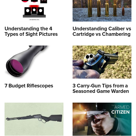
Understanding the 4
Understanding Caliber vs
Types of Sight Pictures
Cartridge vs Chambering
7 Budget Riflescopes
3 Carry-Gun Tips from a
Seasoned Game Warden