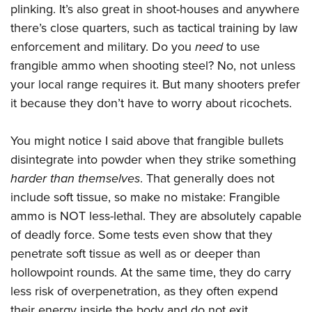
Shooting Illustrated
plinking. It’s also great in shoot-houses and anywhere
Women's Wildlife Management / Conservation Scholarship
Youth Education Summit
Firearm Training
there’s close quarters, such as tactical training by law
Become An NRA Instructor
Adventure Camp
enforcement and military. Do you
need
to use
NRA Marksmanship Qualification Program
Youth Hunter Education Challenge
frangible ammo when shooting steel? No, not unless
NRA Training Course Catalog
your local range requires it. But many shooters prefer
National Junior Shooting Camps
Women On Target® Instructional Shooting Clinics
it because they don’t have to worry about ricochets.
Youth Wildlife Art Contest
Home Air Gun Program
You might notice I said above that frangible bullets
NRA Junior Membership
disintegrate into powder when they strike something
NRA Family
harder than themselves
. That generally does not
Eddie Eagle GunSafe® Program
include soft tissue, so make no mistake: Frangible
ammo is NOT less-lethal. They are absolutely capable
NRA Gun Safety Rules
of deadly force. Some tests even show that they
Collegiate Shooting Programs
penetrate soft tissue as well as or deeper than
National Youth Shooting Sports Cooperative Program
hollowpoint rounds. At the same time, they do carry
Request for Eagle Scout Certificate
less risk of overpenetration, as they often expend
their energy inside the body and do not exit.