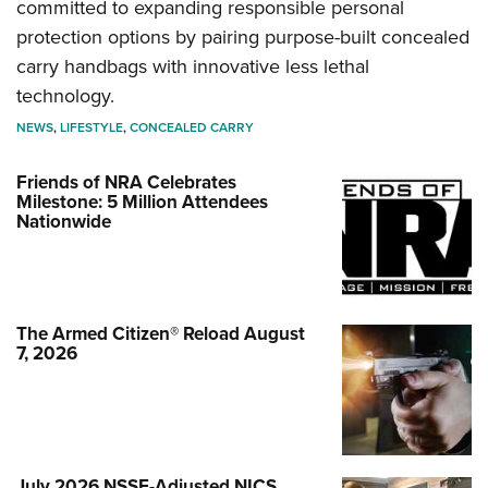
committed to expanding responsible personal
protection options by pairing purpose-built concealed
carry handbags with innovative less lethal
technology.
NEWS
,
LIFESTYLE
,
CONCEALED CARRY
Friends of NRA Celebrates
Milestone: 5 Million Attendees
Nationwide
The Armed Citizen® Reload August
7, 2026
July 2026 NSSF-Adjusted NICS