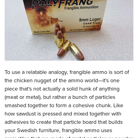
CLUBS AND ASSOCIATIONS
Affiliated Clubs, Ranges and Businesses
COMPETITIVE SHOOTING
NRA Day
EVENTS AND ENTERTAINMENT
Competitive Shooting Programs
Women's Wilderness Escape
FIREARMS TRAINING
America's Rifle Challenge
NRA Whittington Center
NRA Gun Safety Rules
GIVING
Competitor Classification Lookup
To use a relatable analogy, frangible ammo is sort of
Friends of NRA
Firearm Training
Friends of NRA
the chicken nugget of the ammo world—it’s one
HISTORY
Shooting Sports USA
Great American Outdoor Show
Become An NRA Instructor
piece that’s not actually a solid hunk of anything
Ring of Freedom
Adaptive Shooting
History Of The NRA
HUNTING
NRA Annual Meetings & Exhibits
(meat or metal), but rather a bunch of particles
Become A Training Counselor
Institute for Legislative Action
Great American Outdoor Show
NRA Museums
NRA Day
smashed together to form a cohesive chunk. Like
Hunter Education
LAW ENFORCEMENT, MILITARY, SECURITY
NRA Range Safety Officers
NRA Whittington Center
NRA Whittington Center
I Have This Old Gun
how sawdust is pressed and mixed together with
NRA Country
Youth Hunter Education Challenge
Shooting Sports Coach Development
Law Enforcement, Military, Security
MEDIA AND PUBLICATIONS
NRA Firearms For Freedom
adhesives to create that particle board that builds
NRA Gun Gurus
Competitive Shooting Programs
NRA Whittington Center
Adaptive Shooting
your Swedish furniture, frangible ammo uses
NRA Blog
MEMBERSHIP
NRA Gun Gurus
Great American Outdoor Show
NRA Gunsmithing Schools