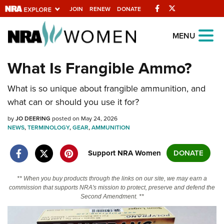
Facebook
Twitter
JOIN
RENEW
DONATE
Explore The NRA
MENU
Universe Of Websites
What Is Frangible Ammo?
Quick Links
What is so unique about frangible ammunition, and
what can or should you use it for?
NRA.ORG
by
JO DEERING
posted on May 24, 2026
Manage Your Membership
NEWS
,
TERMINOLOGY
,
GEAR
,
AMMUNITION
NRA Near You
Support NRA Women
DONATE
Friends of NRA
State and Federal Gun Laws
** When you buy products through the links on our site, we may earn a
commission that supports NRA's mission to protect, preserve and defend the
NRA Online Training
Second Amendment. **
Politics, Policy and Legislation