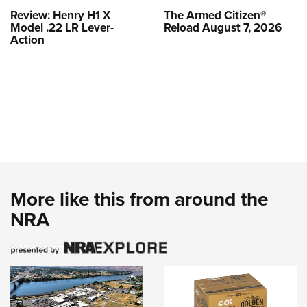
Review: Henry H1 X
The Armed Citizen®
Model .22 LR Lever-
Reload August 7, 2026
Action
More like this from around the
NRA