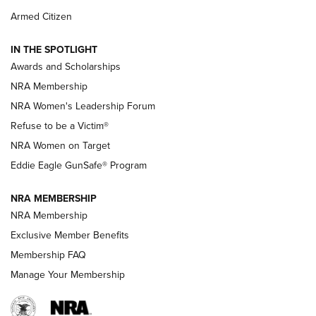
The NRA
Armed Citizen
NEWS
,
NATIONAL RIFLE ASSOCIATION
,
NRA
IN THE SPOTLIGHT
Shooting Sports Pedigree: Meet the Gaddie Family | NRA
Awards and Scholarships
Family
NRA Membership
New NRA Family Member? Win the Baby Shower With
NRA Women's Leadership Forum
TacticalBabyGear.com | NRA Family
Refuse to be a Victim®
NRA Women on Target
NRA Publications Names Mark Keefe Editorial Director | An
Official Journal Of The NRA
Eddie Eagle GunSafe® Program
NRA MEMBERSHIP
NRA FAMILY
NRA FAMILY
NRA Membership
Exclusive Member Benefits
Membership FAQ
Manage Your Membership
NRA WOMEN