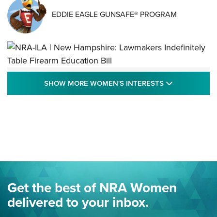
EDDIE EAGLE GUNSAFE® PROGRAM
NRA-ILA | New Hampshire: Lawmakers
SHOW MORE
SHOW MORE WOMEN'S INTERESTS
Indefinitely Table Firearm Education Bill
STATE LEGISLATION
,
EDDIE EAGLE
,
NRA EDUCATION AND TRAINING
Your Free Summer 2024 NRA Club Connection Magazine is
Here! | NRA Family
Project ChildSafe Program Celebrates 25 Years | An Official
Journal Of The NRA
Eddie Eagle Spreads His Wings | An Official Journal Of The
Get the best of NRA Women
NRA
delivered to your inbox.