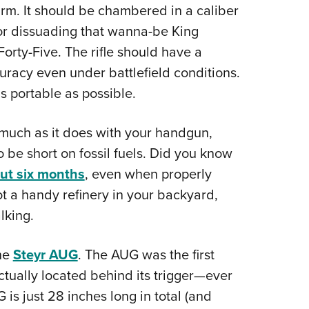
arm. It should be chambered in a caliber
for dissuading that wanna-be King
ty-Five. The rifle should have a
curacy even under battlefield conditions.
s portable as possible.
s much as it does with your handgun,
 be short on fossil fuels. Did you know
out six months
, even when properly
t a handy refinery in your backyard,
lking.
the
Steyr AUG
. The AUG was the first
actually located behind its trigger—ever
is just 28 inches long in total (and