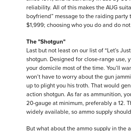
reliability. All of this makes the AUG sui
boyfriend” message to the raiding part
$1,999; choosing who you do and do not 
The "Shotgun"
Last but not least on our list of “Let’s J
shotgun. Designed for close-range use, yo
your domicile most of the time. You’ll wa
won’t have to worry about the gun jamm
up to plight you his troth. That would g
action shotgun. As far as ammunition, y
20-gauge at minimum, preferably a 12. Th
widely available, so ammo supply should
But what about the ammo supply in the ac