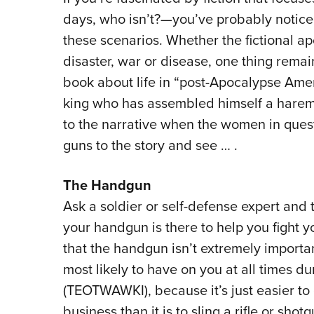
days, who isn’t?—you’ve probably notic
these scenarios. Whether the fictional ap
disaster, war or disease, one thing remai
book about life in “post-Apocalypse Amer
king who has assembled himself a harem
to the narrative when the women in ques
guns to the story and see … .
The Handgun
Ask a soldier or self-defense expert and t
your handgun is there to help you fight y
that the handgun isn’t extremely important
most likely to have on you at all times d
(TEOTWAWKI), because it’s just easier to 
business than it is to sling a rifle or sho