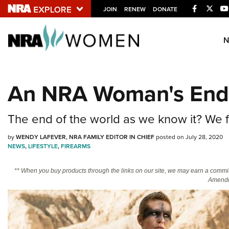
Facebook
Twitt
JOIN
RENEW
DONATE
Explore The NRA U
Quick Links
An NRA Woman's End-
NRA.ORG
Manage Your Membership
The end of the world as we know it? We fe
NRA Near You
by
WENDY LAFEVER, NRA FAMILY EDITOR IN CHIEF
posted on July 28, 2020
Friends of NRA
NEWS
,
LIFESTYLE
,
FIREARMS
State and Federal Gun Laws
** When you buy products through the links on our site, we may earn a commi
Amendm
NRA Online Training
Politics, Policy and Legislation