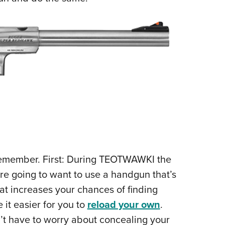
remember. First: During TEOTWAWKI the
’re going to want to use a handgun that’s
t increases your chances of finding
it easier for you to
reload your own
.
n’t have to worry about concealing your