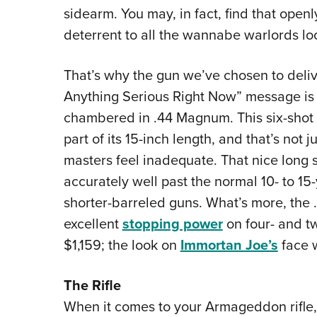
sidearm. You may, in fact, find that open
deterrent to all the wannabe warlords lo
That’s why the gun we’ve chosen to deliv
Anything Serious Right Now” message is
chambered in .44 Magnum. This six-shot
part of its 15-inch length, and that’s not
masters feel inadequate. That nice long s
accurately well past the normal 10- to 15
shorter-barreled guns. What’s more, th
excellent
stopping power
on four- and t
$1,159; the look on
Immortan Joe’s
face w
The
Rifle
When it comes to your Armageddon rifle,