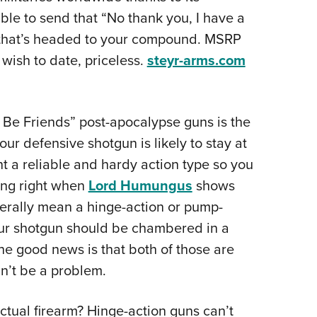
table to send that “No thank you, I have a
y that’s headed to your compound. MSRP
wish to date, priceless.
steyr-arms.com
ust Be Friends” post-apocalypse guns is the
ur defensive shotgun is likely to stay at
nt a reliable and hardy action type so you
ing right when
Lord Humungus
shows
enerally mean a hinge-action or pump-
our shotgun should be chambered in a
e good news is that both of those are
n’t be a problem.
tual firearm? Hinge-action guns can’t