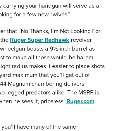
ly carrying your handgun will serve as a
oking for a few new “wives.”
er that “No Thanks, I’m Not Looking For
 the
Ruger Super Redhawk
revolver
 wheelgun boasts a 9½-inch barrel as
 just to make all those would-be harem
ight radius makes it easier to place shots
-yard maximum that you’ll get out of
e .44 Magnum chambering delivers
wo-legged predators alike. The MSRP is
hen he sees it, priceless.
Ruger.com
 you’ll have many of the same