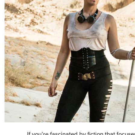
If you’re fascinated by fiction that focu