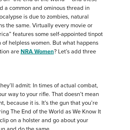
NRA 
ed a common and ominous thread in
Eddi
ocalypse is due to zombies, natural
NRA 
ns the same. Virtually every movie or
Coll
ica” features some self-appointed tinpot
Nati
 of helpless women. But what happens
Coop
tion are
NRA Women
? Let’s add three
Requ
hey’ll admit: In times of actual combat,
our way to your rifle. That doesn’t mean
, because it is. It’s the gun that you’re
uring The End of the World as We Know It
clip on a holster and go about your
tgun and do the same.