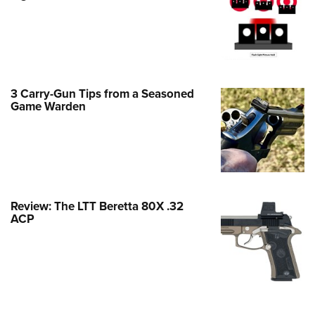
Family
e Eagle GunSafe® Program
Gun Safety Rules
egiate Shooting Programs
3 Carry-Gun Tips from a Seasoned
onal Youth Shooting Sports
Game Warden
erative Program
est for Eagle Scout Certificate
Review: The LTT Beretta 80X .32
ACP