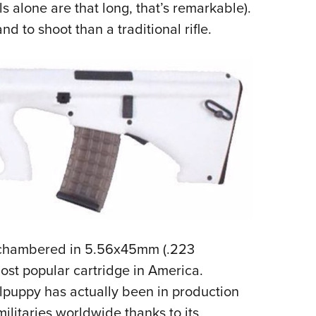
 alone are that long, that’s remarkable).
nd to shoot than a traditional rifle.
s chambered in 5.56x45mm (.223
ost popular cartridge in America.
ullpuppy has actually been in production
militaries worldwide thanks to its