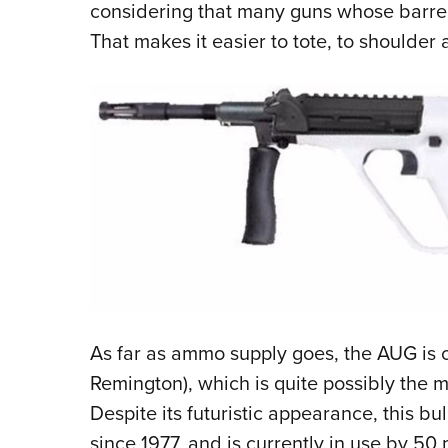
considering that many guns whose barrels
That makes it easier to tote, to shoulder a
As far as ammo supply goes, the AUG i
Remington), which is quite possibly the m
Despite its futuristic appearance, this b
since 1977, and is currently in use by 50 