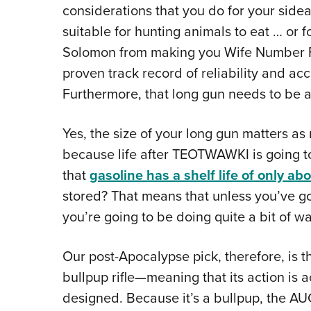
considerations that you do for your side
suitable for hunting animals to eat … or 
Solomon from making you Wife Number For
proven track record of reliability and ac
Furthermore, that long gun needs to be a
Yes, the size of your long gun matters a
because life after TEOTWAWKI is going to
that
gasoline has a shelf life of only ab
stored? That means that unless you’ve go
you’re going to be doing quite a bit of wa
Our post-Apocalypse pick, therefore, is 
bullpup rifle—meaning that its action is 
designed. Because it’s a bullpup, the AUG 