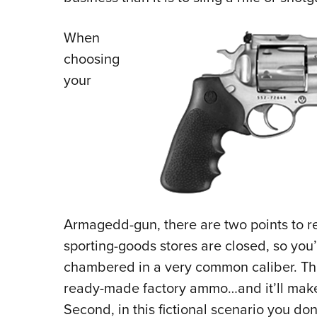
When
choosing
your
Armagedd-gun, there are two points to 
sporting-goods stores are closed, so you
chambered in a very common caliber. Tha
ready-made factory ammo…and it’ll make 
Second, in this fictional scenario you do