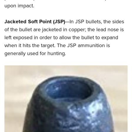
upon impact.
Jacketed Soft Point (JSP)
—In JSP bullets, the sides
of the bullet are jacketed in copper; the lead nose is
left exposed in order to allow the bullet to expand
when it hits the target. The JSP ammunition is
generally used for hunting.