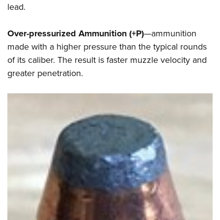
lead.
Over-pressurized Ammunition (+P)
—ammunition
made with a higher pressure than the typical rounds
of its caliber. The result is faster muzzle velocity and
greater penetration.