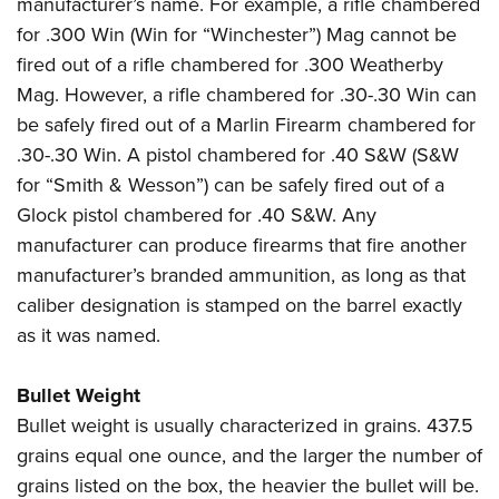
manufacturer’s name. For example, a rifle chambered
for .300 Win (Win for “Winchester”) Mag cannot be
fired out of a rifle chambered for .300 Weatherby
Mag. However, a rifle chambered for .30-.30 Win can
be safely fired out of a Marlin Firearm chambered for
.30-.30 Win. A pistol chambered for .40 S&W (S&W
for “Smith & Wesson”) can be safely fired out of a
Glock pistol chambered for .40 S&W. Any
manufacturer can produce firearms that fire another
manufacturer’s branded ammunition, as long as that
caliber designation is stamped on the barrel exactly
as it was named.
Bullet Weight
Bullet weight is usually characterized in grains. 437.5
grains equal one ounce, and the larger the number of
grains listed on the box, the heavier the bullet will be.