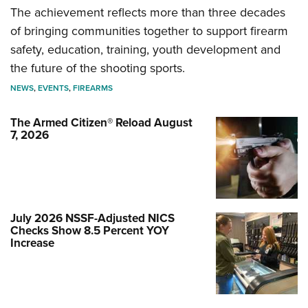
The achievement reflects more than three decades
of bringing communities together to support firearm
safety, education, training, youth development and
the future of the shooting sports.
NEWS
,
EVENTS
,
FIREARMS
The Armed Citizen® Reload August
7, 2026
July 2026 NSSF-Adjusted NICS
Checks Show 8.5 Percent YOY
Increase