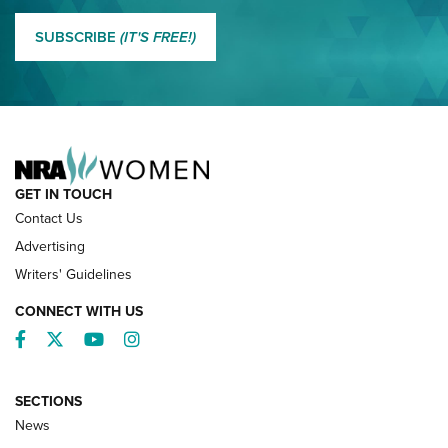
MORE EDDIE EAGLE GUNSAFE
MORE EDDIE EAGLE GUNSAFE® PROGRAM
SUBSCRIBE
(IT'S FREE!)
NRA FAMILY
GET IN TOUCH
Contact Us
Advertising
Writers' Guidelines
CONNECT WITH US
Facebook
Twitter
YouTube
Instagram
SECTIONS
News
NRA’s Great American Outdoor Show