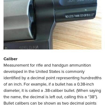
Shooting Illustrated
Women's Wildlife Management / Conservation Scholarship
Youth Education Summit
Firearm Training
Become An NRA Instructor
Adventure Camp
NRA Marksmanship Qualification Program
Youth Hunter Education Challenge
NRA Training Course Catalog
National Junior Shooting Camps
Women On Target® Instructional Shooting Clinics
Youth Wildlife Art Contest
Home Air Gun Program
NRA Junior Membership
NRA Family
Caliber
Measurement for rifle and handgun ammunition
Eddie Eagle GunSafe® Program
developed in the United States is commonly
NRA Gun Safety Rules
identified by a decimal point representing hundredths
Collegiate Shooting Programs
of an inch. For example, if a bullet has a 0.38-inch
National Youth Shooting Sports Cooperative Program
diameter, it is called a .38-caliber bullet. (When saying
Request for Eagle Scout Certificate
the name, the decimal is left out, calling this a “38”).
Bullet calibers can be shown as two decimal points