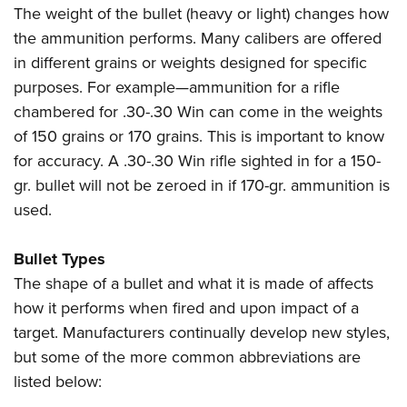
The weight of the bullet (heavy or light) changes how
the ammunition performs. Many calibers are offered
in different grains or weights designed for specific
purposes. For example—ammunition for a rifle
chambered for .30-.30 Win can come in the weights
of 150 grains or 170 grains. This is important to know
for accuracy. A .30-.30 Win rifle sighted in for a 150-
gr. bullet will not be zeroed in if 170-gr. ammunition is
used.
Bullet Types
The shape of a bullet and what it is made of affects
how it performs when fired and upon impact of a
target. Manufacturers continually develop new styles,
but some of the more common abbreviations are
listed below: