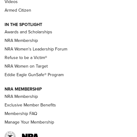
2025 Opens Feb. 1 | An Official Journal Of
Videos
The NRA
Armed Citizen
NEWS
,
NATIONAL RIFLE ASSOCIATION
,
NRA
IN THE SPOTLIGHT
Shooting Sports Pedigree: Meet the Gaddie Family | NRA
Awards and Scholarships
Family
NRA Membership
New NRA Family Member? Win the Baby Shower With
NRA Women's Leadership Forum
TacticalBabyGear.com | NRA Family
Refuse to be a Victim®
NRA Women on Target
NRA Publications Names Mark Keefe Editorial Director | An
Official Journal Of The NRA
Eddie Eagle GunSafe® Program
NRA MEMBERSHIP
NRA FAMILY
NRA FAMILY
NRA Membership
Exclusive Member Benefits
Membership FAQ
Manage Your Membership
NRA WOMEN