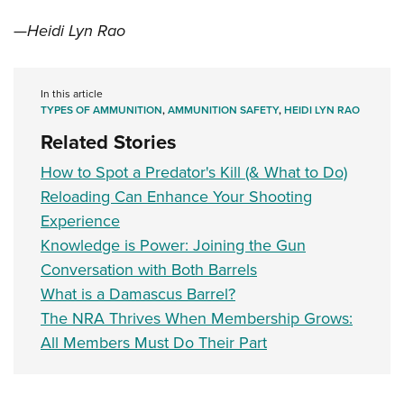
—Heidi Lyn Rao
In this article
TYPES OF AMMUNITION
,
AMMUNITION SAFETY
,
HEIDI LYN RAO
Related Stories
How to Spot a Predator's Kill (& What to Do)
Reloading Can Enhance Your Shooting
Experience
Knowledge is Power: Joining the Gun
Conversation with Both Barrels
What is a Damascus Barrel?
The NRA Thrives When Membership Grows:
All Members Must Do Their Part