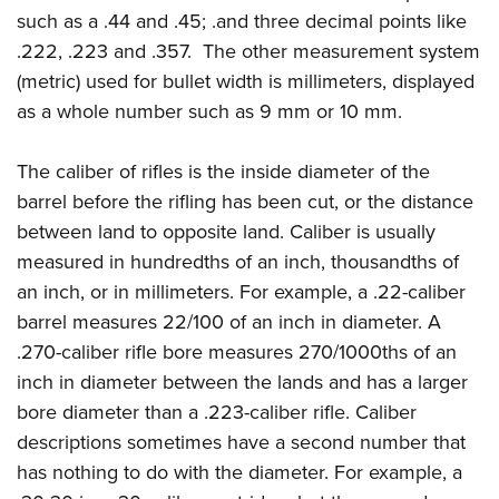
such as a .44 and .45; .and three decimal points like
.222, .223 and .357. The other measurement system
(metric) used for bullet width is millimeters, displayed
as a whole number such as 9 mm or 10 mm.
The caliber of rifles is the inside diameter of the
barrel before the rifling has been cut, or the distance
between land to opposite land. Caliber is usually
measured in hundredths of an inch, thousandths of
an inch, or in millimeters. For example, a .22-caliber
barrel measures 22/100 of an inch in diameter. A
.270-caliber rifle bore measures 270/1000ths of an
inch in diameter between the lands and has a larger
bore diameter than a .223-caliber rifle. Caliber
descriptions sometimes have a second number that
has nothing to do with the diameter. For example, a