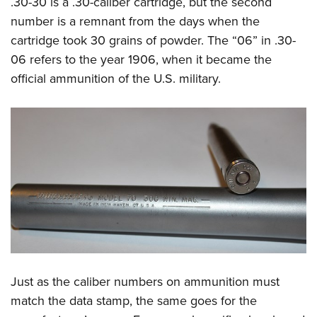
.30-30 is a .30-caliber cartridge, but the second
number is a remnant from the days when the
cartridge took 30 grains of powder. The “06” in .30-
06 refers to the year 1906, when it became the
official ammunition of the U.S. military.
Just as the caliber numbers on ammunition must
match the data stamp, the same goes for the