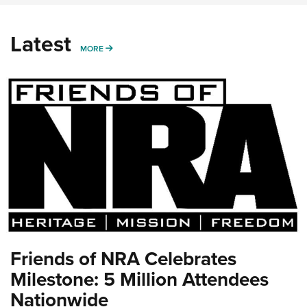
Latest
MORE
MORE
Friends of NRA Celebrates
Milestone: 5 Million Attendees
Nationwide