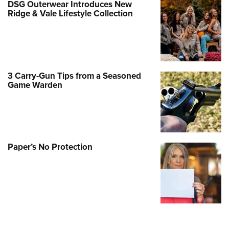
DSG Outerwear Introduces New
Ridge & Vale Lifestyle Collection
3 Carry-Gun Tips from a Seasoned
Game Warden
Paper’s No Protection