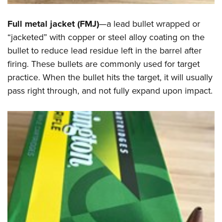
Full metal jacket (FMJ)
—a lead bullet wrapped or
“jacketed” with copper or steel alloy coating on the
bullet to reduce lead residue left in the barrel after
firing. These bullets are commonly used for target
practice. When the bullet hits the target, it will usually
pass right through, and not fully expand upon impact.