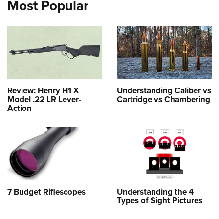
Most Popular
Review: Henry H1 X
Understanding Caliber vs
Model .22 LR Lever-
Cartridge vs Chambering
Action
7 Budget Riflescopes
Understanding the 4
Types of Sight Pictures