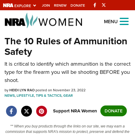
Facebook
Twitter
JOIN
RENEW
DONATE
Explore The NRA
MENU
Universe Of Websites
The 10 Rules of Ammunition
Safety
Quick Links
It is critical to identify which ammunition is the correct
NRA.ORG
type for the firearm you will be shooting BEFORE you
Manage Your Membership
shoot.
NRA Near You
by
HEIDI LYN RAO
posted on November 23, 2022
Friends of NRA
NEWS
,
LIFESTYLE
,
TIPS & TACTICS
,
GEAR
State and Federal Gun Laws
Support NRA Women
DONATE
NRA Online Training
** When you buy products through the links on our site, we may earn a
Politics, Policy and Legislation
commission that supports NRA's mission to protect, preserve and defend the