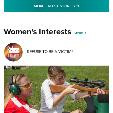
MORE LATEST STO
MORE LATEST STORIES
Women's Interests
MORE WOMENS IN
MORE
REFUSE TO BE A VICTIM®