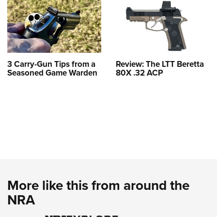
3 Carry-Gun Tips from a
Review: The LTT Beretta
Seasoned Game Warden
80X .32 ACP
More like this from around the
NRA