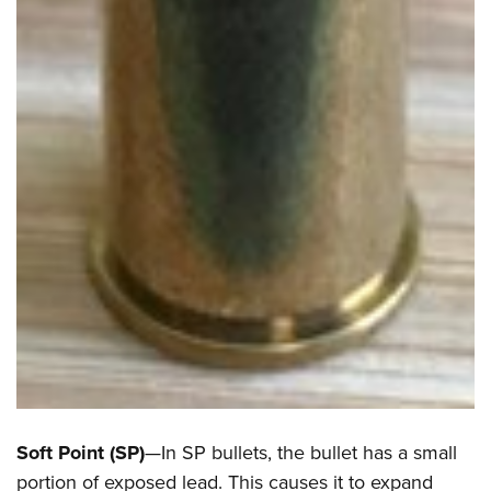
Soft Point (SP)
—In SP bullets, the bullet has a small
portion of exposed lead. This causes it to expand