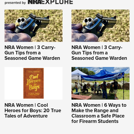
NRA Women | 3 Carry-
NRA Women | 3 Carry-
Gun Tips from a
Gun Tips from a
Seasoned Game Warden
Seasoned Game Warden
NRA Women | Cool
NRA Women | 6 Ways to
Heroes for Boys: 20 True
Make the Range and
Tales of Adventure
Classroom a Safe Place
for Firearm Students