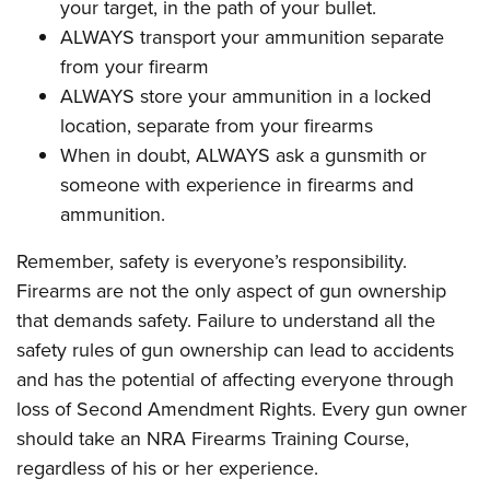
your target, in the path of your bullet.
ALWAYS transport your ammunition separate
from your firearm
ALWAYS store your ammunition in a locked
location, separate from your firearms
When in doubt, ALWAYS ask a gunsmith or
someone with experience in firearms and
ammunition.
Remember, safety is everyone’s responsibility.
Firearms are not the only aspect of gun ownership
that demands safety. Failure to understand all the
safety rules of gun ownership can lead to accidents
and has the potential of affecting everyone through
loss of Second Amendment Rights. Every gun owner
should take an NRA Firearms Training Course,
regardless of his or her experience.