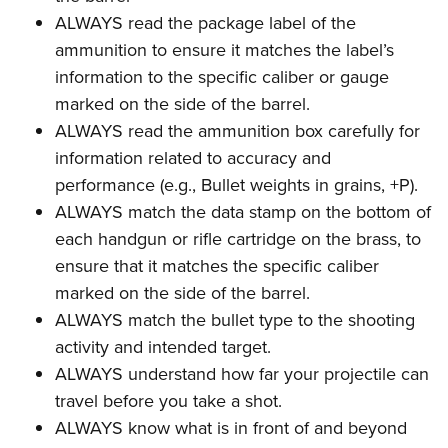
ALWAYS read the package label of the
ammunition to ensure it matches the label’s
information to the specific caliber or gauge
marked on the side of the barrel.
ALWAYS read the ammunition box carefully for
information related to accuracy and
performance (e.g., Bullet weights in grains, +P).
ALWAYS match the data stamp on the bottom of
each handgun or rifle cartridge on the brass, to
ensure that it matches the specific caliber
marked on the side of the barrel.
ALWAYS match the bullet type to the shooting
activity and intended target.
ALWAYS understand how far your projectile can
travel before you take a shot.
ALWAYS know what is in front of and beyond