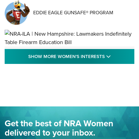
EDDIE EAGLE GUNSAFE® PROGRAM
NRA-ILA | New Hampshire: Lawmakers
SHOW MORE
SHOW MORE WOMEN'S INTERESTS
Indefinitely Table Firearm Education Bill
STATE LEGISLATION
,
EDDIE EAGLE
,
NRA EDUCATION AND TRAINING
Your Free Summer 2024 NRA Club Connection Magazine is
Here! | NRA Family
Project ChildSafe Program Celebrates 25 Years | An Official
Journal Of The NRA
Eddie Eagle Spreads His Wings | An Official Journal Of The
Get the best of NRA Women
NRA
delivered to your inbox.