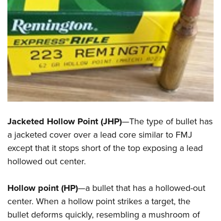
Jacketed Hollow Point (JHP)
—The type of bullet has
a jacketed cover over a lead core similar to FMJ
except that it stops short of the top exposing a lead
hollowed out center.
Hollow point (HP)
—a bullet that has a hollowed-out
center. When a hollow point strikes a target, the
bullet deforms quickly, resembling a mushroom of