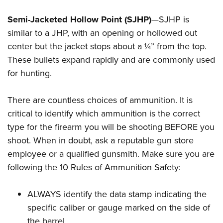
Semi-Jacketed Hollow Point (SJHP)
—SJHP is
similar to a JHP, with an opening or hollowed out
center but the jacket stops about a ¼” from the top.
These bullets expand rapidly and are commonly used
for hunting.
There are countless choices of ammunition. It is
critical to identify which ammunition is the correct
type for the firearm you will be shooting BEFORE you
shoot. When in doubt, ask a reputable gun store
employee or a qualified gunsmith. Make sure you are
following the 10 Rules of Ammunition Safety:
ALWAYS identify the data stamp indicating the
specific caliber or gauge marked on the side of
the barrel