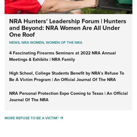
NRA Hunters' Leadership Forum | Hunters
and Beyond: NRA Women Are All Under
One Roof
NEWS
,
NRA WOMEN
,
WOMEN OF THE NRA
4 Fascinating Firearms Seminars at 2022 NRA Annual
Meetings & Exhibits | NRA Family
High School, College Students Benefit by NRA’s Refuse To
Be A Victim Program | An Official Journal Of The NRA
NRA Personal Protection Expo Coming to Texas | An Official
Journal Of The NRA
MORE REFUSE TO BE A VICTIM®
MORE REFUSE TO BE A VICTIM®